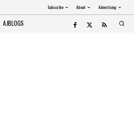
Subscribe
About
Advertising
AJBLOGS