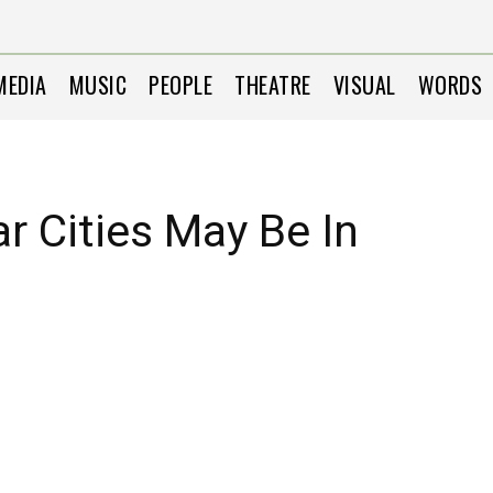
MEDIA
MUSIC
PEOPLE
THEATRE
VISUAL
WORDS
r Cities May Be In