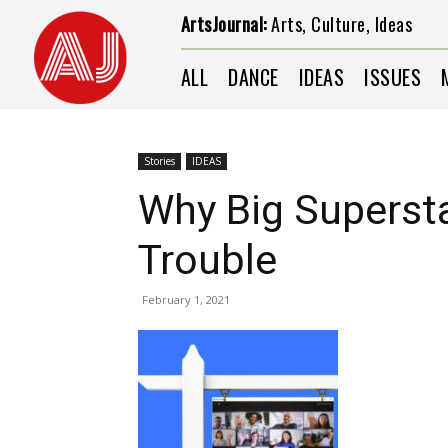
ArtsJournal:
Arts, Culture, Ideas
ALL
DANCE
IDEAS
ISSUES
Stories
IDEAS
Why Big Supersta
Trouble
February 1, 2021