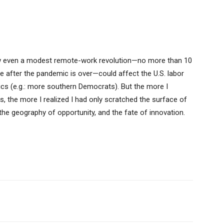
 even a modest remote-work revolution—no more than 10
e after the pandemic is over—could affect the U.S. labor
itics (e.g.: more southern Democrats). But the more I
 the more I realized I had only scratched the surface of
 the geography of opportunity, and the fate of innovation.