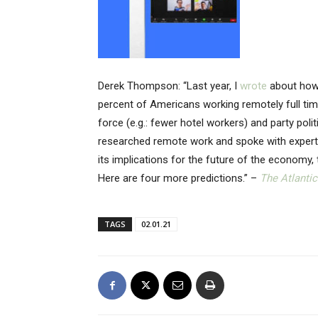
Derek Thompson: “Last year, I
wrote
about how
percent of Americans working remotely full tim
force (e.g.: fewer hotel workers) and party pol
researched remote work and spoke with experts,
its implications for the future of the economy,
Here are four more predictions.” –
The Atlantic
TAGS
02.01.21