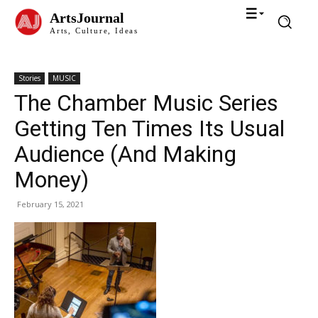
ArtsJournal
Arts, Culture, Ideas
Stories
MUSIC
The Chamber Music Series
Getting Ten Times Its Usual
Audience (And Making
Money)
February 15, 2021