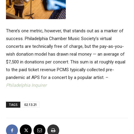
There’s one metric, however, that stands out as a marker of
success. Philadelphia Chamber Music Society’s virtual
concerts are technically free of charge, but the pay-as-you-
wish donation model has drawn real money — an average of
$7,500 in donations per concert. This sum is at roughly equal
to the paid ticket revenue PCMS typically collected pre-
pandemic at APS for a concert by a popular artist. –
Philadelphia Inquirer
TAGS
02.13.21