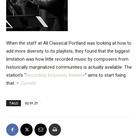
When the staff at All Classical Portland was looking at how to
add more diversity to its playlists, they found that the biggest
limitation was how little recorded music by composers from
historically marginalized communities is actually available. The
station’s “
Recording Inclusivity Initiative
” aims to start fixing
that. –
Current
TAGS
02.01.21