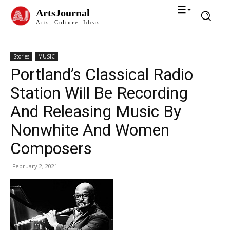
ArtsJournal
Arts, Culture, Ideas
Stories
MUSIC
Portland’s Classical Radio
Station Will Be Recording
And Releasing Music By
Nonwhite And Women
Composers
February 2, 2021