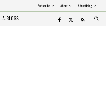
Subscribe
About
Advertising
AJBLOGS