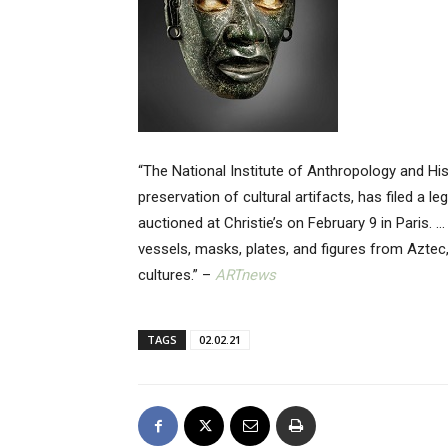
“The National Institute of Anthropology and Hi
preservation of cultural artifacts, has filed a 
auctioned at Christie’s on February 9 in Paris. 
vessels, masks, plates, and figures from Aztec
cultures.” –
ARTnews
TAGS
02.02.21