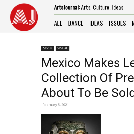
ArtsJournal:
Arts, Culture, Ideas
ALL
DANCE
IDEAS
ISSUES
Stories
VISUAL
Mexico Makes Le
Collection Of Pr
About To Be Sold 
February 3, 2021