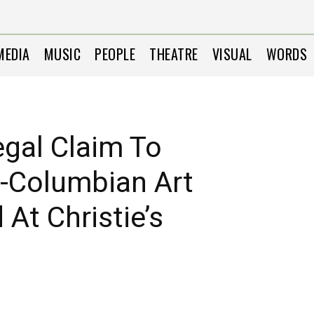
MEDIA
MUSIC
PEOPLE
THEATRE
VISUAL
WORDS
gal Claim To
e-Columbian Art
At Christie’s