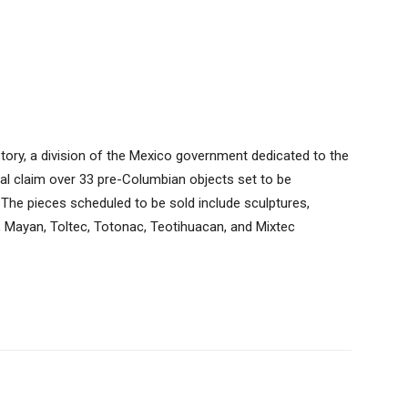
story, a division of the Mexico government dedicated to the
legal claim over 33 pre-Columbian objects set to be
… The pieces scheduled to be sold include sculptures,
, Mayan, Toltec, Totonac, Teotihuacan, and Mixtec