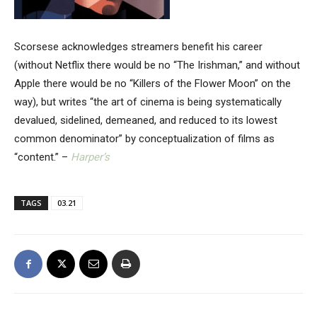
Scorsese acknowledges streamers benefit his career
(without Netflix there would be no “The Irishman,” and without
Apple there would be no “Killers of the Flower Moon” on the
way), but writes “the art of cinema is being systematically
devalued, sidelined, demeaned, and reduced to its lowest
common denominator” by conceptualization of films as
“content.” –
Harper’s
TAGS
03.21