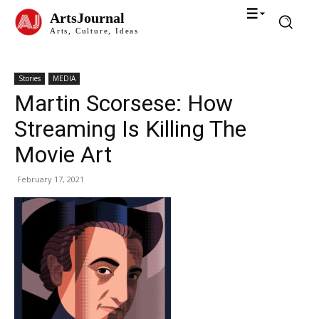
ArtsJournal
Arts, Culture, Ideas
Stories
MEDIA
Martin Scorsese: How
Streaming Is Killing The
Movie Art
February 17, 2021