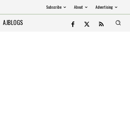
Subscribe
About
Advertising
AJBLOGS