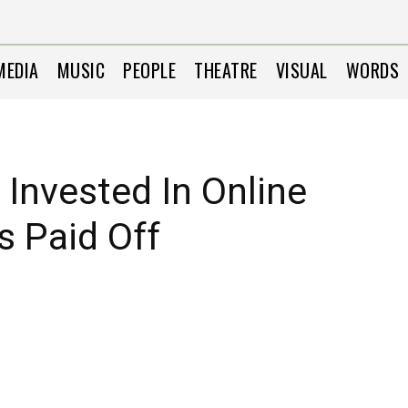
MEDIA
MUSIC
PEOPLE
THEATRE
VISUAL
WORDS
 Invested In Online
s Paid Off