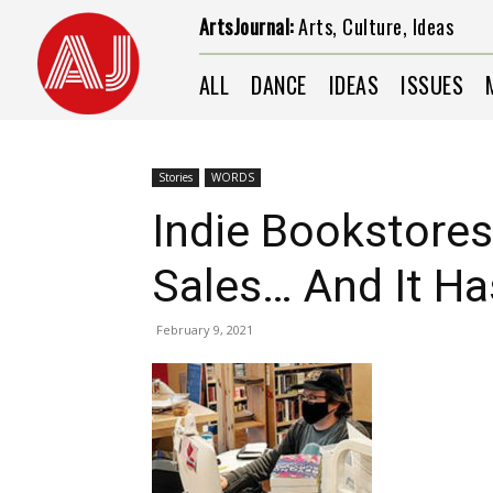
ArtsJournal:
Arts, Culture, Ideas
ALL
DANCE
IDEAS
ISSUES
Stories
WORDS
Indie Bookstores
Sales… And It Ha
February 9, 2021