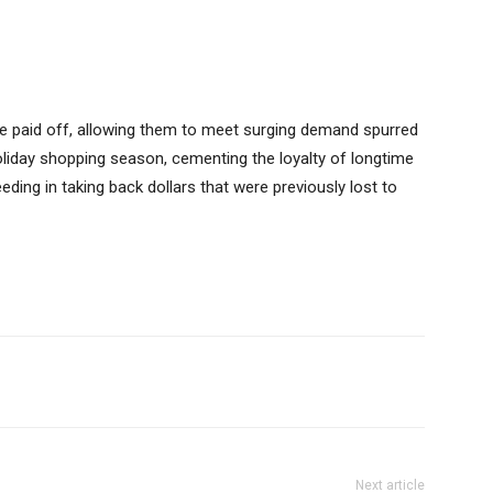
ve paid off, allowing them to meet surging demand spurred
liday shopping season, cementing the loyalty of longtime
ing in taking back dollars that were previously lost to
Next article