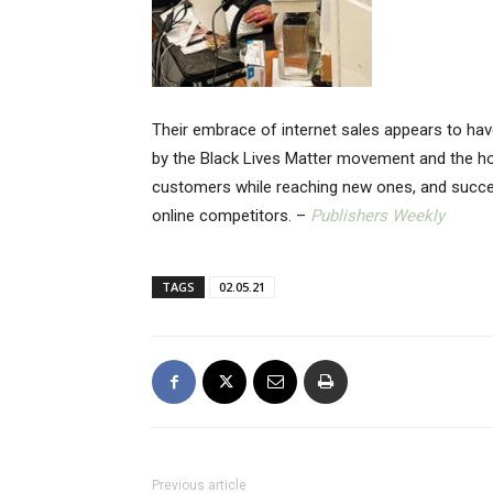
Their embrace of internet sales appears to ha
by the Black Lives Matter movement and the ho
customers while reaching new ones, and succeed
online competitors. –
Publishers Weekly
TAGS
02.05.21
Previous article