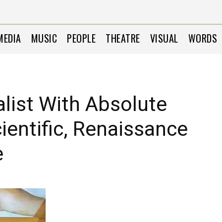
MEDIA
MUSIC
PEOPLE
THEATRE
VISUAL
WORDS
alist With Absolute
ientific, Renaissance
e