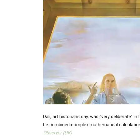
Dalí, art historians say, was “very deliberate” 
he combined complex mathematical calculations w
Observer (UK)