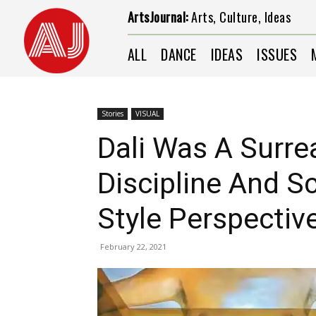
ArtsJournal:
Arts, Culture, Ideas
ALL
DANCE
IDEAS
ISSUES
Stories
VISUAL
Dali Was A Surre
Discipline And Sc
Style Perspectiv
February 22, 2021