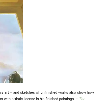
in his art – and sketches of unfinished works also show how
ith artistic license in his finished paintings. –
The