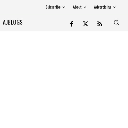
Subscribe
About
Advertising
AJBLOGS