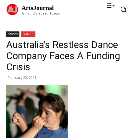
ArtsJournal
Arts, Culture, Ideas
Stories
DANCE
Australia’s Restless Dance
Company Faces A Funding
Crisis
February 22, 2021