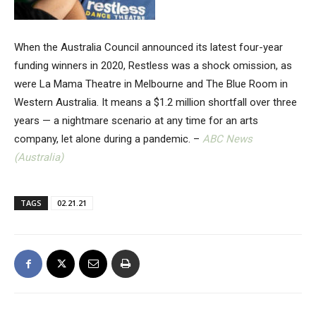
When the Australia Council announced its latest four-year
funding winners in 2020, Restless was a shock omission, as
were La Mama Theatre in Melbourne and The Blue Room in
Western Australia. It means a $1.2 million shortfall over three
years — a nightmare scenario at any time for an arts
company, let alone during a pandemic. –
ABC News
(Australia)
TAGS
02.21.21