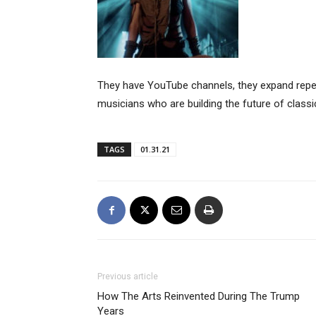
They have YouTube channels, they expand reper
musicians who are building the future of class
TAGS
01.31.21
Previous article
How The Arts Reinvented During The Trump
Years