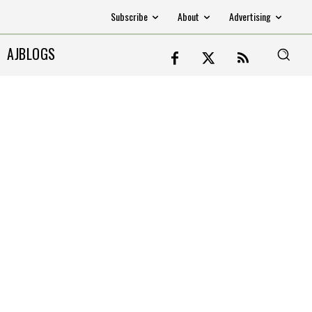
Subscribe
About
Advertising
AJBLOGS