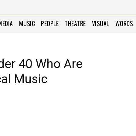
MEDIA
MUSIC
PEOPLE
THEATRE
VISUAL
WORDS
der 40 Who Are
cal Music