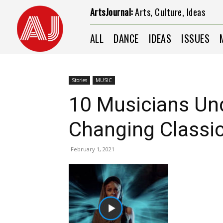
ArtsJournal:
Arts, Culture, Ideas
ALL
DANCE
IDEAS
ISSUES
Stories
MUSIC
10 Musicians Un
Changing Classi
February 1, 2021