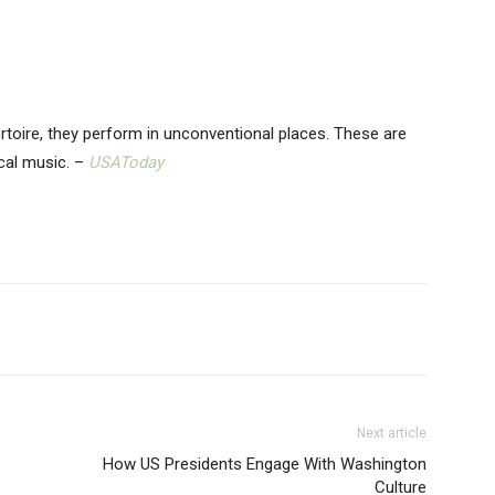
toire, they perform in unconventional places. These are
ical music. –
USAToday
Next article
How US Presidents Engage With Washington
Culture