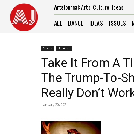
ArtsJournal:
Arts, Culture, Ideas
ALL
DANCE
IDEAS
ISSUES
Stories
THEATRE
Take It From A Ti
The Trump-To-Sh
Really Don’t Wor
January 20, 2021