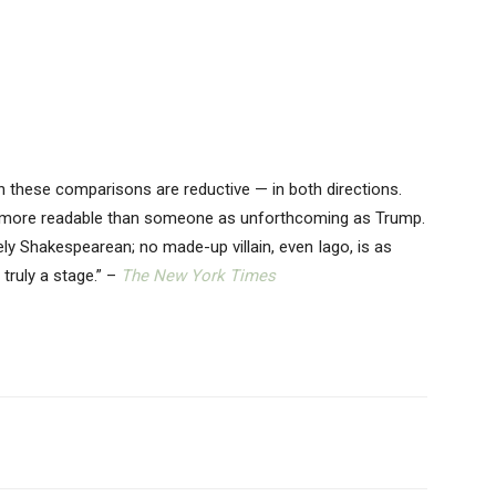
ven these comparisons are reductive — in both directions.
d more readable than someone as unforthcoming as Trump.
ly Shakespearean; no made-up villain, even Iago, is as
truly a stage.” –
The New York Times