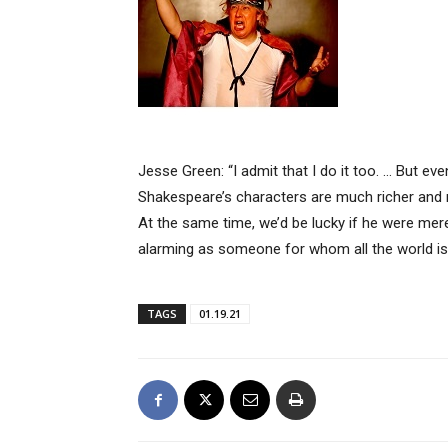
Jesse Green: “I admit that I do it too. … But e
Shakespeare’s characters are much richer an
At the same time, we’d be lucky if he were mere
alarming as someone for whom all the world is 
TAGS
01.19.21