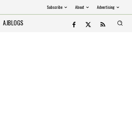
Subscribe
About
Advertising
AJBLOGS