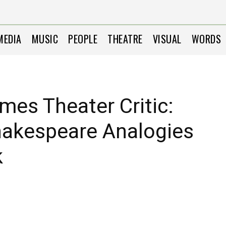
MEDIA
MUSIC
PEOPLE
THEATRE
VISUAL
WORDS
mes Theater Critic:
akespeare Analogies
k