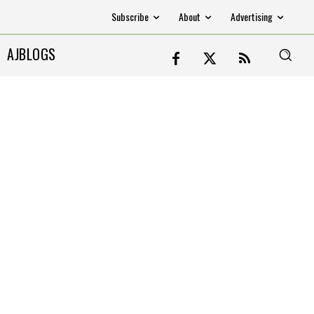
Subscribe
About
Advertising
AJBLOGS