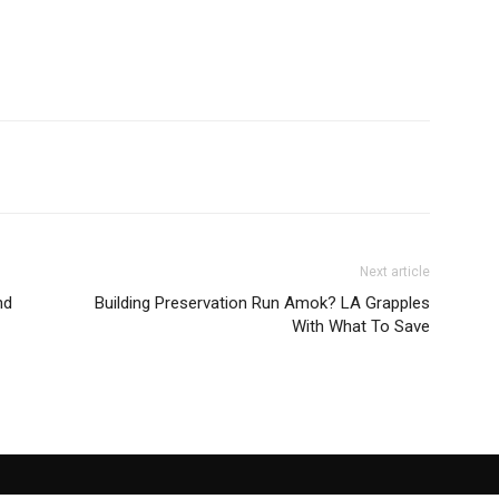
Next article
nd
Building Preservation Run Amok? LA Grapples
With What To Save