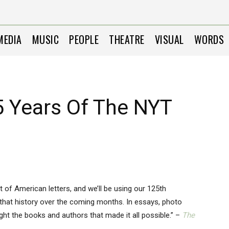
MEDIA
MUSIC
PEOPLE
THEATRE
VISUAL
WORDS
5 Years Of The NYT
t of American letters, and we’ll be using our 125th
 that history over the coming months. In essays, photo
light the books and authors that made it all possible.” –
The