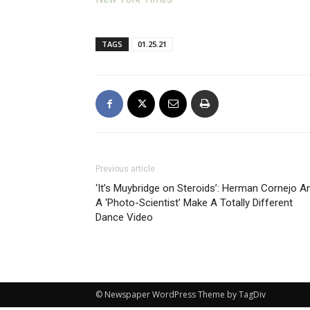
TAGS
01.25.21
Previous article
‘It’s Muybridge on Steroids’: Herman Cornejo A
A ‘Photo-Scientist’ Make A Totally Different
Dance Video
© Newspaper WordPress Theme by TagDiv