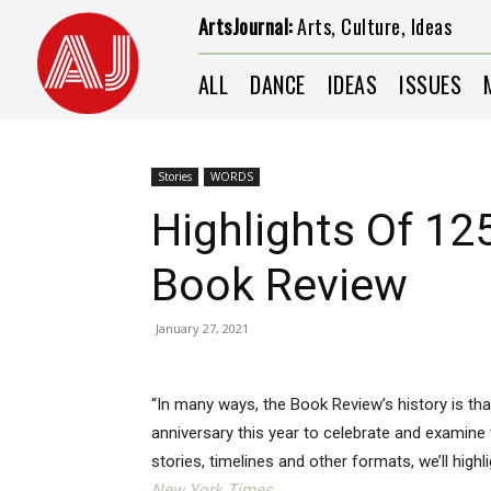
ArtsJournal:
Arts, Culture, Ideas
ALL
DANCE
IDEAS
ISSUES
Stories
WORDS
Highlights Of 12
Book Review
January 27, 2021
“In many ways, the Book Review’s history is tha
anniversary this year to celebrate and examine
stories, timelines and other formats, we’ll high
New York Times