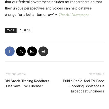
that our federal government includes art researchers so that
their unique perspectives and voices can help catalyse
change for a better tomorrow.” –
The Art Newspaper
TAGS
01.28.21
Previous article
Next article
Did Stock-Trading Redditors
Public Radio And TV Face
Just Save Live Cinema?
Looming Shortage Of
Broadcast Engineers