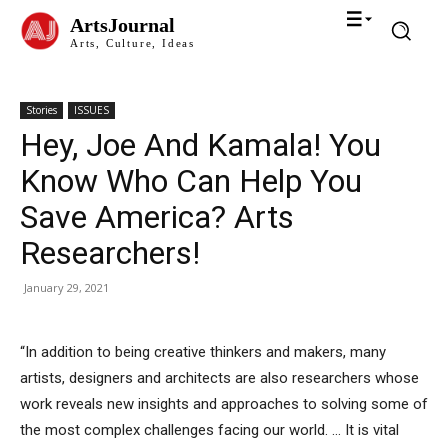
ArtsJournal
Arts, Culture, Ideas
Stories
ISSUES
Hey, Joe And Kamala! You
Know Who Can Help You
Save America? Arts
Researchers!
January 29, 2021
“In addition to being creative thinkers and makers, many
artists, designers and architects are also researchers whose
work reveals new insights and approaches to solving some of
the most complex challenges facing our world. … It is vital