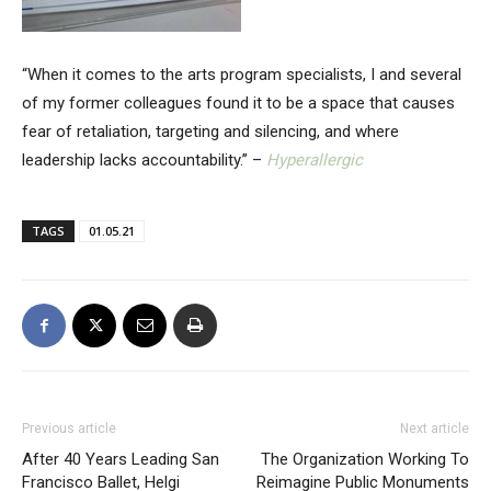
“When it comes to the arts program specialists, I and several
of my former colleagues found it to be a space that causes
fear of retaliation, targeting and silencing, and where
leadership lacks accountability.” –
Hyperallergic
TAGS
01.05.21
Previous article
Next article
After 40 Years Leading San
The Organization Working To
Francisco Ballet, Helgi
Reimagine Public Monuments