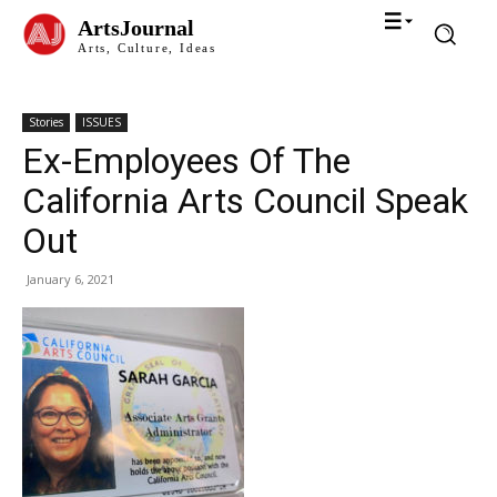
ArtsJournal
Arts, Culture, Ideas
Stories
ISSUES
Ex-Employees Of The
California Arts Council Speak
Out
January 6, 2021