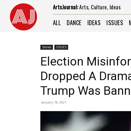
ArtsJournal:
Arts, Culture, Ideas
ALL
DANCE
IDEAS
ISSUES
Stories
ISSUES
Election Misinfo
Dropped A Dramat
Trump Was Banne
January 18, 2021