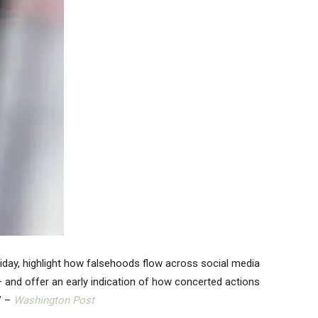
riday, highlight how falsehoods flow across social media
— and offer an early indication of how concerted actions
” –
Washington Post