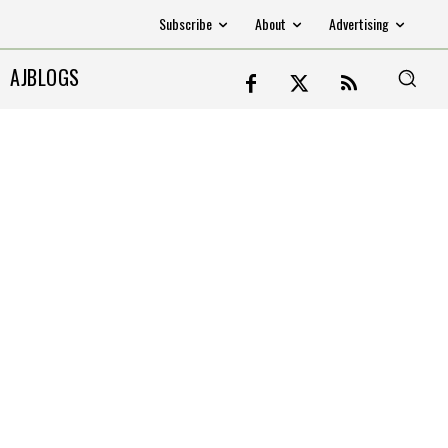
Subscribe
About
Advertising
AJBLOGS