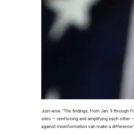
Just wow. “The findings, from Jan. 9 through F
sites — reinforcing and amplifying each other 
against misinformation can make a difference.