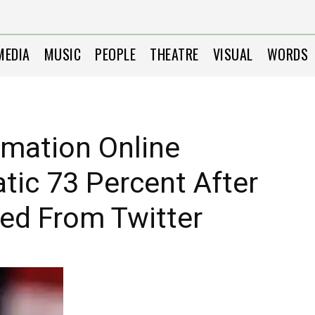
MEDIA
MUSIC
PEOPLE
THEATRE
VISUAL
WORDS
rmation Online
ic 73 Percent After
d From Twitter