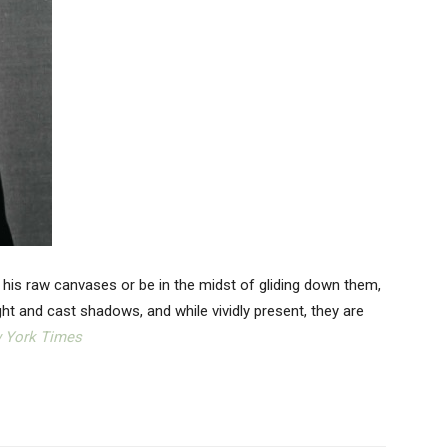
 his raw canvases or be in the midst of gliding down them,
ight and cast shadows, and while vividly present, they are
 York Times