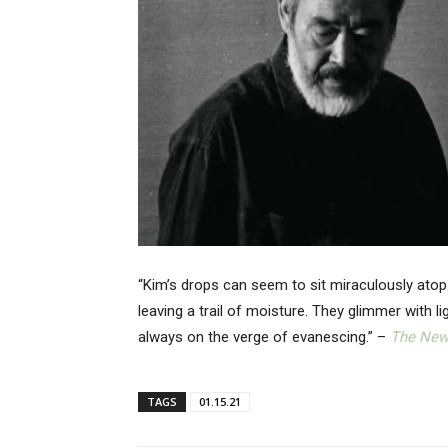
“Kim’s drops can seem to sit miraculously atop
leaving a trail of moisture. They glimmer with l
always on the verge of evanescing.” –
The New
TAGS
01.15.21