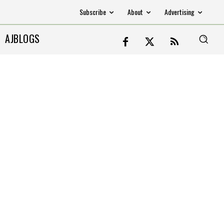
Subscribe
About
Advertising
AJBLOGS