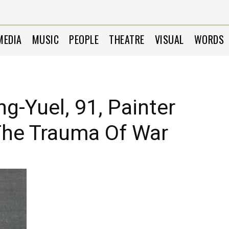
MEDIA
MUSIC
PEOPLE
THEATRE
VISUAL
WORDS
g-Yuel, 91, Painter
The Trauma Of War