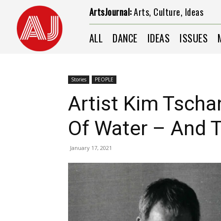
ArtsJournal:
Arts, Culture, Ideas
ALL
DANCE
IDEAS
ISSUES
Stories
PEOPLE
Artist Kim Tschan
Of Water – And 
January 17, 2021