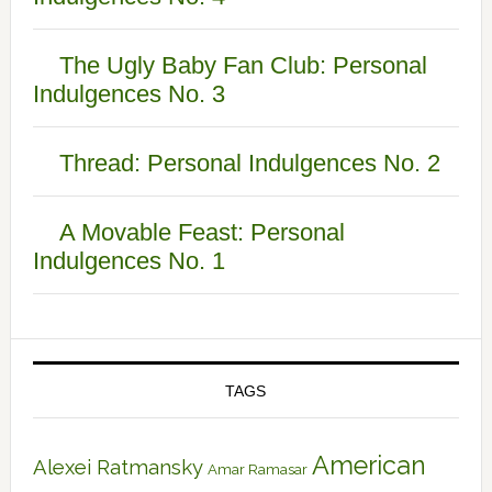
The Ugly Baby Fan Club: Personal
Indulgences No. 3
Thread: Personal Indulgences No. 2
A Movable Feast: Personal
Indulgences No. 1
TAGS
American
Alexei Ratmansky
Amar Ramasar