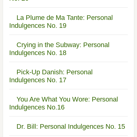
La Plume de Ma Tante: Personal
Indulgences No. 19
Crying in the Subway: Personal
Indulgences No. 18
Pick-Up Danish: Personal
Indulgences No. 17
You Are What You Wore: Personal
Indulgences No.16
Dr. Bill: Personal Indulgences No. 15