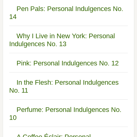
Pen Pals: Personal Indulgences No.
14
Why I Live in New York: Personal
Indulgences No. 13
Pink: Personal Indulgences No. 12
In the Flesh: Personal Indulgences
No. 11
Perfume: Personal Indulgences No.
10
A Coffee Éclair: Personal