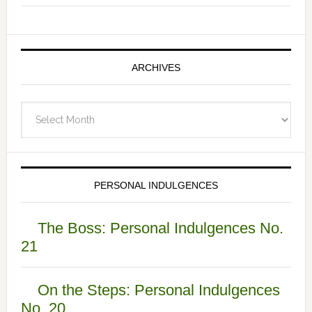
ARCHIVES
Archives
PERSONAL INDULGENCES
The Boss: Personal Indulgences No.
21
On the Steps: Personal Indulgences
No. 20