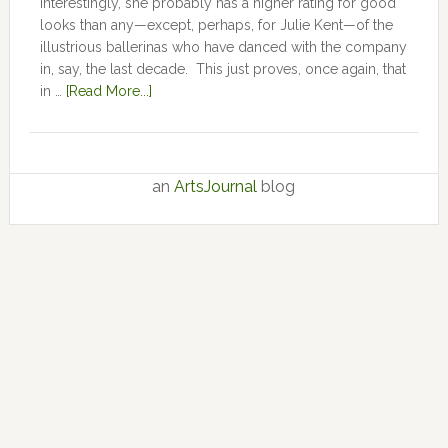
Interestingly, she probably has a higher rating for good
looks than any—except, perhaps, for Julie Kent­­—­­of the
illustrious ballerinas who have danced with the company
in, say, the last decade. This just proves, once again, that
in …
[Read More...]
an
ArtsJournal
blog