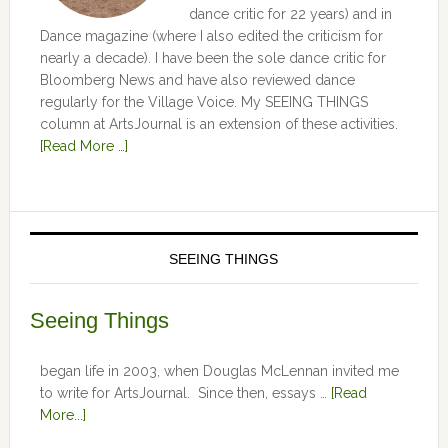
dance critic for 22 years) and in
Dance magazine (where I also edited the criticism for
nearly a decade). I have been the sole dance critic for
Bloomberg News and have also reviewed dance
regularly for the Village Voice. My SEEING THINGS
column at ArtsJournal is an extension of these activities.
[Read More …]
SEEING THINGS
Seeing Things
began life in 2003, when Douglas McLennan invited me
to write for ArtsJournal. Since then, essays …
[Read
More...]