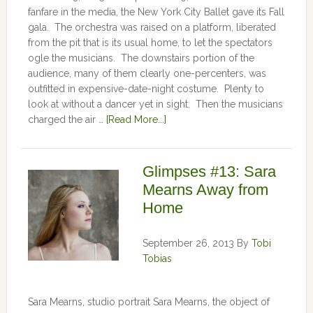
fanfare in the media, the New York City Ballet gave its Fall
gala. The orchestra was raised on a platform, liberated
from the pit that is its usual home, to let the spectators
ogle the musicians. The downstairs portion of the
audience, many of them clearly one-percenters, was
outfitted in expensive-date-night costume. Plenty to
look at without a dancer yet in sight. Then the musicians
charged the air …
[Read More...]
Glimpses #13: Sara
Mearns Away from
Home
September 26, 2013
By
Tobi
Tobias
Sara Mearns, studio portrait Sara Mearns, the object of