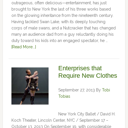
outrageous, often delicious—entertainment, has just
brought to New York the last of his three works based
on the glowing inheritance from the nineteenth century.
Having tackled Swan Lake, with its deeply touching
corps of male swans, and a Nutcracker that has changed
many an audience dad from a guy reluctantly doing his
duty toward his kids into an engaged spectator, he …
[Read More...]
Enterprises that
Require New Clothes
September 27, 2013
By
Tobi
Tobias
New York City Ballet / David H.
Koch Theater, Lincoln Center, NYC / September 17 –
October 13, 2013 On September 19, with considerable