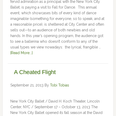
fervid admiration as a principal with the New York City
Ballet, is paying a visit to Fall for Dance. This annual
event, which showcases bits of every kind of dance
imaginable (something for everyone, so to speak, and at
a reasonable price), is sheltered at City Center and often
sells out—to an audience of both newbies and old
hands. In this year’s opening program, the audience got
to see a ballerina who doesn’t conform to any of the
usual types we view nowadays: the lyrical, frangible …
[Read More...]
A Cheated Flight
September 21, 2013
By
Tobi Tobias
New York City Ballet / David H. Koch Theater, Lincoln
Center, NYC / September 17 – October 13, 2013 The
New York City Ballet opened its fall season at the David