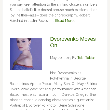
you pay keen attention to the shifting clusters’ numbers.
Still the ballet’s title doesn’t arouse much excitement or
joy; neither—alas—does the choreography. Robert
Fairchild in Justin Peck's In …
[Read More...]
Dvorovenko Moves
On
May 20, 2013
By
Tobi Tobias
Irina Dvorovenko as
Polyhymnia in George
Balanchine’s Apollo Photo: Marty Sohl On May 18, Irina
Dvorovenko gave her final performance with American
Ballet Theatre as Tatiana in John Cranko’s Onegin. She
plans to continue dancing elsewhere as a guest artist.
Portrait of Dvorovenko Photo: Gene Schiavone