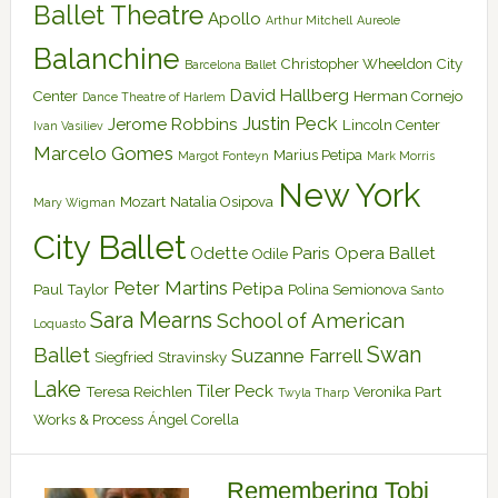
Ballet Theatre
Apollo
Arthur Mitchell
Aureole
Balanchine
Christopher Wheeldon
City
Barcelona Ballet
David Hallberg
Center
Herman Cornejo
Dance Theatre of Harlem
Justin Peck
Jerome Robbins
Lincoln Center
Ivan Vasiliev
Marcelo Gomes
Marius Petipa
Margot Fonteyn
Mark Morris
New York
Mozart
Natalia Osipova
Mary Wigman
City Ballet
Odette
Paris Opera Ballet
Odile
Peter Martins
Petipa
Paul Taylor
Polina Semionova
Santo
Sara Mearns
School of American
Loquasto
Swan
Ballet
Suzanne Farrell
Siegfried
Stravinsky
Lake
Tiler Peck
Teresa Reichlen
Veronika Part
Twyla Tharp
Works & Process
Ángel Corella
Remembering Tobi