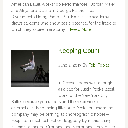
American Ballet Workshop Performances: Jordan Miller
and Alejandro Ocasio in George Balanchine’s
Divertimento No. 15 Photo: Paul Kolnik The academy
draws students who show basic potential for the trade to
which they aspire in anatomy, …
[Read More...]
Keeping Count
June 2, 2013
By
Tobi Tobias
In Creases does well enough
as a title for Justin Peck’s latest
work for the New York City
Ballet because you understand the reference to
arithmetic in the punning title. And Peck—on whom the
company may be pinning its choreographic hopes—
keeps to his subject matter doggedly by manipulating
his eight dancers. Grouping and regrouping, they make