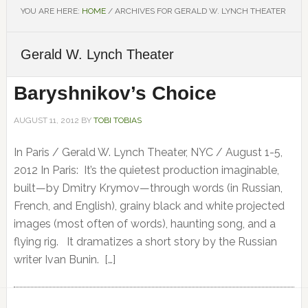
YOU ARE HERE:
HOME
/
ARCHIVES FOR GERALD W. LYNCH THEATER
Gerald W. Lynch Theater
Baryshnikov’s Choice
AUGUST 11, 2012
BY
TOBI TOBIAS
In Paris / Gerald W. Lynch Theater, NYC / August 1-5,
2012 In Paris: It’s the quietest production imaginable,
built—by Dmitry Krymov—through words (in Russian,
French, and English), grainy black and white projected
images (most often of words), haunting song, and a
flying rig. It dramatizes a short story by the Russian
writer Ivan Bunin. […]