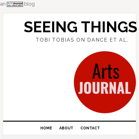
an
blog
Skip
Skip
Skip
to
to
to
SEEING THINGS
primary
main
primary
navigation
content
sidebar
TOBI TOBIAS ON DANCE ET AL.
HOME
ABOUT
CONTACT