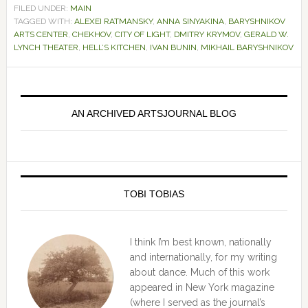
FILED UNDER:
MAIN
TAGGED WITH:
ALEXEI RATMANSKY
,
ANNA SINYAKINA
,
BARYSHNIKOV
ARTS CENTER
,
CHEKHOV
,
CITY OF LIGHT
,
DMITRY KRYMOV
,
GERALD W.
LYNCH THEATER
,
HELL’S KITCHEN
,
IVAN BUNIN
,
MIKHAIL BARYSHNIKOV
Primary
Sidebar
AN ARCHIVED ARTSJOURNAL BLOG
TOBI TOBIAS
I think I’m best known, nationally
and internationally, for my writing
about dance. Much of this work
appeared in New York magazine
(where I served as the journal’s