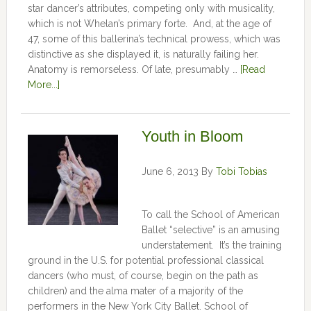
star dancer’s attributes, competing only with musicality,
which is not Whelan’s primary forte. And, at the age of
47, some of this ballerina’s technical prowess, which was
distinctive as she displayed it, is naturally failing her.
Anatomy is remorseless. Of late, presumably …
[Read
More...]
Youth in Bloom
June 6, 2013
By
Tobi Tobias
To call the School of American
Ballet “selective” is an amusing
understatement. It’s the training
ground in the U.S. for potential professional classical
dancers (who must, of course, begin on the path as
children) and the alma mater of a majority of the
performers in the New York City Ballet. School of