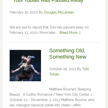
Tobi Tobias Has Passed Away
February 19, 2020
By
Douglas McLennan
We are sad to report that Tobi has passed away on
February 13, 2020. More later. …
[Read More...]
Something Old,
Something New
October 29, 2013
By
Tobi
Tobias
Matthew Bourne’s Sleeping
Beauty: A Gothic Romance / New York City Center /
October 23 – November 3, 2013 Matthew Bourne, who
has changed classical ballet into sheer—often