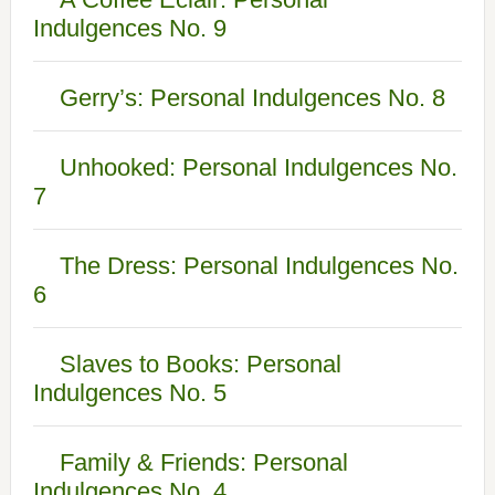
Indulgences No. 9
Gerry’s: Personal Indulgences No. 8
Unhooked: Personal Indulgences No.
7
The Dress: Personal Indulgences No.
6
Slaves to Books: Personal
Indulgences No. 5
Family & Friends: Personal
Indulgences No. 4