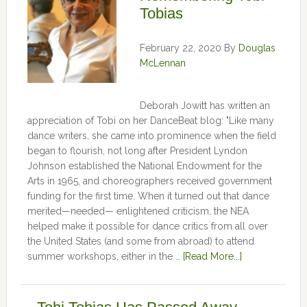
Tobias
February 22, 2020
By
Douglas
McLennan
Deborah Jowitt has written an
appreciation of Tobi on her DanceBeat blog: "Like many
dance writers, she came into prominence when the field
began to flourish, not long after President Lyndon
Johnson established the National Endowment for the
Arts in 1965, and choreographers received government
funding for the first time. When it turned out that dance
merited—needed— enlightened criticism, the NEA
helped make it possible for dance critics from all over
the United States (and some from abroad) to attend
summer workshops, either in the …
[Read More...]