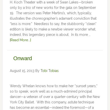
H. Koch Theater with a week of Swan Lakes—broken
only by a trio of new works for the gala on September
19. The version was Peter Martins’s, which, typically,
illustrates the choreographer’s adamant conviction that
“less is more.” Needless to say, the stubbornly “clean”
edition is likely to make a newbie viewer wonder what,
indeed, this legendary piece is about. In its more …
[Read More...]
Onward
August 15, 2013
By
Tobi Tobias
Wendy Whelan knows how to make her “sunset years,”
so to speak, work well as a much-admired principal
dancer—a veteran of over a quarter-century with the New
York City Ballet. With this company, astute technique
has become an essential—indeed the foremost—of a