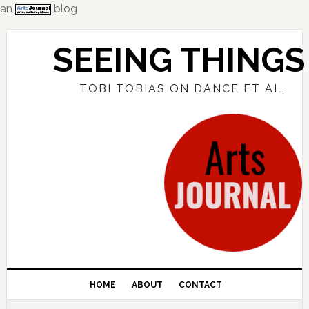
an
blog
Skip
Skip
Skip
to
to
to
SEEING THINGS
primary
main
primary
navigation
content
sidebar
TOBI TOBIAS ON DANCE ET AL.
HOME
ABOUT
CONTACT