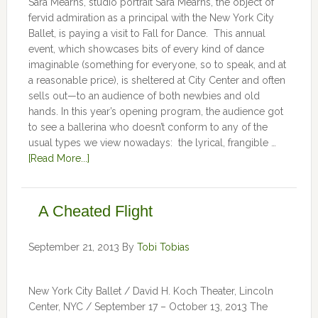
Sara Mearns, studio portrait Sara Mearns, the object of
fervid admiration as a principal with the New York City
Ballet, is paying a visit to Fall for Dance. This annual
event, which showcases bits of every kind of dance
imaginable (something for everyone, so to speak, and at
a reasonable price), is sheltered at City Center and often
sells out—to an audience of both newbies and old
hands. In this year’s opening program, the audience got
to see a ballerina who doesn’t conform to any of the
usual types we view nowadays: the lyrical, frangible …
[Read More...]
A Cheated Flight
September 21, 2013
By
Tobi Tobias
New York City Ballet / David H. Koch Theater, Lincoln
Center, NYC / September 17 – October 13, 2013 The