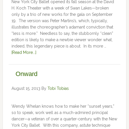
New York City Ballet opened its fall season at the David
H. Koch Theater with a week of Swan Lakes—broken
only by a trio of new works for the gala on September
19. The version was Peter Martins’s, which, typically,
illustrates the choreographer’s adamant conviction that
“less is more.” Needless to say, the stubbornly “clean”
edition is likely to make a newbie viewer wonder what,
indeed, this legendary piece is about. In its more …
[Read More...]
Onward
August 15, 2013
By
Tobi Tobias
Wendy Whelan knows how to make her “sunset years,”
so to speak, work well as a much-admired principal
dancer—a veteran of over a quarter-century with the New
York City Ballet. With this company, astute technique