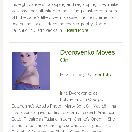
his eight dancers. Grouping and regrouping, they make
you pay keen attention to the shifting clusters’ numbers.
Still the ballet’s title doesn’t arouse much excitement or
joy; neither—alas—does the choreography. Robert
Fairchild in Justin Peck's In …
[Read More...]
Dvorovenko Moves
On
May 20, 2013
By
Tobi Tobias
Irina Dvorovenko as
Polyhymnia in George
Balanchine’s Apollo Photo: Marty Sohl On May 18, Irina
Dvorovenko gave her final performance with American
Ballet Theatre as Tatiana in John Cranko’s Onegin. She
plans to continue dancing elsewhere as a guest artist.