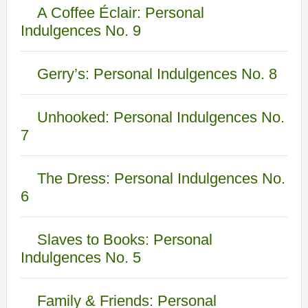
A Coffee Éclair: Personal
Indulgences No. 9
Gerry’s: Personal Indulgences No. 8
Unhooked: Personal Indulgences No.
7
The Dress: Personal Indulgences No.
6
Slaves to Books: Personal
Indulgences No. 5
Family & Friends: Personal