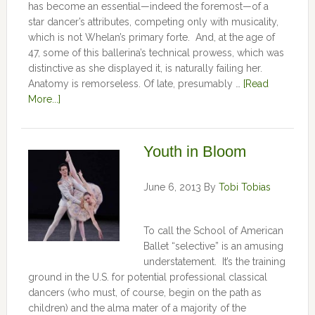
has become an essential—indeed the foremost—of a
star dancer’s attributes, competing only with musicality,
which is not Whelan’s primary forte. And, at the age of
47, some of this ballerina’s technical prowess, which was
distinctive as she displayed it, is naturally failing her.
Anatomy is remorseless. Of late, presumably …
[Read
More...]
Youth in Bloom
June 6, 2013
By
Tobi Tobias
To call the School of American
Ballet “selective” is an amusing
understatement. It’s the training
ground in the U.S. for potential professional classical
dancers (who must, of course, begin on the path as
children) and the alma mater of a majority of the