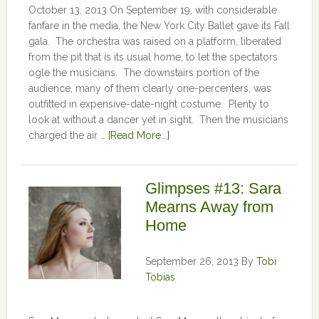
October 13, 2013 On September 19, with considerable
fanfare in the media, the New York City Ballet gave its Fall
gala. The orchestra was raised on a platform, liberated
from the pit that is its usual home, to let the spectators
ogle the musicians. The downstairs portion of the
audience, many of them clearly one-percenters, was
outfitted in expensive-date-night costume. Plenty to
look at without a dancer yet in sight. Then the musicians
charged the air …
[Read More...]
Glimpses #13: Sara
Mearns Away from
Home
September 26, 2013
By
Tobi
Tobias