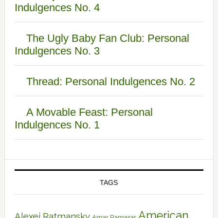
Indulgences No. 4
The Ugly Baby Fan Club: Personal
Indulgences No. 3
Thread: Personal Indulgences No. 2
A Movable Feast: Personal
Indulgences No. 1
TAGS
American
Alexei Ratmansky
Amar Ramasar