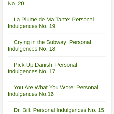
No. 20
La Plume de Ma Tante: Personal
Indulgences No. 19
Crying in the Subway: Personal
Indulgences No. 18
Pick-Up Danish: Personal
Indulgences No. 17
You Are What You Wore: Personal
Indulgences No.16
Dr. Bill: Personal Indulgences No. 15