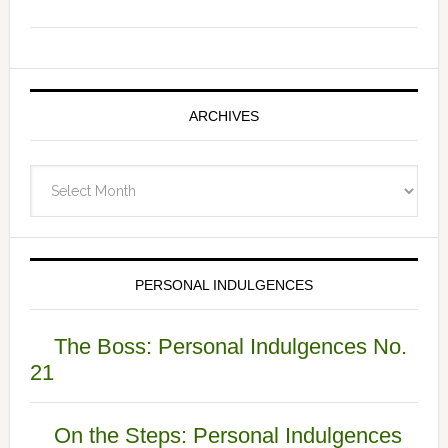
ARCHIVES
Archives
PERSONAL INDULGENCES
The Boss: Personal Indulgences No.
21
On the Steps: Personal Indulgences