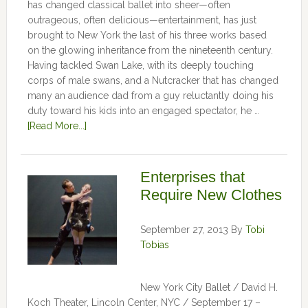
has changed classical ballet into sheer—often
outrageous, often delicious—entertainment, has just
brought to New York the last of his three works based
on the glowing inheritance from the nineteenth century.
Having tackled Swan Lake, with its deeply touching
corps of male swans, and a Nutcracker that has changed
many an audience dad from a guy reluctantly doing his
duty toward his kids into an engaged spectator, he …
[Read More...]
Enterprises that
Require New Clothes
September 27, 2013
By
Tobi
Tobias
New York City Ballet / David H.
Koch Theater, Lincoln Center, NYC / September 17 –