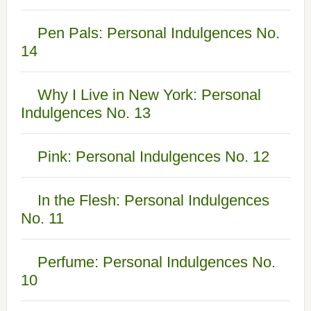
Pen Pals: Personal Indulgences No.
14
Why I Live in New York: Personal
Indulgences No. 13
Pink: Personal Indulgences No. 12
In the Flesh: Personal Indulgences
No. 11
Perfume: Personal Indulgences No.
10