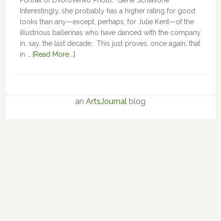
Portrait of Dvorovenko Photo: Gene Schiavone
Interestingly, she probably has a higher rating for good
looks than any—except, perhaps, for Julie Kent­­—­­of the
illustrious ballerinas who have danced with the company
in, say, the last decade. This just proves, once again, that
in …
[Read More...]
an
ArtsJournal
blog