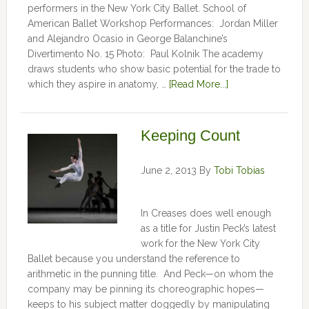
performers in the New York City Ballet. School of
American Ballet Workshop Performances: Jordan Miller
and Alejandro Ocasio in George Balanchine’s
Divertimento No. 15 Photo: Paul Kolnik The academy
draws students who show basic potential for the trade to
which they aspire in anatomy, …
[Read More...]
Keeping Count
June 2, 2013
By
Tobi Tobias
In Creases does well enough
as a title for Justin Peck’s latest
work for the New York City
Ballet because you understand the reference to
arithmetic in the punning title. And Peck—on whom the
company may be pinning its choreographic hopes—
keeps to his subject matter doggedly by manipulating