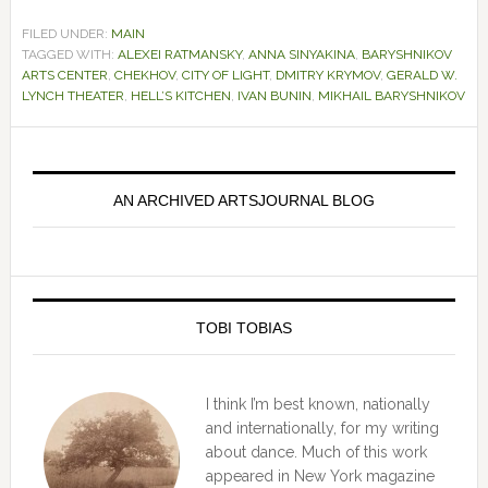
FILED UNDER:
MAIN
TAGGED WITH:
ALEXEI RATMANSKY
,
ANNA SINYAKINA
,
BARYSHNIKOV
ARTS CENTER
,
CHEKHOV
,
CITY OF LIGHT
,
DMITRY KRYMOV
,
GERALD W.
LYNCH THEATER
,
HELL’S KITCHEN
,
IVAN BUNIN
,
MIKHAIL BARYSHNIKOV
Primary
Sidebar
AN ARCHIVED ARTSJOURNAL BLOG
TOBI TOBIAS
I think I’m best known, nationally
and internationally, for my writing
about dance. Much of this work
appeared in New York magazine