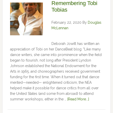
Remembering Tobi
Tobias
February 22, 2020
By
Douglas
McLennan
Deborah Jowitt has written an
appreciation of Tobi on her DanceBeat blog: "Like many
dance writers, she came into prominence when the field
began to flourish, not long after President Lyndon
Johnson established the National Endowment for the
Arts in 1965, and choreographers received government
funding for the first time. When it turned out that dance
merited—needed— enlightened criticism, the NEA
helped make it possible for dance critics from all over
the United States (and some from abroad) to attend
summer workshops, either in the …
[Read More...]