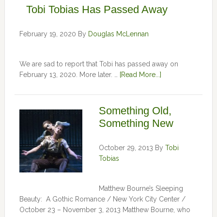
Tobi Tobias Has Passed Away
February 19, 2020
By
Douglas McLennan
We are sad to report that Tobi has passed away on
February 13, 2020. More later. …
[Read More...]
Something Old,
Something New
October 29, 2013
By
Tobi
Tobias
Matthew Bourne’s Sleeping
Beauty: A Gothic Romance / New York City Center /
October 23 – November 3, 2013 Matthew Bourne, who