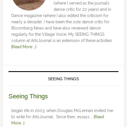
(where I served as the journal’s
dance critic for 22 years) and in
Dance magazine (where I also edited the criticism for
nearly a decade). I have been the sole dance critic for
Bloomberg News and have also reviewed dance
regularly for the Village Voice. My SEEING THINGS
column at ArtsJournal is an extension of these activities.
[Read More …]
SEEING THINGS
Seeing Things
began life in 2003, when Douglas McLennan invited me
to write for ArtsJournal. Since then, essays …
[Read
More...]