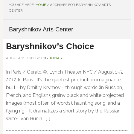
YOU ARE HERE:
HOME
/
ARCHIVES FOR BARYSHNIKOV ARTS
CENTER
Baryshnikov Arts Center
Baryshnikov’s Choice
AUGUST 11, 2012
BY
TOBI TOBIAS
In Paris / Gerald W. Lynch Theater, NYC / August 1-5,
2012 In Paris: It’s the quietest production imaginable,
built—by Dmitry Krymov—through words (in Russian,
French, and English), grainy black and white projected
images (most often of words), haunting song, and a
flying rig. It dramatizes a short story by the Russian
writer Ivan Bunin. […]