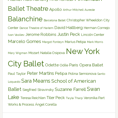
Ballet Theatre
Apollo
Arthur Mitchell
Aureole
Balanchine
Christopher Wheeldon
City
Barcelona Ballet
David Hallberg
Center
Herman Cornejo
Dance Theatre of Harlem
Justin Peck
Jerome Robbins
Lincoln Center
Ivan Vasiliev
Marcelo Gomes
Marius Petipa
Margot Fonteyn
Mark Morris
New York
Mozart
Natalia Osipova
Mary Wigman
City Ballet
Odette
Paris Opera Ballet
Odile
Peter Martins
Petipa
Paul Taylor
Polina Semionova
Santo
Sara Mearns
School of American
Loquasto
Swan
Ballet
Suzanne Farrell
Siegfried
Stravinsky
Lake
Tiler Peck
Teresa Reichlen
Veronika Part
Twyla Tharp
Works & Process
Ángel Corella