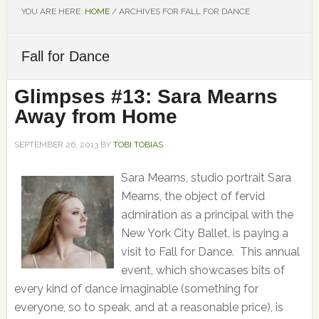
YOU ARE HERE:
HOME
/
ARCHIVES FOR FALL FOR DANCE
Fall for Dance
Glimpses #13: Sara Mearns
Away from Home
SEPTEMBER 26, 2013
BY
TOBI TOBIAS
Sara Mearns, studio portrait Sara
Mearns, the object of fervid
admiration as a principal with the
New York City Ballet, is paying a
visit to Fall for Dance. This annual
event, which showcases bits of
every kind of dance imaginable (something for
everyone, so to speak, and at a reasonable price), is