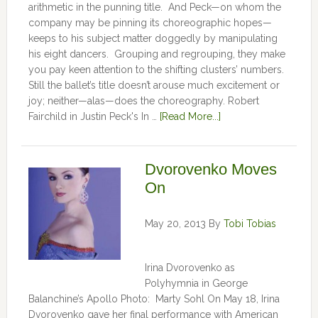
arithmetic in the punning title. And Peck—on whom the
company may be pinning its choreographic hopes—
keeps to his subject matter doggedly by manipulating
his eight dancers. Grouping and regrouping, they make
you pay keen attention to the shifting clusters’ numbers.
Still the ballet’s title doesn’t arouse much excitement or
joy; neither—alas—does the choreography. Robert
Fairchild in Justin Peck's In …
[Read More...]
Dvorovenko Moves
On
May 20, 2013
By
Tobi Tobias
Irina Dvorovenko as
Polyhymnia in George
Balanchine’s Apollo Photo: Marty Sohl On May 18, Irina
Dvorovenko gave her final performance with American