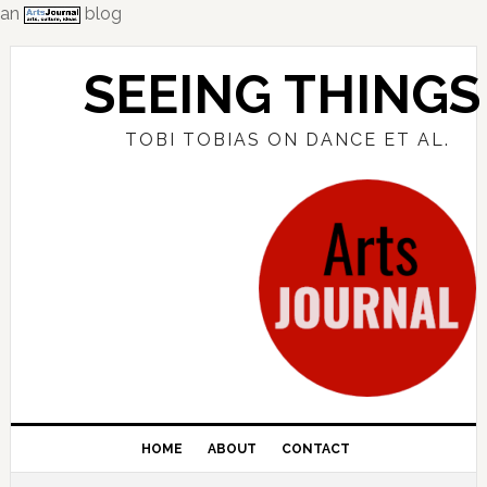
an
blog
Skip
Skip
Skip
to
to
to
SEEING THINGS
primary
main
primary
navigation
content
sidebar
TOBI TOBIAS ON DANCE ET AL.
HOME
ABOUT
CONTACT