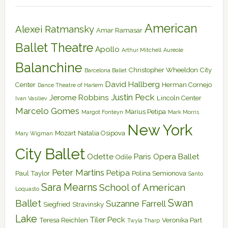
American
Alexei Ratmansky
Amar Ramasar
Ballet Theatre
Apollo
Arthur Mitchell
Aureole
Balanchine
Christopher Wheeldon
City
Barcelona Ballet
David Hallberg
Center
Herman Cornejo
Dance Theatre of Harlem
Justin Peck
Jerome Robbins
Lincoln Center
Ivan Vasiliev
Marcelo Gomes
Marius Petipa
Margot Fonteyn
Mark Morris
New York
Mozart
Natalia Osipova
Mary Wigman
City Ballet
Odette
Paris Opera Ballet
Odile
Peter Martins
Petipa
Paul Taylor
Polina Semionova
Santo
Sara Mearns
School of American
Loquasto
Swan
Ballet
Suzanne Farrell
Siegfried
Stravinsky
Lake
Tiler Peck
Teresa Reichlen
Veronika Part
Twyla Tharp