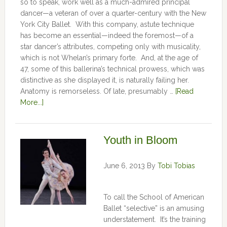
so to speak, work well as a much-admired principal
dancer—a veteran of over a quarter-century with the New
York City Ballet. With this company, astute technique
has become an essential—indeed the foremost—of a
star dancer’s attributes, competing only with musicality,
which is not Whelan’s primary forte. And, at the age of
47, some of this ballerina’s technical prowess, which was
distinctive as she displayed it, is naturally failing her.
Anatomy is remorseless. Of late, presumably …
[Read
More...]
Youth in Bloom
June 6, 2013
By
Tobi Tobias
To call the School of American
Ballet “selective” is an amusing
understatement. It’s the training