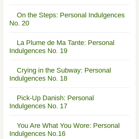
On the Steps: Personal Indulgences
No. 20
La Plume de Ma Tante: Personal
Indulgences No. 19
Crying in the Subway: Personal
Indulgences No. 18
Pick-Up Danish: Personal
Indulgences No. 17
You Are What You Wore: Personal
Indulgences No.16