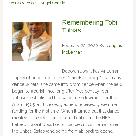
Works & Process
Ángel Corella
Remembering Tobi
Tobias
February 22, 2020
By
Douglas
McLennan
Deborah Jowitt has written an
appreciation of Tobi on her DanceBeat blog: "Like many
dance writers, she came into prominence when the field
began to flourish, not long after President Lyndon
Johnson established the National Endowment for the
Arts in 1965, and choreographers received government
funding for the first time. When it turned out that dance
merited—needed— enlightened criticism, the NEA
helped make it possible for dance critics from all over
the United States (and some from abroad) to attend