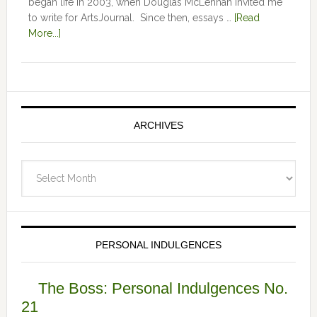
began life in 2003, when Douglas McLennan invited me
to write for ArtsJournal. Since then, essays …
[Read
More...]
ARCHIVES
Archives
PERSONAL INDULGENCES
The Boss: Personal Indulgences No.
21