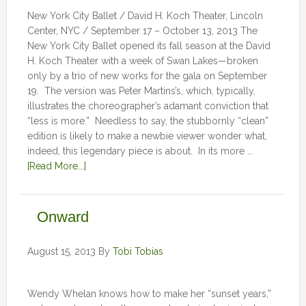
New York City Ballet / David H. Koch Theater, Lincoln
Center, NYC / September 17 – October 13, 2013 The
New York City Ballet opened its fall season at the David
H. Koch Theater with a week of Swan Lakes—broken
only by a trio of new works for the gala on September
19. The version was Peter Martins’s, which, typically,
illustrates the choreographer’s adamant conviction that
“less is more.” Needless to say, the stubbornly “clean”
edition is likely to make a newbie viewer wonder what,
indeed, this legendary piece is about. In its more …
[Read More...]
Onward
August 15, 2013
By
Tobi Tobias
Wendy Whelan knows how to make her “sunset years,”