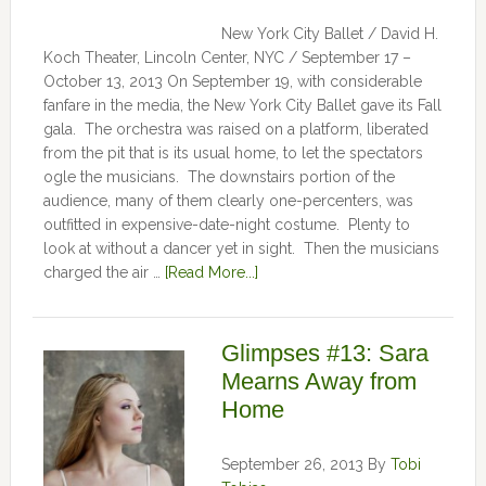
New York City Ballet / David H.
Koch Theater, Lincoln Center, NYC / September 17 –
October 13, 2013 On September 19, with considerable
fanfare in the media, the New York City Ballet gave its Fall
gala. The orchestra was raised on a platform, liberated
from the pit that is its usual home, to let the spectators
ogle the musicians. The downstairs portion of the
audience, many of them clearly one-percenters, was
outfitted in expensive-date-night costume. Plenty to
look at without a dancer yet in sight. Then the musicians
charged the air …
[Read More...]
Glimpses #13: Sara
Mearns Away from
Home
September 26, 2013
By
Tobi