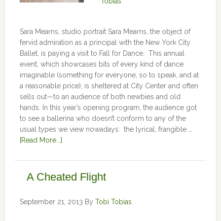
Tobias
Sara Mearns, studio portrait Sara Mearns, the object of
fervid admiration as a principal with the New York City
Ballet, is paying a visit to Fall for Dance. This annual
event, which showcases bits of every kind of dance
imaginable (something for everyone, so to speak, and at
a reasonable price), is sheltered at City Center and often
sells out—to an audience of both newbies and old
hands. In this year’s opening program, the audience got
to see a ballerina who doesn’t conform to any of the
usual types we view nowadays: the lyrical, frangible …
[Read More...]
A Cheated Flight
September 21, 2013
By
Tobi Tobias