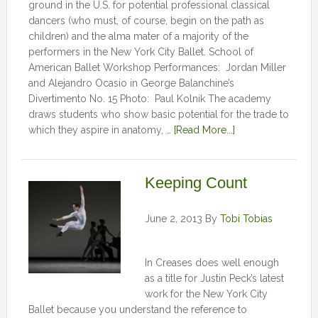
ground in the U.S. for potential professional classical
dancers (who must, of course, begin on the path as
children) and the alma mater of a majority of the
performers in the New York City Ballet. School of
American Ballet Workshop Performances: Jordan Miller
and Alejandro Ocasio in George Balanchine’s
Divertimento No. 15 Photo: Paul Kolnik The academy
draws students who show basic potential for the trade to
which they aspire in anatomy, …
[Read More...]
Keeping Count
June 2, 2013
By
Tobi Tobias
In Creases does well enough
as a title for Justin Peck’s latest
work for the New York City
Ballet because you understand the reference to