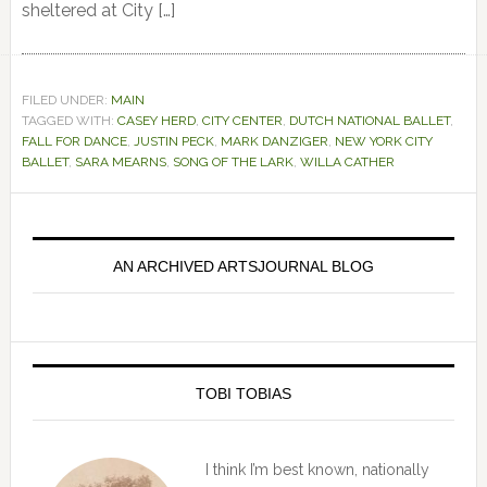
sheltered at City […]
FILED UNDER:
MAIN
TAGGED WITH:
CASEY HERD
,
CITY CENTER
,
DUTCH NATIONAL BALLET
,
FALL FOR DANCE
,
JUSTIN PECK
,
MARK DANZIGER
,
NEW YORK CITY
BALLET
,
SARA MEARNS
,
SONG OF THE LARK
,
WILLA CATHER
Primary
Sidebar
AN ARCHIVED ARTSJOURNAL BLOG
TOBI TOBIAS
I think I’m best known, nationally