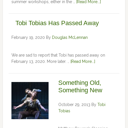
summer workshops, either in the …
[Read More...]
Tobi Tobias Has Passed Away
February 19, 2020
By
Douglas McLennan
We are sad to report that Tobi has passed away on
February 13, 2020. More later. …
[Read More...]
Something Old,
Something New
October 29, 2013
By
Tobi
Tobias