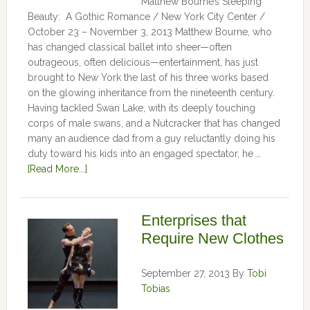
Matthew Bourne’s Sleeping
Beauty: A Gothic Romance / New York City Center /
October 23 – November 3, 2013 Matthew Bourne, who
has changed classical ballet into sheer—often
outrageous, often delicious—entertainment, has just
brought to New York the last of his three works based
on the glowing inheritance from the nineteenth century.
Having tackled Swan Lake, with its deeply touching
corps of male swans, and a Nutcracker that has changed
many an audience dad from a guy reluctantly doing his
duty toward his kids into an engaged spectator, he …
[Read More...]
Enterprises that
Require New Clothes
September 27, 2013
By
Tobi
Tobias