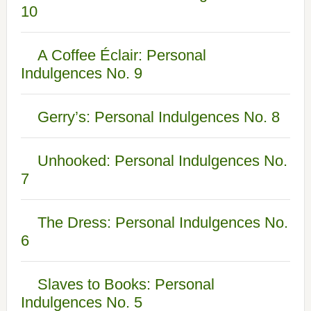
10
A Coffee Éclair: Personal
Indulgences No. 9
Gerry’s: Personal Indulgences No. 8
Unhooked: Personal Indulgences No.
7
The Dress: Personal Indulgences No.
6
Slaves to Books: Personal
Indulgences No. 5