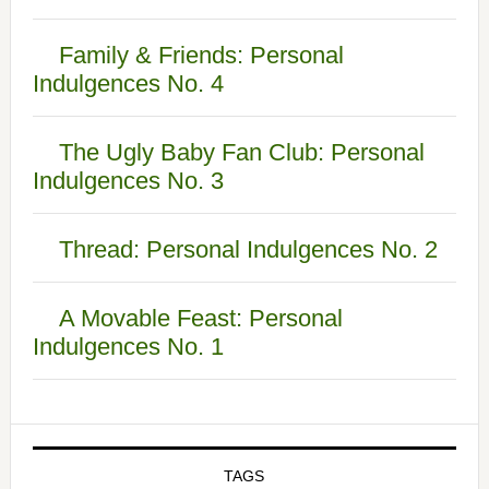
Family & Friends: Personal
Indulgences No. 4
The Ugly Baby Fan Club: Personal
Indulgences No. 3
Thread: Personal Indulgences No. 2
A Movable Feast: Personal
Indulgences No. 1
TAGS