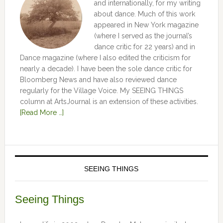
and internationally, for my writing
about dance. Much of this work
appeared in New York magazine
(where I served as the journal’s
dance critic for 22 years) and in
Dance magazine (where I also edited the criticism for
nearly a decade). I have been the sole dance critic for
Bloomberg News and have also reviewed dance
regularly for the Village Voice. My SEEING THINGS
column at ArtsJournal is an extension of these activities.
[Read More …]
SEEING THINGS
Seeing Things