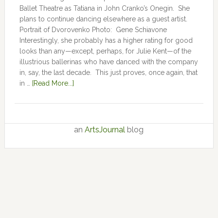
Ballet Theatre as Tatiana in John Cranko’s Onegin. She
plans to continue dancing elsewhere as a guest artist.
Portrait of Dvorovenko Photo: Gene Schiavone
Interestingly, she probably has a higher rating for good
looks than any—except, perhaps, for Julie Kent­­—­­of the
illustrious ballerinas who have danced with the company
in, say, the last decade. This just proves, once again, that
in …
[Read More...]
an
ArtsJournal
blog