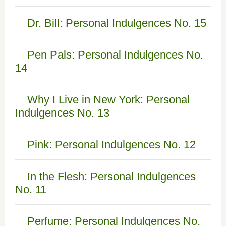
Dr. Bill: Personal Indulgences No. 15
Pen Pals: Personal Indulgences No.
14
Why I Live in New York: Personal
Indulgences No. 13
Pink: Personal Indulgences No. 12
In the Flesh: Personal Indulgences
No. 11
Perfume: Personal Indulgences No.