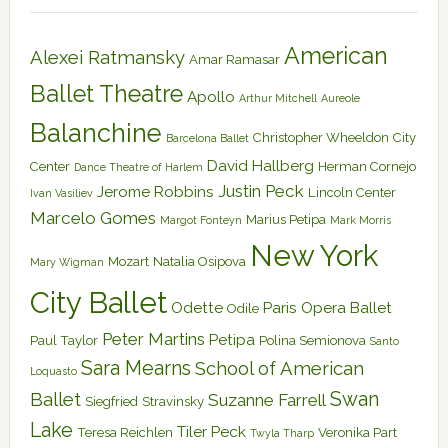
American
Alexei Ratmansky
Amar Ramasar
Ballet Theatre
Apollo
Arthur Mitchell
Aureole
Balanchine
Christopher Wheeldon
City
Barcelona Ballet
David Hallberg
Center
Herman Cornejo
Dance Theatre of Harlem
Justin Peck
Jerome Robbins
Lincoln Center
Ivan Vasiliev
Marcelo Gomes
Marius Petipa
Margot Fonteyn
Mark Morris
New York
Mozart
Natalia Osipova
Mary Wigman
City Ballet
Odette
Paris Opera Ballet
Odile
Peter Martins
Petipa
Paul Taylor
Polina Semionova
Santo
Sara Mearns
School of American
Loquasto
Swan
Ballet
Suzanne Farrell
Siegfried
Stravinsky
Lake
Tiler Peck
Teresa Reichlen
Veronika Part
Twyla Tharp