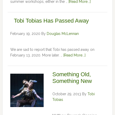
summer workshops, either in the …
[Read More...]
Tobi Tobias Has Passed Away
February 19, 2020
By
Douglas McLennan
We are sad to report that Tobi has passed away on
February 13, 2020. More later. …
[Read More...]
Something Old,
Something New
October 29, 2013
By
Tobi
Tobias