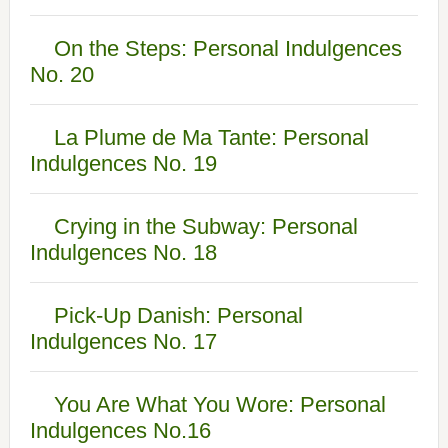
On the Steps: Personal Indulgences
No. 20
La Plume de Ma Tante: Personal
Indulgences No. 19
Crying in the Subway: Personal
Indulgences No. 18
Pick-Up Danish: Personal
Indulgences No. 17
You Are What You Wore: Personal
Indulgences No.16