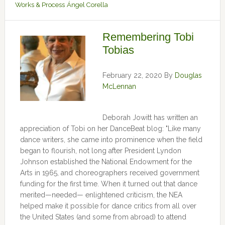
Works & Process
Ángel Corella
Remembering Tobi
Tobias
February 22, 2020
By
Douglas
McLennan
Deborah Jowitt has written an
appreciation of Tobi on her DanceBeat blog: "Like many
dance writers, she came into prominence when the field
began to flourish, not long after President Lyndon
Johnson established the National Endowment for the
Arts in 1965, and choreographers received government
funding for the first time. When it turned out that dance
merited—needed— enlightened criticism, the NEA
helped make it possible for dance critics from all over
the United States (and some from abroad) to attend