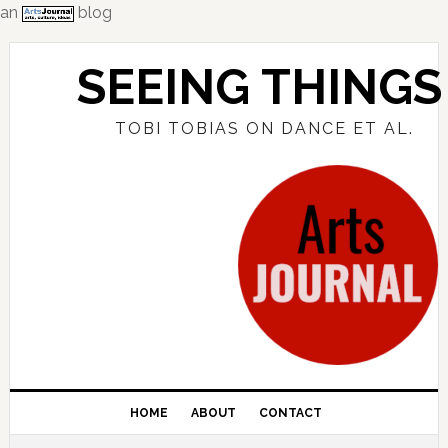
an
blog
Skip
Skip
Skip
to
to
to
SEEING THINGS
primary
main
primary
navigation
content
sidebar
TOBI TOBIAS ON DANCE ET AL.
HOME
ABOUT
CONTACT