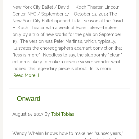
New York City Ballet / David H. Koch Theater, Lincoln
Center, NYC / September 17 – October 13, 2013 The
New York City Ballet opened its fall season at the David
H. Koch Theater with a week of Swan Lakes—broken
only by a trio of new works for the gala on September
19. The version was Peter Martins’s, which, typically,
illustrates the choreographer’s adamant conviction that
“less is more.” Needless to say, the stubbornly “clean”
edition is likely to make a newbie viewer wonder what,
indeed, this legendary piece is about. In its more …
[Read More...]
Onward
August 15, 2013
By
Tobi Tobias
Wendy Whelan knows how to make her “sunset years,”