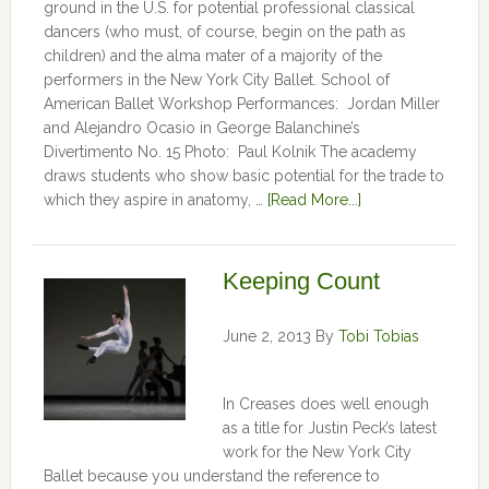
ground in the U.S. for potential professional classical
dancers (who must, of course, begin on the path as
children) and the alma mater of a majority of the
performers in the New York City Ballet. School of
American Ballet Workshop Performances: Jordan Miller
and Alejandro Ocasio in George Balanchine’s
Divertimento No. 15 Photo: Paul Kolnik The academy
draws students who show basic potential for the trade to
which they aspire in anatomy, …
[Read More...]
Keeping Count
June 2, 2013
By
Tobi Tobias
In Creases does well enough
as a title for Justin Peck’s latest
work for the New York City
Ballet because you understand the reference to