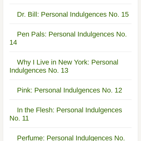
Dr. Bill: Personal Indulgences No. 15
Pen Pals: Personal Indulgences No.
14
Why I Live in New York: Personal
Indulgences No. 13
Pink: Personal Indulgences No. 12
In the Flesh: Personal Indulgences
No. 11
Perfume: Personal Indulgences No.