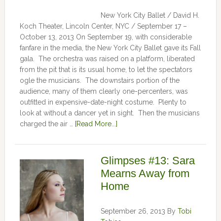
New York City Ballet / David H.
Koch Theater, Lincoln Center, NYC / September 17 –
October 13, 2013 On September 19, with considerable
fanfare in the media, the New York City Ballet gave its Fall
gala. The orchestra was raised on a platform, liberated
from the pit that is its usual home, to let the spectators
ogle the musicians. The downstairs portion of the
audience, many of them clearly one-percenters, was
outfitted in expensive-date-night costume. Plenty to
look at without a dancer yet in sight. Then the musicians
charged the air …
[Read More...]
Glimpses #13: Sara
Mearns Away from
Home
September 26, 2013
By
Tobi