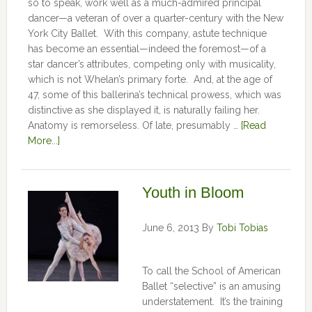
so to speak, work well as a much-admired principal
dancer—a veteran of over a quarter-century with the New
York City Ballet. With this company, astute technique
has become an essential—indeed the foremost—of a
star dancer’s attributes, competing only with musicality,
which is not Whelan’s primary forte. And, at the age of
47, some of this ballerina’s technical prowess, which was
distinctive as she displayed it, is naturally failing her.
Anatomy is remorseless. Of late, presumably …
[Read
More...]
Youth in Bloom
June 6, 2013
By
Tobi Tobias
To call the School of American
Ballet “selective” is an amusing
understatement. It’s the training