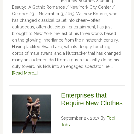
Matthew Bourne’s Sleeping
Beauty: A Gothic Romance / New York City Center /
October 23 – November 3, 2013 Matthew Bourne, who
has changed classical ballet into sheer—often
outrageous, often delicious—entertainment, has just
brought to New York the last of his three works based
on the glowing inheritance from the nineteenth century.
Having tackled Swan Lake, with its deeply touching
corps of male swans, and a Nutcracker that has changed
many an audience dad from a guy reluctantly doing his
duty toward his kids into an engaged spectator, he …
[Read More...]
Enterprises that
Require New Clothes
September 27, 2013
By
Tobi
Tobias