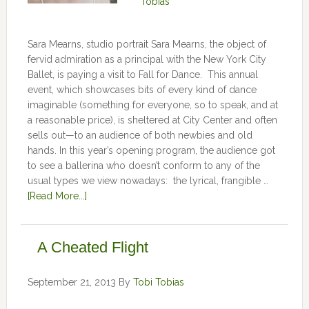
Tobias
Sara Mearns, studio portrait Sara Mearns, the object of
fervid admiration as a principal with the New York City
Ballet, is paying a visit to Fall for Dance. This annual
event, which showcases bits of every kind of dance
imaginable (something for everyone, so to speak, and at
a reasonable price), is sheltered at City Center and often
sells out—to an audience of both newbies and old
hands. In this year’s opening program, the audience got
to see a ballerina who doesn’t conform to any of the
usual types we view nowadays: the lyrical, frangible …
[Read More...]
A Cheated Flight
September 21, 2013
By
Tobi Tobias