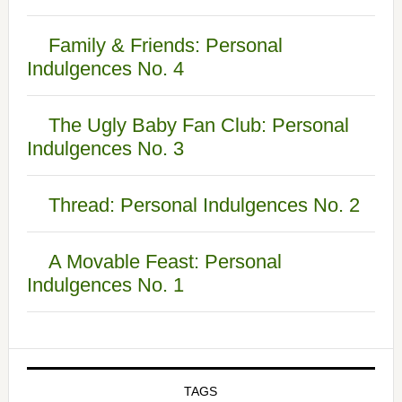
Family & Friends: Personal
Indulgences No. 4
The Ugly Baby Fan Club: Personal
Indulgences No. 3
Thread: Personal Indulgences No. 2
A Movable Feast: Personal
Indulgences No. 1
TAGS