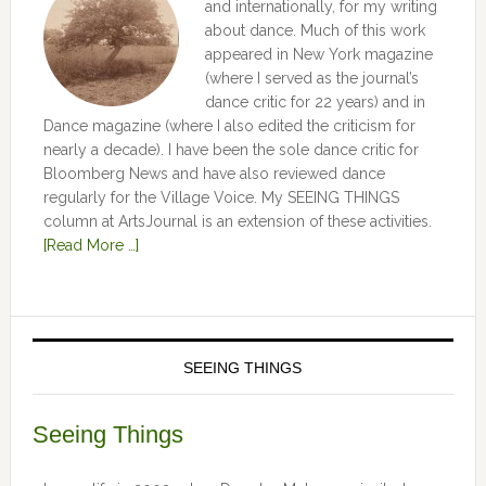
and internationally, for my writing
about dance. Much of this work
appeared in New York magazine
(where I served as the journal’s
dance critic for 22 years) and in
Dance magazine (where I also edited the criticism for
nearly a decade). I have been the sole dance critic for
Bloomberg News and have also reviewed dance
regularly for the Village Voice. My SEEING THINGS
column at ArtsJournal is an extension of these activities.
[Read More …]
SEEING THINGS
Seeing Things