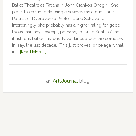
Ballet Theatre as Tatiana in John Cranko’s Onegin. She
plans to continue dancing elsewhere as a guest artist.
Portrait of Dvorovenko Photo: Gene Schiavone
Interestingly, she probably has a higher rating for good
looks than any—except, perhaps, for Julie Kent­­—­­of the
illustrious ballerinas who have danced with the company
in, say, the last decade. This just proves, once again, that
in …
[Read More...]
an
ArtsJournal
blog