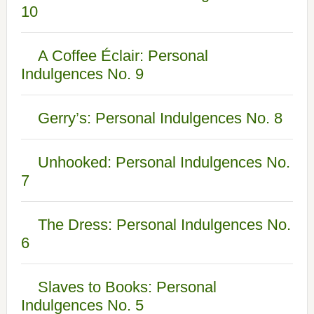
10
A Coffee Éclair: Personal
Indulgences No. 9
Gerry’s: Personal Indulgences No. 8
Unhooked: Personal Indulgences No.
7
The Dress: Personal Indulgences No.
6
Slaves to Books: Personal
Indulgences No. 5