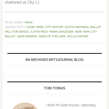
sheltered at City […]
FILED UNDER:
MAIN
TAGGED WITH:
CASEY HERD
,
CITY CENTER
,
DUTCH NATIONAL BALLET
,
FALL FOR DANCE
,
JUSTIN PECK
,
MARK DANZIGER
,
NEW YORK CITY
BALLET
,
SARA MEARNS
,
SONG OF THE LARK
,
WILLA CATHER
Primary
Sidebar
AN ARCHIVED ARTSJOURNAL BLOG
TOBI TOBIAS
I think I’m best known, nationally