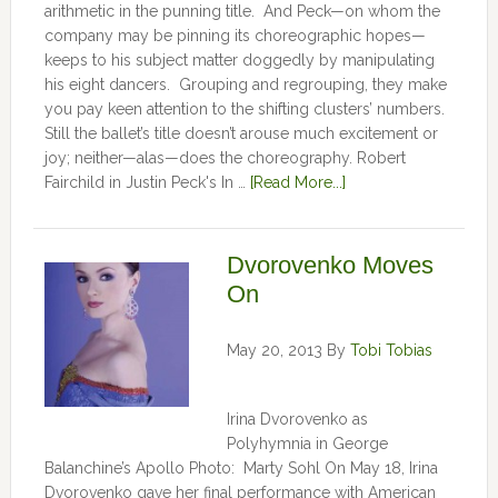
arithmetic in the punning title. And Peck—on whom the
company may be pinning its choreographic hopes—
keeps to his subject matter doggedly by manipulating
his eight dancers. Grouping and regrouping, they make
you pay keen attention to the shifting clusters’ numbers.
Still the ballet’s title doesn’t arouse much excitement or
joy; neither—alas—does the choreography. Robert
Fairchild in Justin Peck's In …
[Read More...]
Dvorovenko Moves
On
May 20, 2013
By
Tobi Tobias
Irina Dvorovenko as
Polyhymnia in George
Balanchine’s Apollo Photo: Marty Sohl On May 18, Irina
Dvorovenko gave her final performance with American