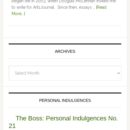
began life in 2003, when Douglas McLennan invited me
to write for ArtsJournal. Since then, essays …
[Read
More...]
ARCHIVES
Archives
PERSONAL INDULGENCES
The Boss: Personal Indulgences No.
21