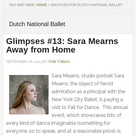
YOU ARE HERE:
HOME
/
ARCHIVES FOR DUTCH NATIONAL BALLET
Dutch National Ballet
Glimpses #13: Sara Mearns
Away from Home
SEPTEMBER 26, 2013
BY
TOBI TOBIAS
Sara Mearns, studio portrait Sara
Mearns, the object of fervid
admiration as a principal with the
New York City Ballet, is paying a
visit to Fall for Dance. This annual
event, which showcases bits of
every kind of dance imaginable (something for
everyone, so to speak, and at a reasonable price), is