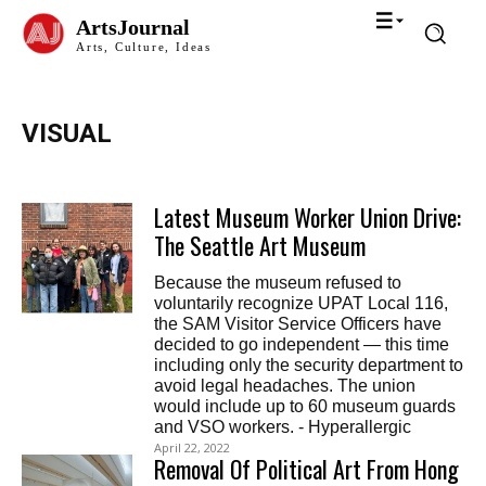
ArtsJournal
Arts, Culture, Ideas
VISUAL
Latest Museum Worker Union Drive:
The Seattle Art Museum
Because the museum refused to
voluntarily recognize UPAT Local 116,
the SAM Visitor Service Officers have
decided to go independent — this time
including only the security department to
avoid legal headaches. The union
would include up to 60 museum guards
and VSO workers. - Hyperallergic
April 22, 2022
Removal Of Political Art From Hong