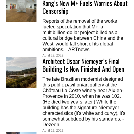
Kong’s New M+ Fuels Worries About
Censorship
Reports of the removal of the works
fueled speculation that M+, a
multibillion-dollar project billed as a
cultural bridge between China and the
West, would fall short of its global
ambitions. - ARTnews
April 22, 2022
Architect Oscar Niemeyer’s Final
Building Is Now Finished And Open
The late Brazilian modernist designed
this public pavilion/art gallery at the
Château La Coste winery near Aix-en-
Provence in 2010, when he was 102.
(He died two years later.) While the
building has the signature Niemeyer
characteristics (it's white and curvy), it's
somewhat subdued by his standards. -
Dezeen
April 22, 2022