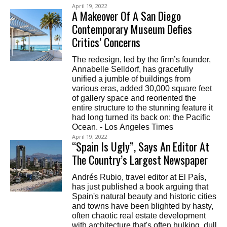
April 19, 2022
A Makeover Of A San Diego
Contemporary Museum Defies
Critics’ Concerns
The redesign, led by the firm’s founder,
Annabelle Selldorf, has gracefully
unified a jumble of buildings from
various eras, added 30,000 square feet
of gallery space and reoriented the
entire structure to the stunning feature it
had long turned its back on: the Pacific
Ocean. - Los Angeles Times
April 19, 2022
“Spain Is Ugly”, Says An Editor At
The Country’s Largest Newspaper
Andrés Rubio, travel editor at El País,
has just published a book arguing that
Spain's natural beauty and historic cities
and towns have been blighted by hasty,
often chaotic real estate development
with architecture that's often hulking, dull