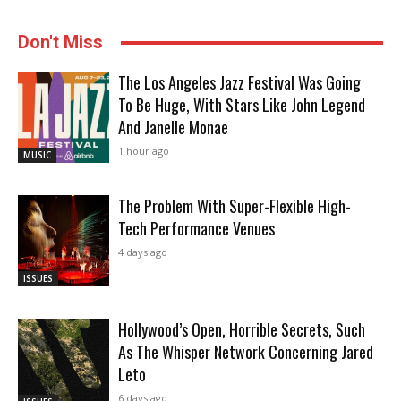
Don't Miss
The Los Angeles Jazz Festival Was Going
To Be Huge, With Stars Like John Legend
And Janelle Monae
1 hour ago
MUSIC
The Problem With Super-Flexible High-
Tech Performance Venues
4 days ago
ISSUES
Hollywood’s Open, Horrible Secrets, Such
As The Whisper Network Concerning Jared
Leto
6 days ago