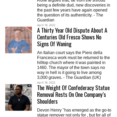
Rolfe argues that, far from the shroud
being a definite dud, new discoveries in
the past few years have again opened
the question of its authenticity. - The
Guardian
April 18, 2022
A Thirty Year Old Dispute About A
Centuries Old Fresco Shows No
Signs Of Waning
An Italian court says the Piero della
Francesca work must be returned to the
hilltop church where it was painted in
1460. The mayor of the town says no
way in hell is it going to live among
3,000 graves. - The Guardian (UK)
April 18, 2022
The Weight Of Confederacy Statue
Removal Rests On One Company’s
Shoulders
Devon Henry "has emerged as the go-to
statue remover not only for , but for all of