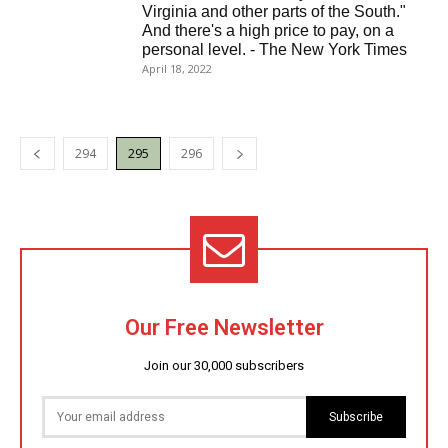
Virginia and other parts of the South."
And there's a high price to pay, on a
personal level. - The New York Times
April 18, 2022
294
295
296
Our Free Newsletter
Join our 30,000 subscribers
Subscribe