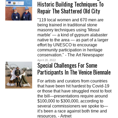
Historic Building Techniques To
Repair The Shattered Old City
"119 local women and 670 men are
being trained in traditional stone
masonry techniques using 'Mosul
marble' — a kind of gypsum alabaster
native to the area — as part of a larger
effort by UNESCO to encourage
community participation in heritage
conservation." - The Art Newspaper
April 20, 2022
Special Challenges For Some
Participants In The Venice Biennale
For artists and curators from countries
that have been hit hardest by Covid-19
or those that have struggled most to foot
the bill—presentations require around
$100,000 to $300,000, according to
several commissioners we spoke to—
it’s been a race against both time and
resources. - Artnet