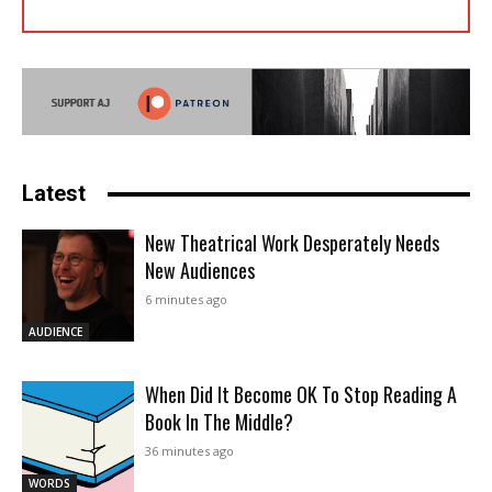
Latest
New Theatrical Work Desperately Needs
New Audiences
6 minutes ago
AUDIENCE
When Did It Become OK To Stop Reading A
Book In The Middle?
36 minutes ago
WORDS