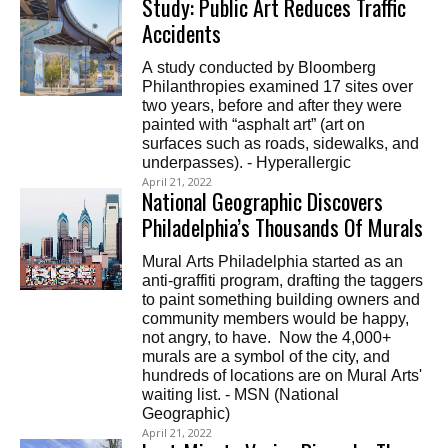
Study: Public Art Reduces Traffic
Accidents
A study conducted by Bloomberg
Philanthropies examined 17 sites over
two years, before and after they were
painted with “asphalt art” (art on
surfaces such as roads, sidewalks, and
underpasses). - Hyperallergic
April 21, 2022
National Geographic Discovers
Philadelphia’s Thousands Of Murals
Mural Arts Philadelphia started as an
anti-graffiti program, drafting the taggers
to paint something building owners and
community members would be happy,
not angry, to have. Now the 4,000+
murals are a symbol of the city, and
hundreds of locations are on Mural Arts'
waiting list. - MSN (National
Geographic)
April 21, 2022