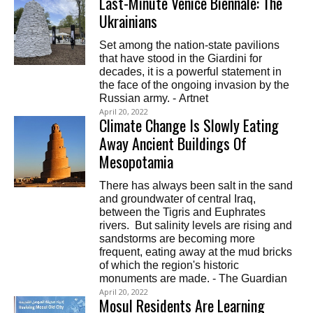
Last-Minute Venice Biennale: The
Ukrainians
Set among the nation-state pavilions
that have stood in the Giardini for
decades, it is a powerful statement in
the face of the ongoing invasion by the
Russian army. - Artnet
April 20, 2022
Climate Change Is Slowly Eating
Away Ancient Buildings Of
Mesopotamia
There has always been salt in the sand
and groundwater of central Iraq,
between the Tigris and Euphrates
rivers. But salinity levels are rising and
sandstorms are becoming more
frequent, eating away at the mud bricks
of which the region's historic
monuments are made. - The Guardian
April 20, 2022
Mosul Residents Are Learning