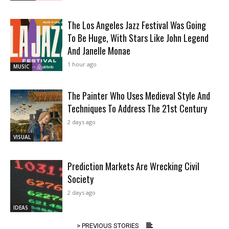
The Los Angeles Jazz Festival Was Going
To Be Huge, With Stars Like John Legend
And Janelle Monae
1 hour ago
MUSIC
The Painter Who Uses Medieval Style And
Techniques To Address The 21st Century
2 days ago
VISUAL
Prediction Markets Are Wrecking Civil
Society
2 days ago
IDEAS
> PREVIOUS STORIES