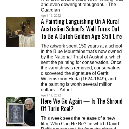
and even downright repugnant. - The
Guardian
April 19, 2022
A Painting Languishing On A Rural
Australian School’s Wall Turns Out
To Be A Dutch Golden Age Still Life
The artwork spent 150 years at a school
in the Blue Mountains that's now owned
by the National Trust of Australia, which
sent the painting for conservation. Once
the varnish was removed, conservators
discovered the signature of Gerrit
Willemszoon Heda (1624-1649), and
the painting is worth several million
dollars. - Artnet
April 19, 2022
Here We Go Again — Is The Shroud
Of Turin Real?
This week sees the release of a new
film, Who Can He Be?, in which David