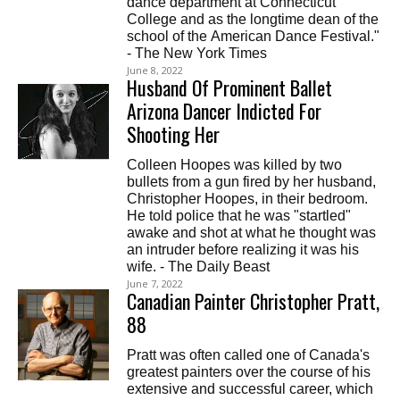
dance department at Connecticut
College and as the longtime dean of the
school of the American Dance Festival."
- The New York Times
June 8, 2022
Husband Of Prominent Ballet
Arizona Dancer Indicted For
Shooting Her
Colleen Hoopes was killed by two
bullets from a gun fired by her husband,
Christopher Hoopes, in their bedroom.
He told police that he was "startled"
awake and shot at what he thought was
an intruder before realizing it was his
wife. - The Daily Beast
June 7, 2022
Canadian Painter Christopher Pratt,
88
Pratt was often called one of Canada's
greatest painters over the course of his
extensive and successful career, which