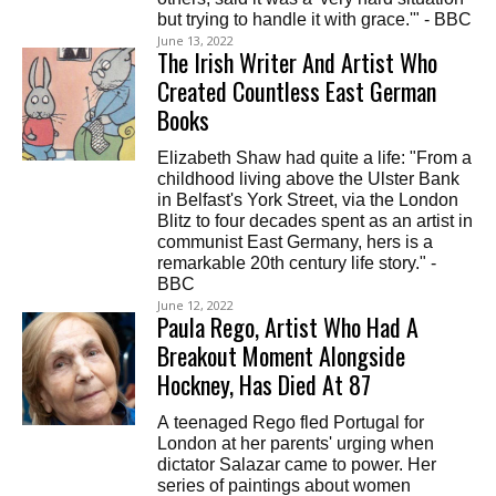
but trying to handle it with grace.'" - BBC
June 13, 2022
The Irish Writer And Artist Who
Created Countless East German
Books
Elizabeth Shaw had quite a life: "From a
childhood living above the Ulster Bank
in Belfast's York Street, via the London
Blitz to four decades spent as an artist in
communist East Germany, hers is a
remarkable 20th century life story." -
BBC
June 12, 2022
Paula Rego, Artist Who Had A
Breakout Moment Alongside
Hockney, Has Died At 87
A teenaged Rego fled Portugal for
London at her parents' urging when
dictator Salazar came to power. Her
series of paintings about women