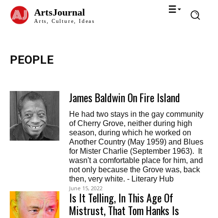
ArtsJournal
Arts, Culture, Ideas
PEOPLE
James Baldwin On Fire Island
He had two stays in the gay community
of Cherry Grove, neither during high
season, during which he worked on
Another Country (May 1959) and Blues
for Mister Charlie (September 1963). It
wasn't a comfortable place for him, and
not only because the Grove was, back
then, very white. - Literary Hub
June 15, 2022
Is It Telling, In This Age Of
Mistrust, That Tom Hanks Is