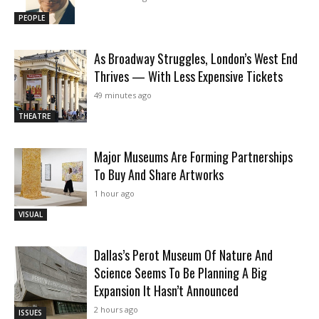
PEOPLE
As Broadway Struggles, London’s West End
Thrives — With Less Expensive Tickets
49 minutes ago
THEATRE
Major Museums Are Forming Partnerships
To Buy And Share Artworks
1 hour ago
VISUAL
Dallas’s Perot Museum Of Nature And
Science Seems To Be Planning A Big
Expansion It Hasn’t Announced
2 hours ago
ISSUES