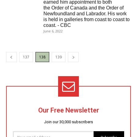
earned him appointment to both
the Order of Canada and the Order of
Newfoundland and Labrador. His work
is held in galleries from coast to coast to
coast. - CBC
June 6, 2022
137
138
139
Our Free Newsletter
Join our 30,000 subscribers