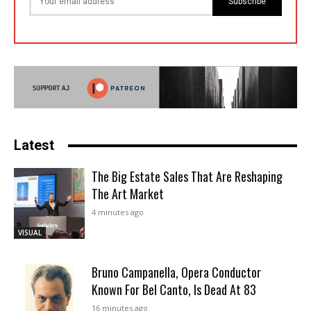
Subscribe
Latest
The Big Estate Sales That Are Reshaping
The Art Market
4 minutes ago
VISUAL
Bruno Campanella, Opera Conductor
Known For Bel Canto, Is Dead At 83
16 minutes ago