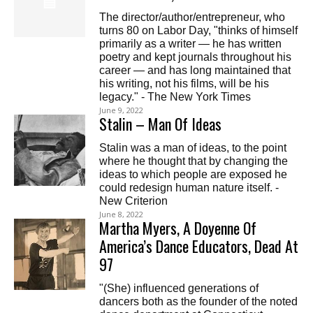
The director/author/entrepreneur, who
turns 80 on Labor Day, "thinks of himself
primarily as a writer — he has written
poetry and kept journals throughout his
career — and has long maintained that
his writing, not his films, will be his
legacy." - The New York Times
June 9, 2022
Stalin – Man Of Ideas
Stalin was a man of ideas, to the point
where he thought that by changing the
ideas to which people are exposed he
could redesign human nature itself. -
New Criterion
June 8, 2022
Martha Myers, A Doyenne Of
America’s Dance Educators, Dead At
97
"(She) influenced generations of
dancers both as the founder of the noted