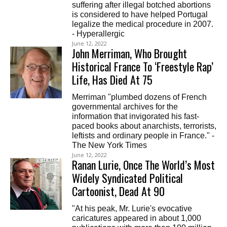
suffering after illegal botched abortions
is considered to have helped Portugal
legalize the medical procedure in 2007.
- Hyperallergic
June 12, 2022
John Merriman, Who Brought
Historical France To ‘Freestyle Rap’
Life, Has Died At 75
Merriman "plumbed dozens of French
governmental archives for the
information that invigorated his fast-
paced books about anarchists, terrorists,
leftists and ordinary people in France." -
The New York Times
June 12, 2022
Ranan Lurie, Once The World’s Most
Widely Syndicated Political
Cartoonist, Dead At 90
"At his peak, Mr. Lurie's evocative
caricatures appeared in about 1,000