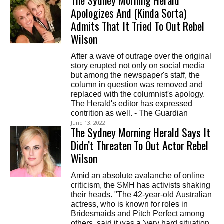
The Sydney Morning Herald
Apologizes And (Kinda Sorta)
Admits That It Tried To Out Rebel
Wilson
After a wave of outrage over the original
story erupted not only on social media
but among the newspaper's staff, the
column in question was removed and
replaced with the columnist's apology.
The Herald's editor has expressed
contrition as well. - The Guardian
June 13, 2022
The Sydney Morning Herald Says It
Didn’t Threaten To Out Actor Rebel
Wilson
Amid an absolute avalanche of online
criticism, the SMH has activists shaking
their heads. "The 42-year-old Australian
actress, who is known for roles in
Bridesmaids and Pitch Perfect among
others, said it was a 'very hard situation