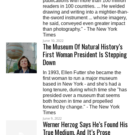
publications with more than 100 million
readers in 100 countries. ... He welded
drawing and writing into a mightier-than-
the-sword instrument ... whose imagery,
he said, conveyed even greater impact
than photography." - The New York
Times
June 10, 2022
The Museum Of Natural History’s
First Woman President Is Stepping
Down
In 1993, Ellen Futter she became the
first woman to run a major museum
based in New York - and she's had a
long tenure, during which time she "has
presided over a museum that seems
both frozen in time and propelled
forward by change." - The New York
Times
June 9, 2022
Werner Herzog Says He’s Found His
True Medium, And It’s Prose