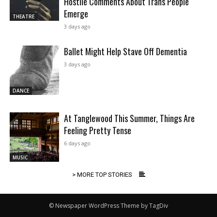
Hostile Comments About Trans People
Emerge
THEATRE
3 days ago
Ballet Might Help Stave Off Dementia
3 days ago
DANCE
At Tanglewood This Summer, Things Are
Feeling Pretty Tense
6 days ago
MUSIC
> MORE TOP STORIES
© Newspaper WordPress Theme by TagDiv