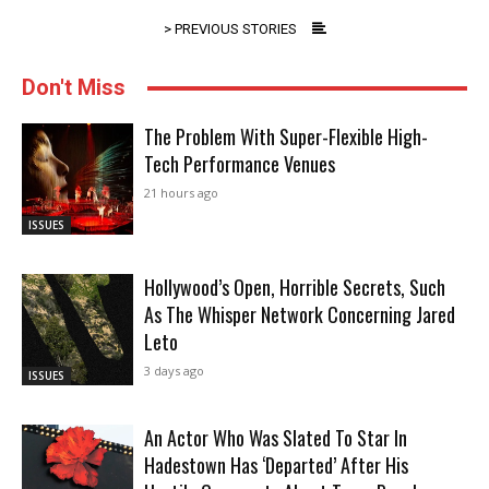
> PREVIOUS STORIES
Don't Miss
The Problem With Super-Flexible High-
Tech Performance Venues
21 hours ago
ISSUES
Hollywood’s Open, Horrible Secrets, Such
As The Whisper Network Concerning Jared
Leto
3 days ago
ISSUES
An Actor Who Was Slated To Star In
Hadestown Has ‘Departed’ After His