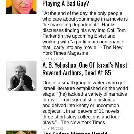
Playing A Bad Guy?
"At the end of the day, the only people
who care about your image in a movie is
the marketing department." Hanks
discusses finding his way into Col. Tom
Parker (in the upcoming Elvis) and
working with "a particular countenance
that I carry into any movie." - The New
York Times Magazine
June 15, 2022
A. B. Yehoshua, One Of Israel’s Most
Revered Authors, Dead At 85
One of a small group of writers who got
Israeli literature established on the world
stage, "(he) tackled a variety of narrative
forms — from surrealist to historical —
and delved into knotty or uncommon
subjects ... in an oeuvre of 11 novels,
three short-story collections and four
plays." - The New York Times
June 14, 2022