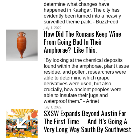
determine what changes have
happened in Kashgar. The city has
evidently been turned into a heavily
surveilled theme park. - BuzzFeed
July 1, 2022
How Did The Romans Keep Wine
From Going Bad In Their
Amphorae? Like This.
"By looking at the chemical deposits
found within the amphorae, plant tissue
residue, and pollen, researchers were
able to determine which grape
derivatives were used, but also,
crucially, how ancient peoples were
able to insulate their jugs and
waterproof them." - Artnet
July 1, 2022
SXSW Expands Beyond Austin For
The First Time —And It’s Going A
Very Long Way South By Southwest