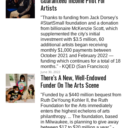
Guaranteed Income Pilot For
Artists
"Thanks to funding from Jack Dorsey's
#StartSmall foundation and a donation
from billionaire McKenzie Scott, which
supplemented the city's initial
investment with $3.5 million, 60
additional artists began receiving
monthly $1,000 payments between
October 2021 and February 2022 —
funding which continues for a total of 18
months." - KQED (San Francisco)
June 30, 2022
There’s A New, Well-Endowed
Funder On The Arts Scene
"Funded by a $440 million bequest from
Ruth DeYoung Kohler II, the Ruth
Foundation for the Arts immediately
enters the highest echelons of arts
philanthropy. ... The foundation, based
in Milwaukee, is planning to give away
between $17 to $20 million a year." -