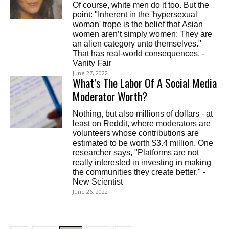
Of course, white men do it too. But the
point: "Inherent in the 'hypersexual
woman' trope is the belief that Asian
women aren’t simply women: They are
an alien category unto themselves."
That has real-world consequences. -
Vanity Fair
June 27, 2022
What’s The Labor Of A Social Media
Moderator Worth?
Nothing, but also millions of dollars - at
least on Reddit, where moderators are
volunteers whose contributions are
estimated to be worth $3.4 million. One
researcher says, "Platforms are not
really interested in investing in making
the communities they create better." -
New Scientist
June 26, 2022