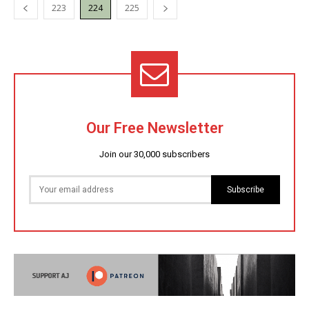
223
224
225
Our Free Newsletter
Join our 30,000 subscribers
Subscribe