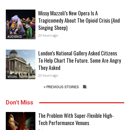
Missy Mazzoli’s New Opera Is A
Tragicomedy About The Opioid Crisis (And
Singing Sheep)
23 hours ago
AUDIENCE
London’s National Gallery Asked Citizens
To Help Chart The Future. Some Are Angry
They Asked
23 hours ago
VISUAL
> PREVIOUS STORIES
Don't Miss
The Problem With Super-Flexible High-
Tech Performance Venues