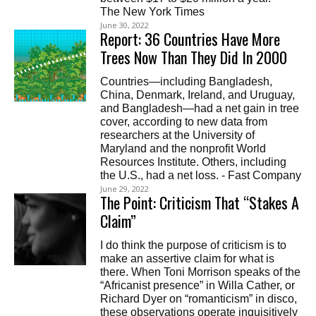
The New York Times
June 30, 2022
Report: 36 Countries Have More
Trees Now Than They Did In 2000
Countries—including Bangladesh,
China, Denmark, Ireland, and Uruguay,
and Bangladesh—had a net gain in tree
cover, according to new data from
researchers at the University of
Maryland and the nonprofit World
Resources Institute. Others, including
the U.S., had a net loss. - Fast Company
June 29, 2022
The Point: Criticism That “Stakes A
Claim”
I do think the purpose of criticism is to
make an assertive claim for what is
there. When Toni Morrison speaks of the
“Africanist presence” in Willa Cather, or
Richard Dyer on “romanticism” in disco,
these observations operate inquisitively