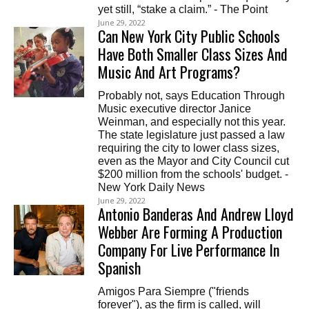
yet still, “stake a claim.” - The Point
June 29, 2022
Can New York City Public Schools
Have Both Smaller Class Sizes And
Music And Art Programs?
Probably not, says Education Through
Music executive director Janice
Weinman, and especially not this year.
The state legislature just passed a law
requiring the city to lower class sizes,
even as the Mayor and City Council cut
$200 million from the schools' budget. -
New York Daily News
June 29, 2022
Antonio Banderas And Andrew Lloyd
Webber Are Forming A Production
Company For Live Performance In
Spanish
Amigos Para Siempre ("friends
forever"), as the firm is called, will