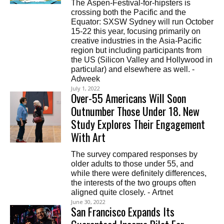
The Aspen-Festival-for-hipsters is
crossing both the Pacific and the
Equator: SXSW Sydney will run October
15-22 this year, focusing primarily on
creative industries in the Asia-Pacific
region but including participants from
the US (Silicon Valley and Hollywood in
particular) and elsewhere as well. -
Adweek
July 1, 2022
Over-55 Americans Will Soon
Outnumber Those Under 18. New
Study Explores Their Engagement
With Art
The survey compared responses by
older adults to those under 55, and
while there were definitely differences,
the interests of the two groups often
aligned quite closely. - Artnet
June 30, 2022
San Francisco Expands Its