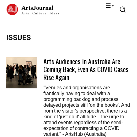
ArtsJournal
Arts, Culture, Ideas
ISSUES
Arts Audiences In Australia Are
Coming Back, Even As COVID Cases
Rise Again
"Venues and organisations are
frantically having to deal with a
programming backlog and process
delayed projects still 'on the books'. And
from the visitor's perspective, there is a
kind of 'just do it' attitude – the urge to
attend events regardless of the semi-
expectation of contracting a COVID
variant." - ArtsHub (Australia)