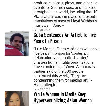
produce musicals, plays, and other live
events for Spanish-speaking markets
throughout the world, including the US.
Plans are already in place to present
translations of most of Lloyd Webber's
musicals. - Variety
June 28, 2022
Cuba Sentences An Artist To Five
Years In Prison
"Luis Manuel Otero Alcántara will serve
five years in prison for 'contempt,
defamation, and public disorder,'
charges human rights organizations
have condemned." Otero Alcántara's
partner said of the 500 people
sentenced this week, "They are
condemning them for making art." -
Hyperallergic
June 27, 2022
White Women In Media Keep
Hypersexualizing Asian Women