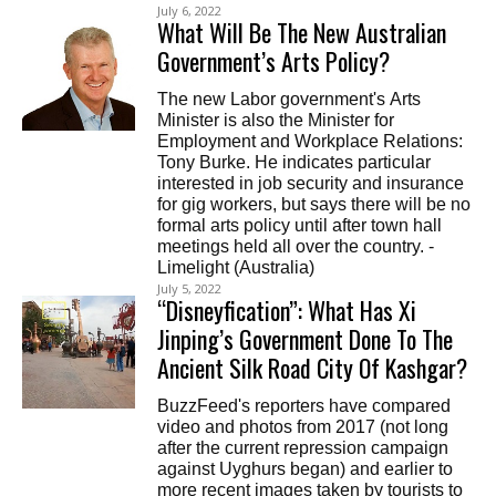
July 6, 2022
What Will Be The New Australian
Government’s Arts Policy?
The new Labor government's Arts
Minister is also the Minister for
Employment and Workplace Relations:
Tony Burke. He indicates particular
interested in job security and insurance
for gig workers, but says there will be no
formal arts policy until after town hall
meetings held all over the country. -
Limelight (Australia)
July 5, 2022
“Disneyfication”: What Has Xi
Jinping’s Government Done To The
Ancient Silk Road City Of Kashgar?
BuzzFeed's reporters have compared
video and photos from 2017 (not long
after the current repression campaign
against Uyghurs began) and earlier to
more recent images taken by tourists to