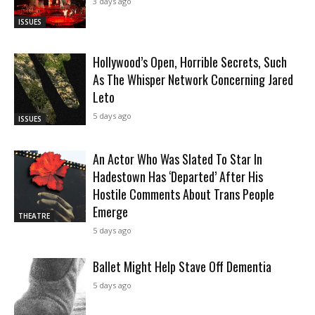
3 days ago
ISSUES
Hollywood’s Open, Horrible Secrets, Such
As The Whisper Network Concerning Jared
Leto
5 days ago
ISSUES
An Actor Who Was Slated To Star In
Hadestown Has ‘Departed’ After His
Hostile Comments About Trans People
Emerge
THEATRE
5 days ago
Ballet Might Help Stave Off Dementia
5 days ago