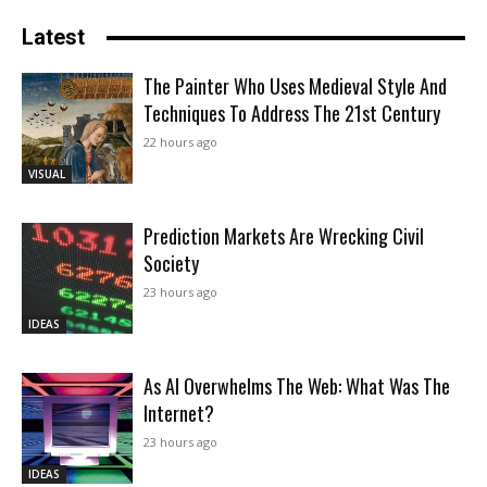
Latest
The Painter Who Uses Medieval Style And
Techniques To Address The 21st Century
22 hours ago
VISUAL
Prediction Markets Are Wrecking Civil
Society
23 hours ago
IDEAS
As AI Overwhelms The Web: What Was The
Internet?
23 hours ago
IDEAS