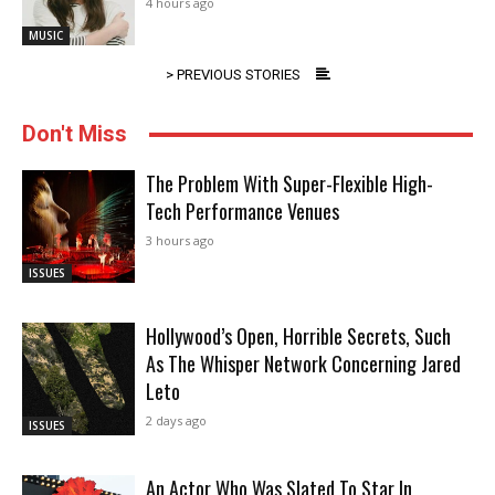
4 hours ago
MUSIC
> PREVIOUS STORIES
Don't Miss
The Problem With Super-Flexible High-
Tech Performance Venues
3 hours ago
ISSUES
Hollywood’s Open, Horrible Secrets, Such
As The Whisper Network Concerning Jared
Leto
2 days ago
ISSUES
An Actor Who Was Slated To Star In