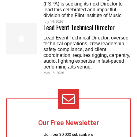
(FSPA) is seeking its next Director to
lead this celebrated and impactful
division of the Flint Institute of Music.
July 14, 2026
Lead Event Technical Director
Lead Event Technical Director: oversee
technical operations, crew leadership,
safety compliance, and client
coordination; requires rigging, carpentry,
audio, lighting expertise in fast-paced
performing arts venue.
May 13, 2026
Our Free Newsletter
Join our 30,000 subscribers