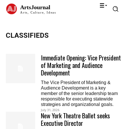
ArtsJournal
Arts, Culture, Ideas
CLASSIFIEDS
Immediate Opening: Vice President
of Marketing and Audience
Development
The Vice President of Marketing &
Audience Development is a key
member of the senior leadership team
responsible for executing statewide
strategies and organizational goals.
July 31, 2026
New York Theatre Ballet seeks
Executive Director