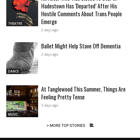
Hadestown Has ‘Departed’ After His
Hostile Comments About Trans People
Emerge
THEATRE
2 days ago
Ballet Might Help Stave Off Dementia
2 days ago
DANCE
At Tanglewood This Summer, Things Are
Feeling Pretty Tense
5 days ago
MUSIC
> MORE TOP STORIES