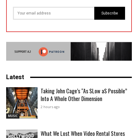
Subscribe
Latest
Taking John Cage’s “As SLow aS Possible”
Into A Whole Other Dimension
2 hours ago
MUSIC
What We Lost When Video Rental Stores