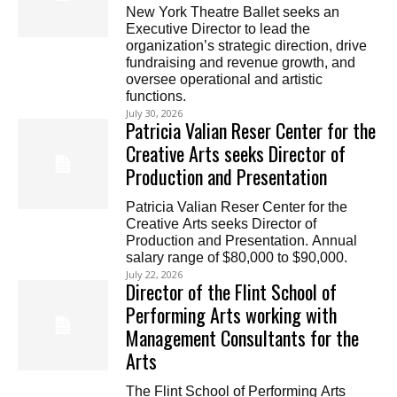
New York Theatre Ballet seeks an
Executive Director to lead the
organization’s strategic direction, drive
fundraising and revenue growth, and
oversee operational and artistic
functions.
July 30, 2026
Patricia Valian Reser Center for the
Creative Arts seeks Director of
Production and Presentation
Patricia Valian Reser Center for the
Creative Arts seeks Director of
Production and Presentation. Annual
salary range of $80,000 to $90,000.
July 22, 2026
Director of the Flint School of
Performing Arts working with
Management Consultants for the
Arts
The Flint School of Performing Arts