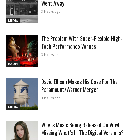
Went Away
3 hours ago
MEDIA
The Problem With Super-Flexible High-
Tech Performance Venues
3 hours ago
ISSUES
David Ellison Makes His Case For The
Paramount/Warner Merger
4 hours ago
MEDIA
Why Is Music Being Released On Vinyl
Missing What’s In The Digital Versions?