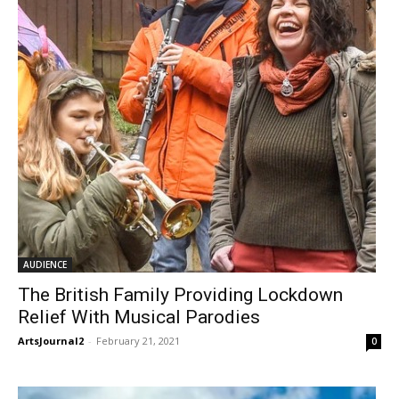
AUDIENCE
The British Family Providing Lockdown
Relief With Musical Parodies
ArtsJournal2
-
February 21, 2021
0