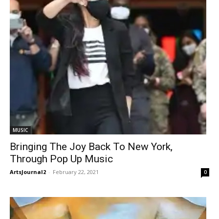
MUSIC
Bringing The Joy Back To New York,
Through Pop Up Music
ArtsJournal2
-
February 22, 2021
0