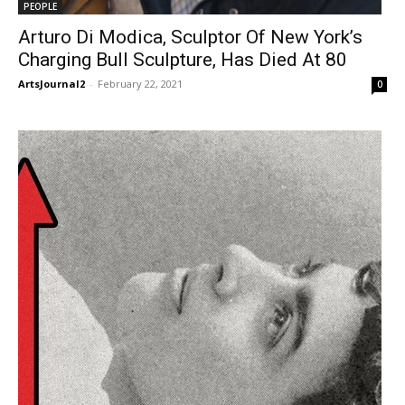
PEOPLE
Arturo Di Modica, Sculptor Of New York’s
Charging Bull Sculpture, Has Died At 80
ArtsJournal2
-
February 22, 2021
0