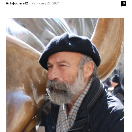
ArtsJournal2
-
February 22, 2021
0