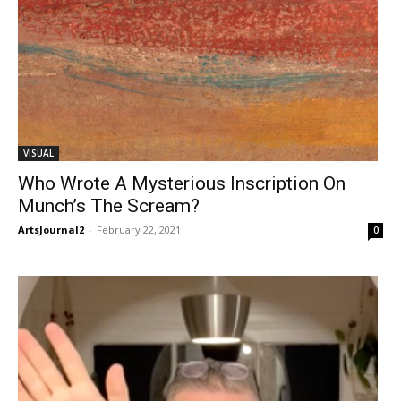
VISUAL
Who Wrote A Mysterious Inscription On
Munch’s The Scream?
ArtsJournal2
-
February 22, 2021
0