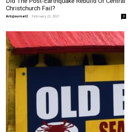
Did The Post-Earthquake Rebuild Of Central
Christchurch Fail?
ArtsJournal2
-
February 22, 2021
0