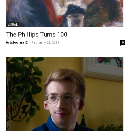
VISUAL
The Phillips Turns 100
ArtsJournal2
-
February 22, 2021
0