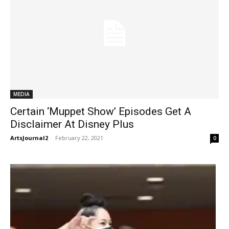
MEDIA
Certain ‘Muppet Show’ Episodes Get A
Disclaimer At Disney Plus
ArtsJournal2
-
February 22, 2021
0