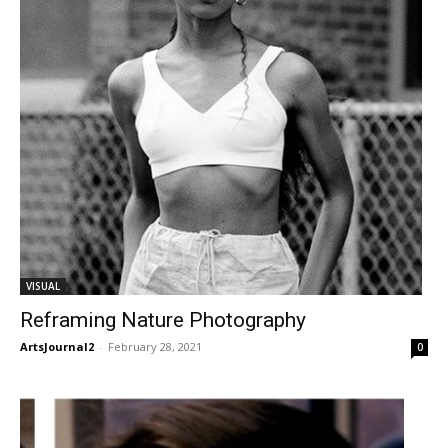
VISUAL
Reframing Nature Photography
ArtsJournal2
-
February 28, 2021
0