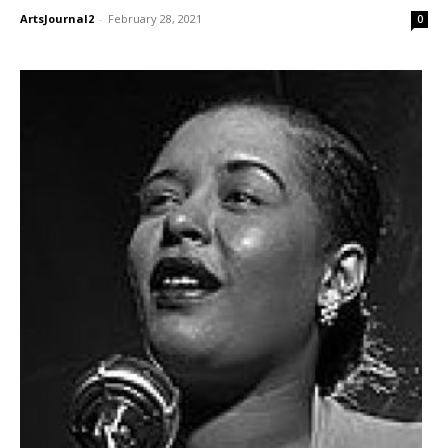
ArtsJournal2
-
February 28, 2021
0