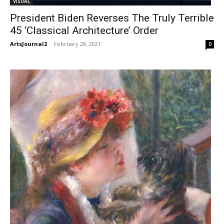
VISUAL
President Biden Reverses The Truly Terrible
45 ‘Classical Architecture’ Order
ArtsJournal2
-
February 28, 2021
0