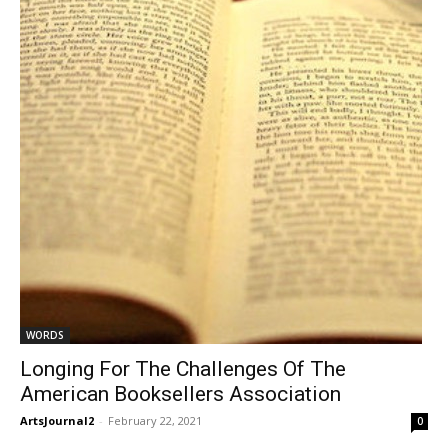
WORDS
Longing For The Challenges Of The
American Booksellers Association
ArtsJournal2
-
February 22, 2021
0