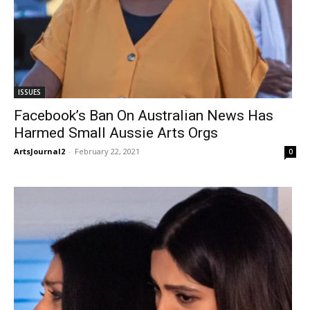
ISSUES
Facebook’s Ban On Australian News Has
Harmed Small Aussie Arts Orgs
ArtsJournal2
-
February 22, 2021
0