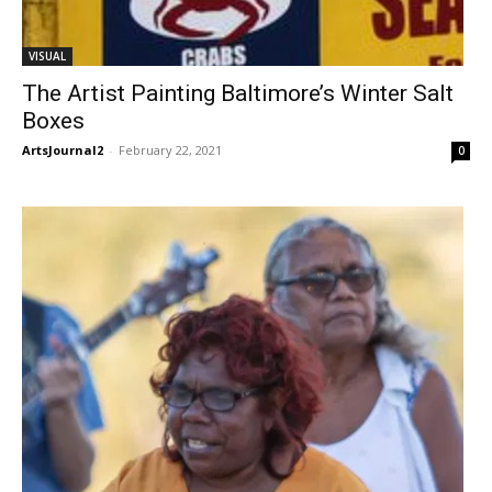
VISUAL
The Artist Painting Baltimore’s Winter Salt
Boxes
ArtsJournal2
-
February 22, 2021
0