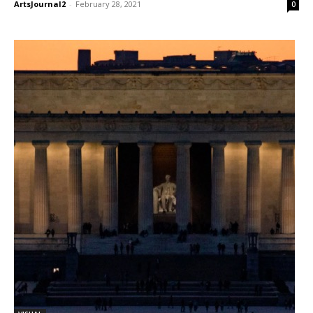
ArtsJournal2
-
February 28, 2021
0