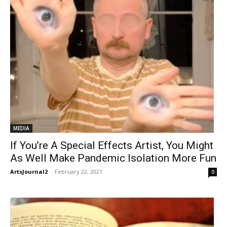
MEDIA
If You’re A Special Effects Artist, You Might
As Well Make Pandemic Isolation More Fun
ArtsJournal2
-
February 22, 2021
0