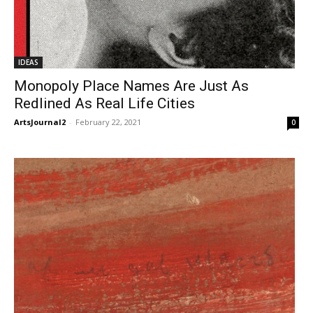
IDEAS
Monopoly Place Names Are Just As
Redlined As Real Life Cities
ArtsJournal2
-
February 22, 2021
0