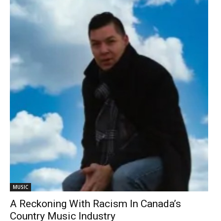
MUSIC
A Reckoning With Racism In Canada’s
Country Music Industry