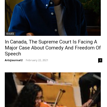
ISSUES
In Canada, The Supreme Court Is Facing A
Major Case About Comedy And Freedom Of
Speech
ArtsJournal2
-
February 22, 2021
0