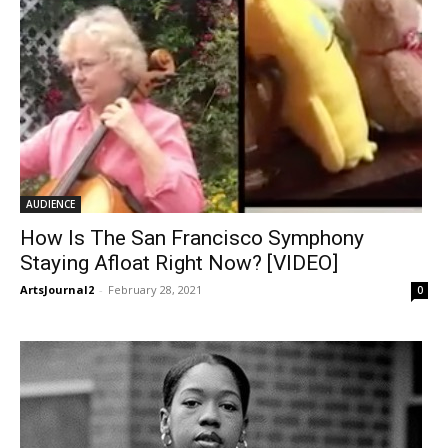
AUDIENCE
How Is The San Francisco Symphony
Staying Afloat Right Now? [VIDEO]
ArtsJournal2
-
February 28, 2021
0