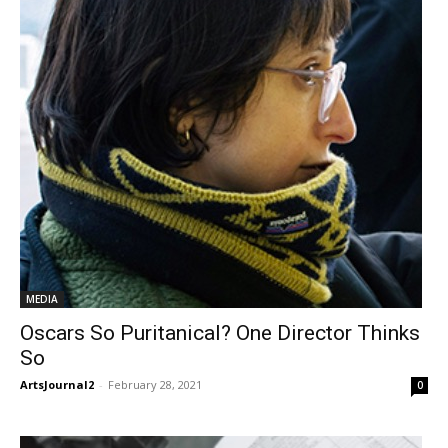
MEDIA
Oscars So Puritanical? One Director Thinks
So
ArtsJournal2
-
February 28, 2021
0