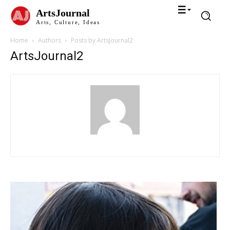
ArtsJournal
Arts, Culture, Ideas
Home
Authors
Posts by ArtsJournal2
ArtsJournal2