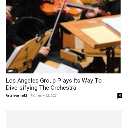
MUSIC
Los Angeles Group Plays Its Way To
Diversifying The Orchestra
ArtsJournal2
-
February 22, 2021
0