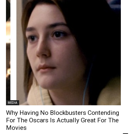
MEDIA
Why Having No Blockbusters Contending
For The Oscars Is Actually Great For The
Movies