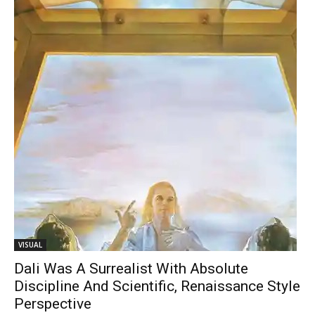
VISUAL
Dali Was A Surrealist With Absolute
Discipline And Scientific, Renaissance Style
Perspective