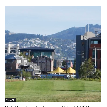
VISUAL