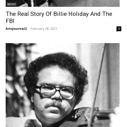
MUSIC
The Real Story Of Billie Holiday And The
FBI
ArtsJournal2
-
February 28, 2021
0