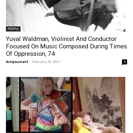
PEOPLE
Yuval Waldman, Violinist And Conductor
Focused On Music Composed During Times
Of Oppression, 74
ArtsJournal2
-
February 28, 2021
0