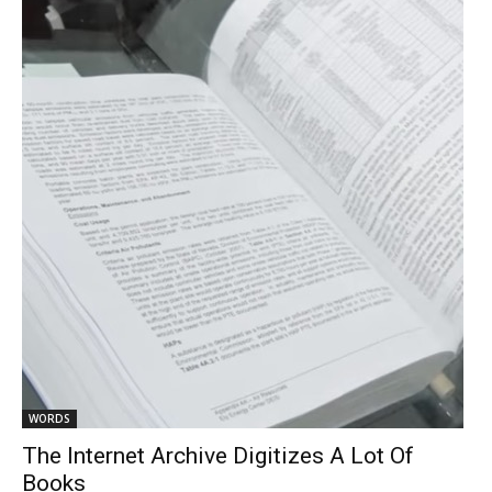
WORDS
The Internet Archive Digitizes A Lot Of
Books