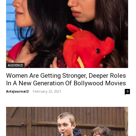
AUDIENCE
Women Are Getting Stronger, Deeper Roles
In A New Generation Of Bollywood Movies
ArtsJournal2
-
February 22, 2021
0