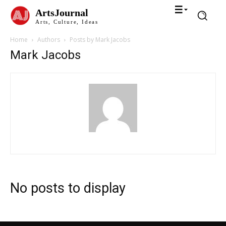
ArtsJournal
Arts, Culture, Ideas
Home
Authors
Posts by Mark Jacobs
Mark Jacobs
No posts to display