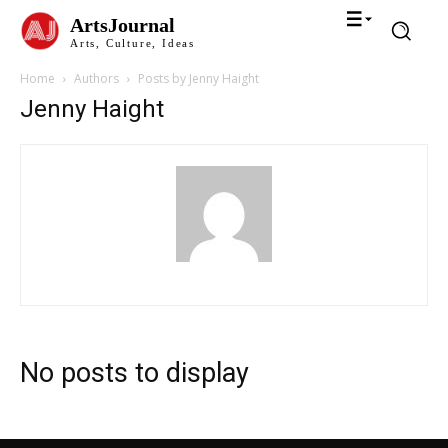
ArtsJournal
Arts, Culture, Ideas
Home
Authors
Posts by Jenny Haight
Jenny Haight
No posts to display