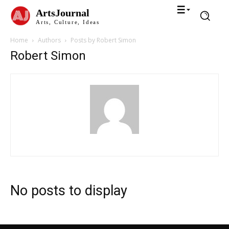
ArtsJournal
Arts, Culture, Ideas
Home
Authors
Posts by Robert Simon
Robert Simon
No posts to display