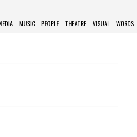
MEDIA
MUSIC
PEOPLE
THEATRE
VISUAL
WORDS