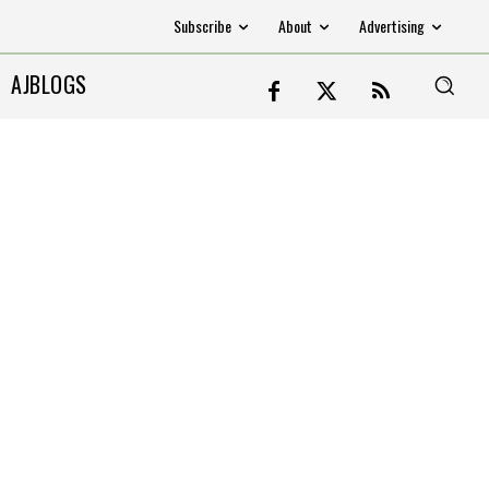
Subscribe
About
Advertising
AJBLOGS