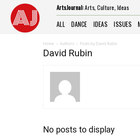
ArtsJournal:
Arts, Culture, Ideas
ALL
DANCE
IDEAS
ISSUES
Home
Authors
Posts by David Rubin
David Rubin
No posts to display