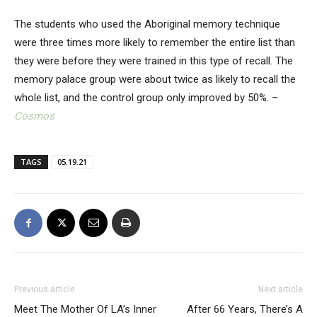
The students who used the Aboriginal memory technique
were three times more likely to remember the entire list than
they were before they were trained in this type of recall. The
memory palace group were about twice as likely to recall the
whole list, and the control group only improved by 50%. –
Cosmos
TAGS
05.19.21
Previous article
Next article
Meet The Mother Of LA’s Inner
After 66 Years, There’s A