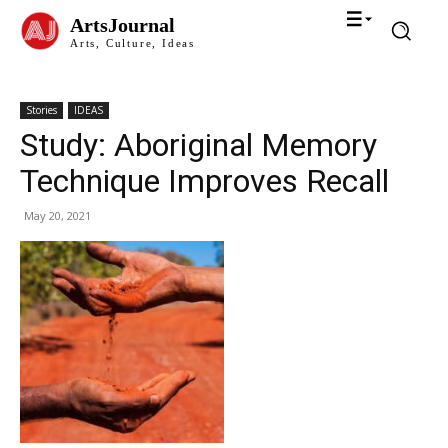
ArtsJournal
Arts, Culture, Ideas
Stories
IDEAS
Study: Aboriginal Memory
Technique Improves Recall
May 20, 2021