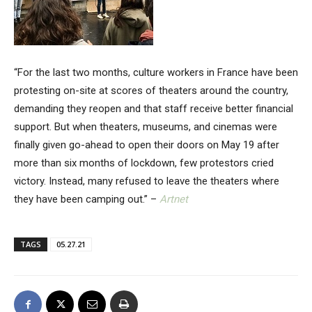
“For the last two months, culture workers in France have been
protesting on-site at scores of theaters around the country,
demanding they reopen and that staff receive better financial
support. But when theaters, museums, and cinemas were
finally given go-ahead to open their doors on May 19 after
more than six months of lockdown, few protestors cried
victory. Instead, many refused to leave the theaters where
they have been camping out.” –
Artnet
TAGS
05.27.21