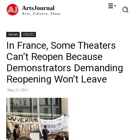
ArtsJournal
Arts, Culture, Ideas
Stories
ISSUES
In France, Some Theaters
Can’t Reopen Because
Demonstrators Demanding
Reopening Won’t Leave
May 27, 2021