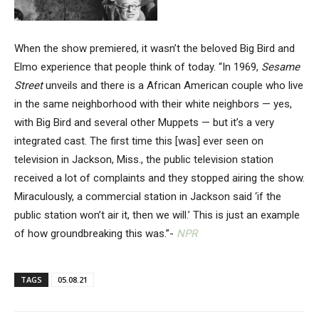
When the show premiered, it wasn’t the beloved Big Bird and
Elmo experience that people think of today. “In 1969,
Sesame
Street
unveils and there is a African American couple who live
in the same neighborhood with their white neighbors — yes,
with Big Bird and several other Muppets — but it’s a very
integrated cast. The first time this [was] ever seen on
television in Jackson, Miss., the public television station
received a lot of complaints and they stopped airing the show.
Miraculously, a commercial station in Jackson said ‘if the
public station won’t air it, then we will.’ This is just an example
of how groundbreaking this was.”-
NPR
TAGS
05.08.21