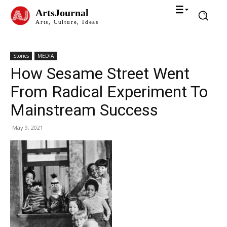
ArtsJournal
Arts, Culture, Ideas
Stories
MEDIA
How Sesame Street Went
From Radical Experiment To
Mainstream Success
May 9, 2021