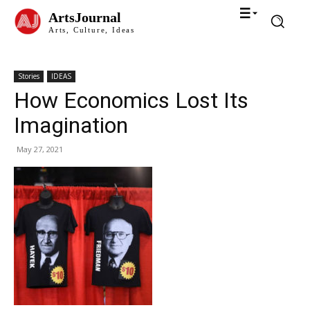
ArtsJournal
Arts, Culture, Ideas
Stories
IDEAS
How Economics Lost Its
Imagination
May 27, 2021