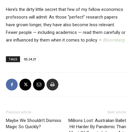
Here’s the dirty little secret that few of my fellow economics
professors will admit: As those “perfect” research papers
have grown longer, they have also become less relevant.
Fewer people — including academics — read them carefully or
are influenced by them when it comes to policy. –
Bloomberg
TAGS
05.24.21
Previous article
Next article
Maybe We Shouldn’t Dismiss
Millions Lost: Australian Ballet
Magic So Quickly?
Hit Harder By Pandemic Than