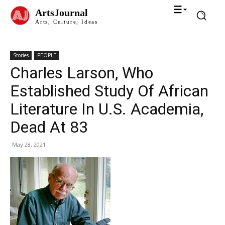
ArtsJournal
Arts, Culture, Ideas
Stories
PEOPLE
Charles Larson, Who
Established Study Of African
Literature In U.S. Academia,
Dead At 83
May 28, 2021