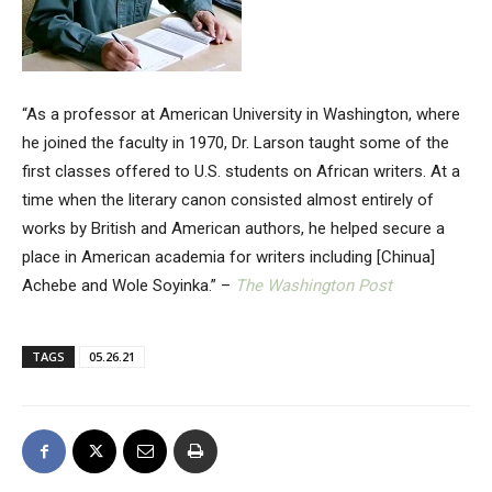
“As a professor at American University in Washington, where
he joined the faculty in 1970, Dr. Larson taught some of the
first classes offered to U.S. students on African writers. At a
time when the literary canon consisted almost entirely of
works by British and American authors, he helped secure a
place in American academia for writers including [Chinua]
Achebe and Wole Soyinka.” –
The Washington Post
TAGS
05.26.21