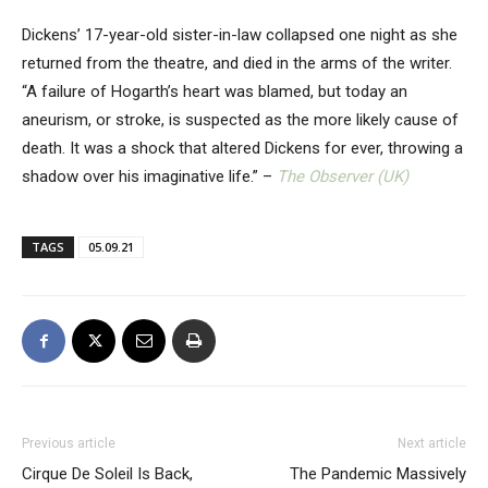
Dickens’ 17-year-old sister-in-law collapsed one night as she
returned from the theatre, and died in the arms of the writer.
“A failure of Hogarth’s heart was blamed, but today an
aneurism, or stroke, is suspected as the more likely cause of
death. It was a shock that altered Dickens for ever, throwing a
shadow over his imaginative life.” –
The Observer (UK)
TAGS
05.09.21
Previous article
Next article
Cirque De Soleil Is Back,
The Pandemic Massively