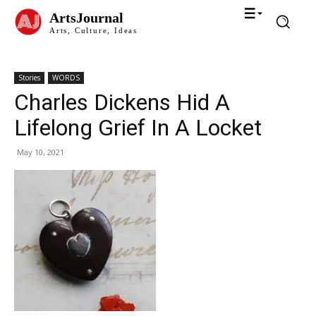
ArtsJournal
Arts, Culture, Ideas
Stories
WORDS
Charles Dickens Hid A
Lifelong Grief In A Locket
May 10, 2021