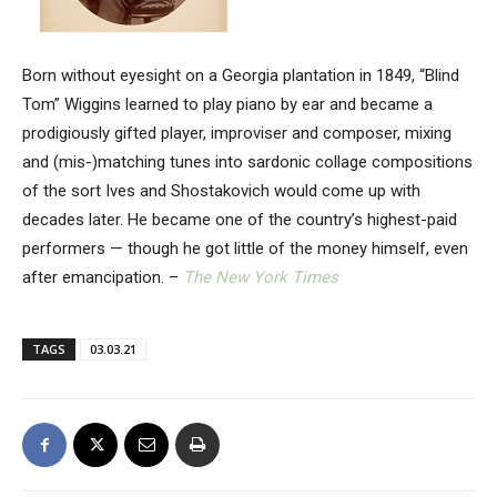
Born without eyesight on a Georgia plantation in 1849, “Blind
Tom” Wiggins learned to play piano by ear and became a
prodigiously gifted player, improviser and composer, mixing
and (mis-)matching tunes into sardonic collage compositions
of the sort Ives and Shostakovich would come up with
decades later. He became one of the country’s highest-paid
performers — though he got little of the money himself, even
after emancipation. –
The New York Times
TAGS
03.03.21