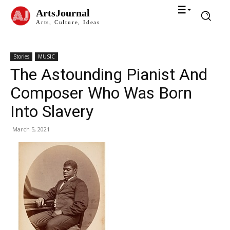
ArtsJournal
Arts, Culture, Ideas
Stories
MUSIC
The Astounding Pianist And
Composer Who Was Born
Into Slavery
March 5, 2021