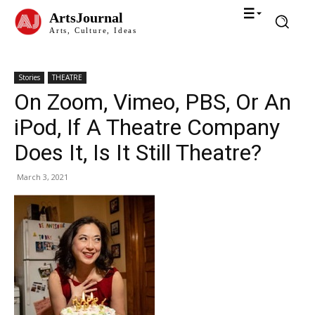
ArtsJournal
Arts, Culture, Ideas
Stories
THEATRE
On Zoom, Vimeo, PBS, Or An
iPod, If A Theatre Company
Does It, Is It Still Theatre?
March 3, 2021