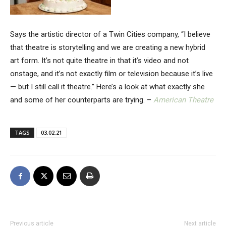
Says the artistic director of a Twin Cities company, “I believe
that theatre is storytelling and we are creating a new hybrid
art form. It’s not quite theatre in that it’s video and not
onstage, and it’s not exactly film or television because it’s live
— but I still call it theatre.” Here’s a look at what exactly she
and some of her counterparts are trying. –
American Theatre
TAGS
03.02.21
Previous article
Next article