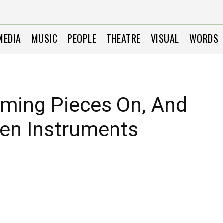
MEDIA
MUSIC
PEOPLE
THEATRE
VISUAL
WORDS
rming Pieces On, And
ozen Instruments