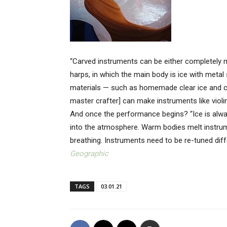
“Carved instruments can be either completely m
harps, in which the main body is ice with metal 
materials — such as homemade clear ice and c
master crafter] can make instruments like violi
And once the performance begins? “Ice is alwa
into the atmosphere. Warm bodies melt instru
breathing. Instruments need to be re-tuned diff
Geographic
TAGS
03.01.21