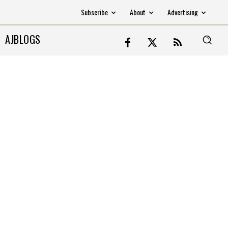
Subscribe
About
Advertising
AJBLOGS