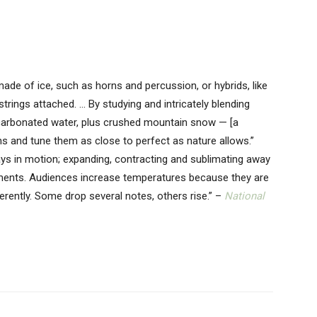
ade of ice, such as horns and percussion, or hybrids, like
strings attached. … By studying and intricately blending
arbonated water, plus crushed mountain snow — [a
ns and tune them as close to perfect as nature allows.”
ys in motion; expanding, contracting and sublimating away
ments. Audiences increase temperatures because they are
erently. Some drop several notes, others rise.” –
National