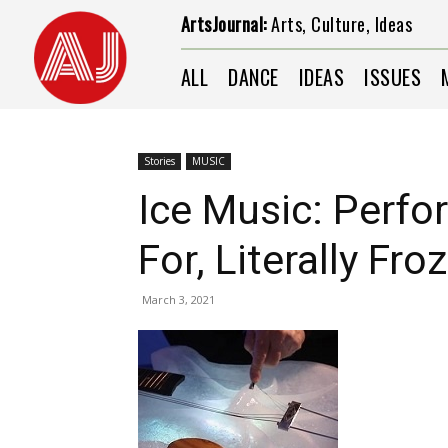
ArtsJournal:
Arts, Culture, Ideas
ALL
DANCE
IDEAS
ISSUES
Stories
MUSIC
Ice Music: Perfo
For, Literally Fr
March 3, 2021