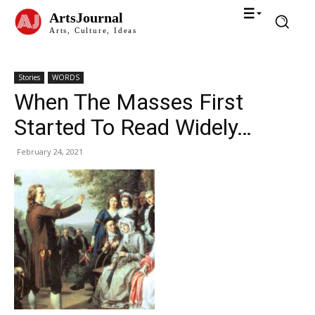
ArtsJournal
Arts, Culture, Ideas
Stories
WORDS
When The Masses First
Started To Read Widely…
February 24, 2021