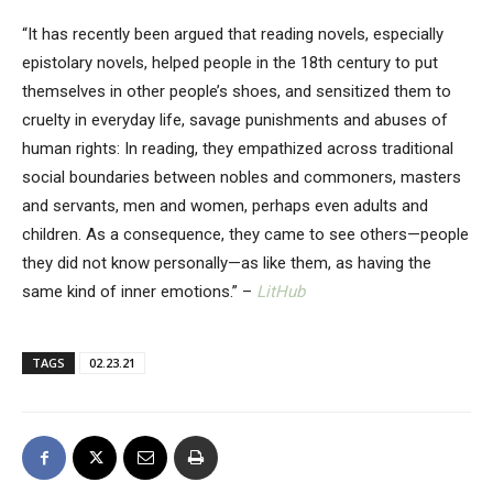
“It has recently been argued that reading novels, especially
epistolary novels, helped people in the 18th century to put
themselves in other people’s shoes, and sensitized them to
cruelty in everyday life, savage punishments and abuses of
human rights: In reading, they empathized across traditional
social boundaries between nobles and commoners, masters
and servants, men and women, perhaps even adults and
children. As a consequence, they came to see others—people
they did not know personally—as like them, as having the
same kind of inner emotions.” –
LitHub
TAGS
02.23.21