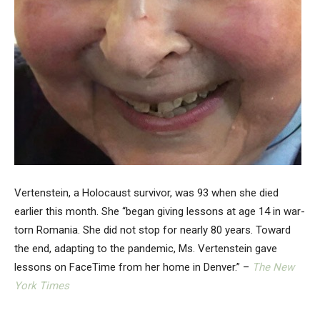
Vertenstein, a Holocaust survivor, was 93 when she died
earlier this month. She “began giving lessons at age 14 in war-
torn Romania. She did not stop for nearly 80 years. Toward
the end, adapting to the pandemic, Ms. Vertenstein gave
lessons on FaceTime from her home in Denver.” –
The New
York Times