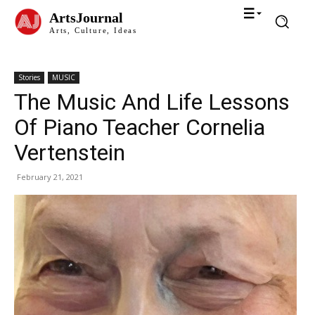
ArtsJournal
Arts, Culture, Ideas
Stories
MUSIC
The Music And Life Lessons
Of Piano Teacher Cornelia
Vertenstein
February 21, 2021