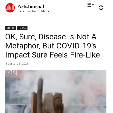
ArtsJournal
Arts, Culture, Ideas
Stories
IDEAS
OK, Sure, Disease Is Not A
Metaphor, But COVID-19’s
Impact Sure Feels Fire-Like
February 8, 2021