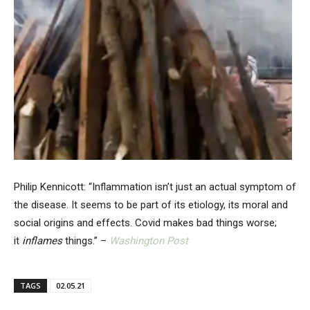
Philip Kennicott: “Inflammation isn’t just an actual symptom of
the disease. It seems to be part of its etiology, its moral and
social origins and effects. Covid makes bad things worse;
it
inflames
things.” –
Washington Post
TAGS
02.05.21