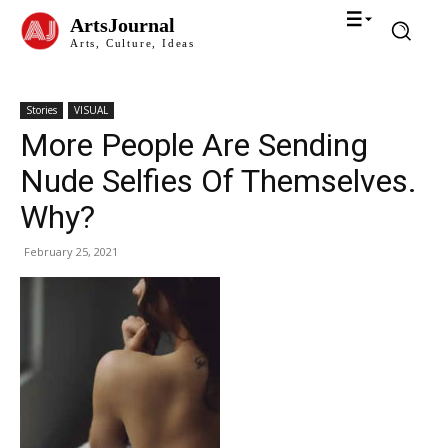
ArtsJournal
Arts, Culture, Ideas
Stories
VISUAL
More People Are Sending
Nude Selfies Of Themselves.
Why?
February 25, 2021