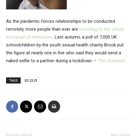
As the pandemic forces relationships to be conducted
remotely, more people than ever are
resorting to the virtual
exchange of intimacies
. Last autumn, a poll of 7,000 UK
schoolchildren by the youth sexual health charity Brook put
the figure at nearly one in five who said they would send a
naked selfie to a partner during a lockdown. –
The Guardian
TAGS
02.23.21
Previous article
Next article