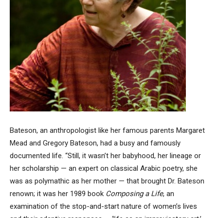
Bateson, an anthropologist like her famous parents Margaret
Mead and Gregory Bateson, had a busy and famously
documented life. “Still, it wasn’t her babyhood, her lineage or
her scholarship — an expert on classical Arabic poetry, she
was as polymathic as her mother — that brought Dr. Bateson
renown; it was her 1989 book
Composing a Life
, an
examination of the stop-and-start nature of women’s lives