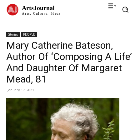
ArtsJournal
Arts, Culture, Ideas
Stories
PEOPLE
Mary Catherine Bateson,
Author Of ‘Composing A Life’
And Daughter Of Margaret
Mead, 81
January 17, 2021