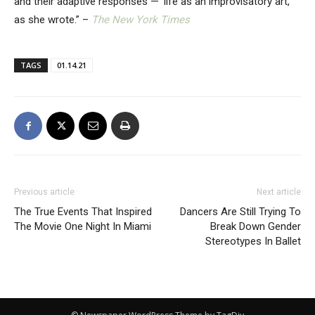
and their adaptive responses — ‘life as an improvisatory art,’
as she wrote.” –
The New York Times
TAGS
01.14.21
Previous article
Next article
The True Events That Inspired
Dancers Are Still Trying To
The Movie One Night In Miami
Break Down Gender
Stereotypes In Ballet