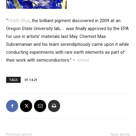
“
YInMn Blue
, the brilliant pigment discovered in 2009 at an
Oregon State University lab, … was finally approved by the EPA
for use in artists’ materials last May. Chemist Mas
Subramanian and his team serendipitously came upon it while
conducting experiments with rare earth elements as part of
their work with semiconductors.” –
Artnet
TAGS
01.14.21
Previous article
Next article