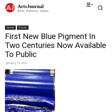
ArtsJournal
Arts, Culture, Ideas
Stories
VISUAL
First New Blue Pigment In
Two Centuries Now Available
To Public
January 19, 2021