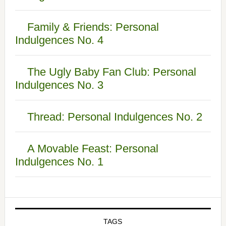
Family & Friends: Personal
Indulgences No. 4
The Ugly Baby Fan Club: Personal
Indulgences No. 3
Thread: Personal Indulgences No. 2
A Movable Feast: Personal
Indulgences No. 1
TAGS