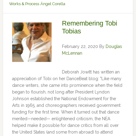
Works & Process
Ángel Corella
Remembering Tobi
Tobias
February 22, 2020
By
Douglas
McLennan
Deborah Jowitt has written an
appreciation of Tobi on her DanceBeat blog: "Like many
dance writers, she came into prominence when the field
began to flourish, not long after President Lyndon
Johnson established the National Endowment for the
Arts in 1965, and choreographers received government
funding for the first time. When it turned out that dance
merited—needed— enlightened criticism, the NEA
helped make it possible for dance critics from all over
the United States (and some from abroad) to attend