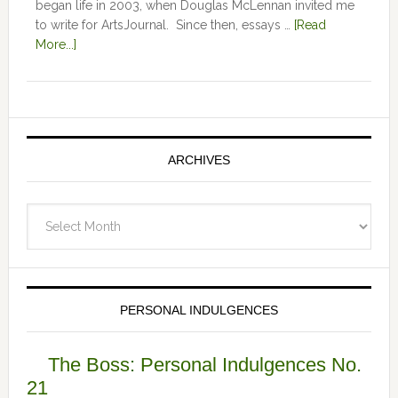
began life in 2003, when Douglas McLennan invited me
to write for ArtsJournal. Since then, essays …
[Read
More...]
ARCHIVES
Archives
PERSONAL INDULGENCES
The Boss: Personal Indulgences No.
21