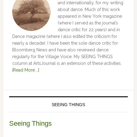
and internationally, for my writing
about dance. Much of this work
appeared in New York magazine
(where I served as the journal’s
dance critic for 22 years) and in
Dance magazine (where I also edited the criticism for
nearly a decade). I have been the sole dance critic for
Bloomberg News and have also reviewed dance
regularly for the Village Voice. My SEEING THINGS
column at ArtsJournal is an extension of these activities.
[Read More …]
SEEING THINGS
Seeing Things