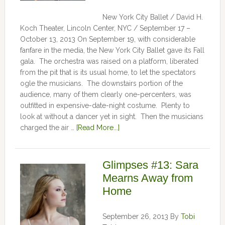
New York City Ballet / David H.
Koch Theater, Lincoln Center, NYC / September 17 –
October 13, 2013 On September 19, with considerable
fanfare in the media, the New York City Ballet gave its Fall
gala. The orchestra was raised on a platform, liberated
from the pit that is its usual home, to let the spectators
ogle the musicians. The downstairs portion of the
audience, many of them clearly one-percenters, was
outfitted in expensive-date-night costume. Plenty to
look at without a dancer yet in sight. Then the musicians
charged the air …
[Read More...]
Glimpses #13: Sara
Mearns Away from
Home
September 26, 2013
By
Tobi