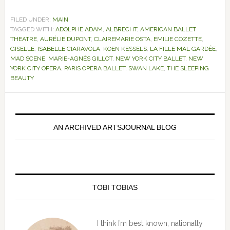
FILED UNDER:
MAIN
TAGGED WITH:
ADOLPHE ADAM
,
ALBRECHT
,
AMERICAN BALLET
THEATRE
,
AURÉLIE DUPONT
,
CLAIREMARIE OSTA
,
EMILIE COZETTE
,
GISELLE
,
ISABELLE CIARAVOLA
,
KOEN KESSELS
,
LA FILLE MAL GARDÉE
,
MAD SCENE
,
MARIE-AGNÈS GILLOT
,
NEW YORK CITY BALLET
,
NEW
YORK CITY OPERA
,
PARIS OPERA BALLET
,
SWAN LAKE
,
THE SLEEPING
BEAUTY
Primary
Sidebar
AN ARCHIVED ARTSJOURNAL BLOG
TOBI TOBIAS
I think I’m best known, nationally