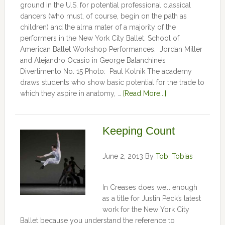
ground in the U.S. for potential professional classical
dancers (who must, of course, begin on the path as
children) and the alma mater of a majority of the
performers in the New York City Ballet. School of
American Ballet Workshop Performances: Jordan Miller
and Alejandro Ocasio in George Balanchine’s
Divertimento No. 15 Photo: Paul Kolnik The academy
draws students who show basic potential for the trade to
which they aspire in anatomy, …
[Read More...]
Keeping Count
June 2, 2013
By
Tobi Tobias
In Creases does well enough
as a title for Justin Peck’s latest
work for the New York City
Ballet because you understand the reference to