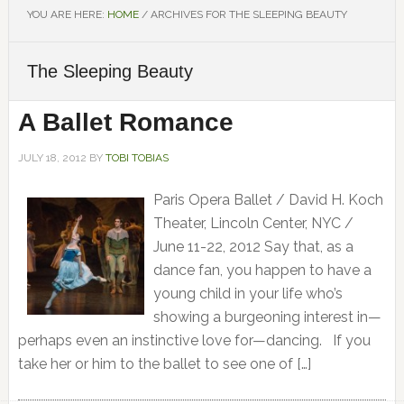
YOU ARE HERE:
HOME
/
ARCHIVES FOR THE SLEEPING BEAUTY
The Sleeping Beauty
A Ballet Romance
JULY 18, 2012
BY
TOBI TOBIAS
Paris Opera Ballet / David H. Koch
Theater, Lincoln Center, NYC /
June 11-22, 2012 Say that, as a
dance fan, you happen to have a
young child in your life who’s
showing a burgeoning interest in—
perhaps even an instinctive love for—dancing. If you
take her or him to the ballet to see one of […]