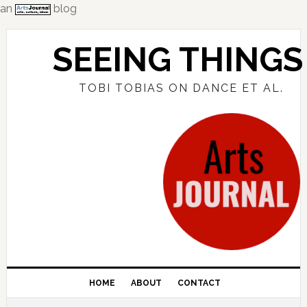
an
blog
Skip
Skip
Skip
to
to
to
SEEING THINGS
primary
main
primary
navigation
content
sidebar
TOBI TOBIAS ON DANCE ET AL.
HOME
ABOUT
CONTACT