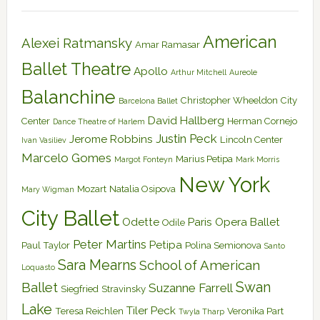
American
Alexei Ratmansky
Amar Ramasar
Ballet Theatre
Apollo
Arthur Mitchell
Aureole
Balanchine
Christopher Wheeldon
City
Barcelona Ballet
David Hallberg
Center
Herman Cornejo
Dance Theatre of Harlem
Justin Peck
Jerome Robbins
Lincoln Center
Ivan Vasiliev
Marcelo Gomes
Marius Petipa
Margot Fonteyn
Mark Morris
New York
Mozart
Natalia Osipova
Mary Wigman
City Ballet
Odette
Paris Opera Ballet
Odile
Peter Martins
Petipa
Paul Taylor
Polina Semionova
Santo
Sara Mearns
School of American
Loquasto
Swan
Ballet
Suzanne Farrell
Siegfried
Stravinsky
Lake
Tiler Peck
Teresa Reichlen
Veronika Part
Twyla Tharp