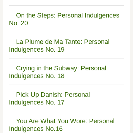
On the Steps: Personal Indulgences
No. 20
La Plume de Ma Tante: Personal
Indulgences No. 19
Crying in the Subway: Personal
Indulgences No. 18
Pick-Up Danish: Personal
Indulgences No. 17
You Are What You Wore: Personal
Indulgences No.16