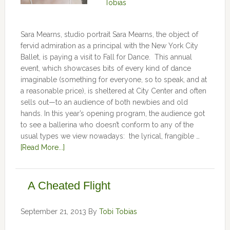
Tobias
Sara Mearns, studio portrait Sara Mearns, the object of
fervid admiration as a principal with the New York City
Ballet, is paying a visit to Fall for Dance. This annual
event, which showcases bits of every kind of dance
imaginable (something for everyone, so to speak, and at
a reasonable price), is sheltered at City Center and often
sells out—to an audience of both newbies and old
hands. In this year’s opening program, the audience got
to see a ballerina who doesn’t conform to any of the
usual types we view nowadays: the lyrical, frangible …
[Read More...]
A Cheated Flight
September 21, 2013
By
Tobi Tobias