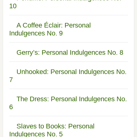
10
A Coffee Éclair: Personal
Indulgences No. 9
Gerry’s: Personal Indulgences No. 8
Unhooked: Personal Indulgences No.
7
The Dress: Personal Indulgences No.
6
Slaves to Books: Personal
Indulgences No. 5