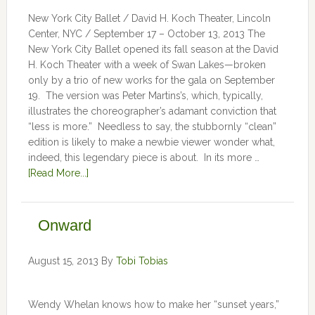
New York City Ballet / David H. Koch Theater, Lincoln
Center, NYC / September 17 – October 13, 2013 The
New York City Ballet opened its fall season at the David
H. Koch Theater with a week of Swan Lakes—broken
only by a trio of new works for the gala on September
19. The version was Peter Martins’s, which, typically,
illustrates the choreographer’s adamant conviction that
“less is more.” Needless to say, the stubbornly “clean”
edition is likely to make a newbie viewer wonder what,
indeed, this legendary piece is about. In its more …
[Read More...]
Onward
August 15, 2013
By
Tobi Tobias
Wendy Whelan knows how to make her “sunset years,”