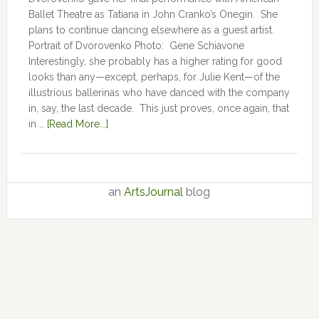
Ballet Theatre as Tatiana in John Cranko’s Onegin. She
plans to continue dancing elsewhere as a guest artist.
Portrait of Dvorovenko Photo: Gene Schiavone
Interestingly, she probably has a higher rating for good
looks than any—except, perhaps, for Julie Kent­­—­­of the
illustrious ballerinas who have danced with the company
in, say, the last decade. This just proves, once again, that
in …
[Read More...]
an
ArtsJournal
blog