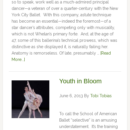
so to speak, work well as a much-admired principal
dancer—a veteran of over a quarter-century with the New
York City Ballet. With this company, astute technique
has become an essential—indeed the foremost—of a
star dancer’s attributes, competing only with musicality,
which is not Whelan’s primary forte. And, at the age of
47, some of this ballerina’s technical prowess, which was
distinctive as she displayed it, is naturally failing her.
Anatomy is remorseless. Of late, presumably …
[Read
More...]
Youth in Bloom
June 6, 2013
By
Tobi Tobias
To call the School of American
Ballet “selective” is an amusing
understatement. It’s the training