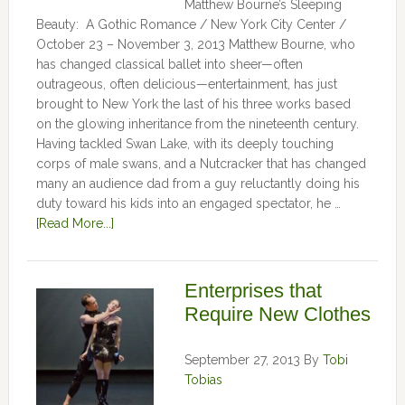
Matthew Bourne’s Sleeping
Beauty: A Gothic Romance / New York City Center /
October 23 – November 3, 2013 Matthew Bourne, who
has changed classical ballet into sheer—often
outrageous, often delicious—entertainment, has just
brought to New York the last of his three works based
on the glowing inheritance from the nineteenth century.
Having tackled Swan Lake, with its deeply touching
corps of male swans, and a Nutcracker that has changed
many an audience dad from a guy reluctantly doing his
duty toward his kids into an engaged spectator, he …
[Read More...]
Enterprises that
Require New Clothes
September 27, 2013
By
Tobi
Tobias