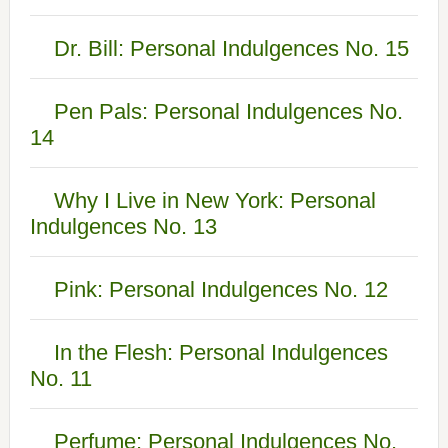
Dr. Bill: Personal Indulgences No. 15
Pen Pals: Personal Indulgences No.
14
Why I Live in New York: Personal
Indulgences No. 13
Pink: Personal Indulgences No. 12
In the Flesh: Personal Indulgences
No. 11
Perfume: Personal Indulgences No.