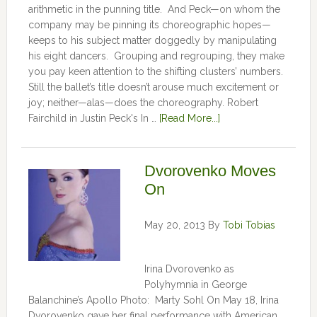
arithmetic in the punning title. And Peck—on whom the
company may be pinning its choreographic hopes—
keeps to his subject matter doggedly by manipulating
his eight dancers. Grouping and regrouping, they make
you pay keen attention to the shifting clusters’ numbers.
Still the ballet’s title doesn’t arouse much excitement or
joy; neither—alas—does the choreography. Robert
Fairchild in Justin Peck's In …
[Read More...]
Dvorovenko Moves
On
May 20, 2013
By
Tobi Tobias
Irina Dvorovenko as
Polyhymnia in George
Balanchine’s Apollo Photo: Marty Sohl On May 18, Irina
Dvorovenko gave her final performance with American