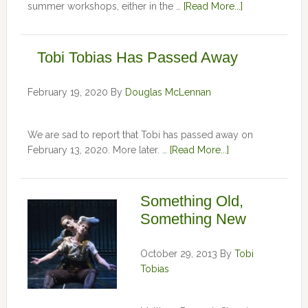
summer workshops, either in the …
[Read More...]
Tobi Tobias Has Passed Away
February 19, 2020
By
Douglas McLennan
We are sad to report that Tobi has passed away on
February 13, 2020. More later. …
[Read More...]
Something Old,
Something New
October 29, 2013
By
Tobi
Tobias