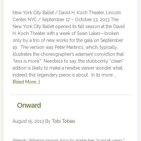
New York City Ballet / David H. Koch Theater, Lincoln
Center, NYC / September 17 – October 13, 2013 The
New York City Ballet opened its fall season at the David
H. Koch Theater with a week of Swan Lakes—broken
only by a trio of new works for the gala on September
19. The version was Peter Martins’s, which, typically,
illustrates the choreographer’s adamant conviction that
“less is more.” Needless to say, the stubbornly “clean”
edition is likely to make a newbie viewer wonder what,
indeed, this legendary piece is about. In its more …
[Read More...]
Onward
August 15, 2013
By
Tobi Tobias
Wendy Whelan knows how to make her “sunset years,”