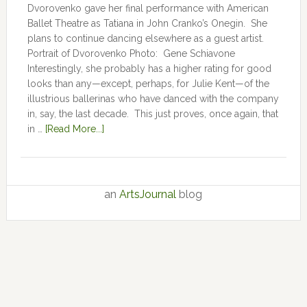
Dvorovenko gave her final performance with American
Ballet Theatre as Tatiana in John Cranko’s Onegin. She
plans to continue dancing elsewhere as a guest artist.
Portrait of Dvorovenko Photo: Gene Schiavone
Interestingly, she probably has a higher rating for good
looks than any—except, perhaps, for Julie Kent­­—­­of the
illustrious ballerinas who have danced with the company
in, say, the last decade. This just proves, once again, that
in …
[Read More...]
an
ArtsJournal
blog