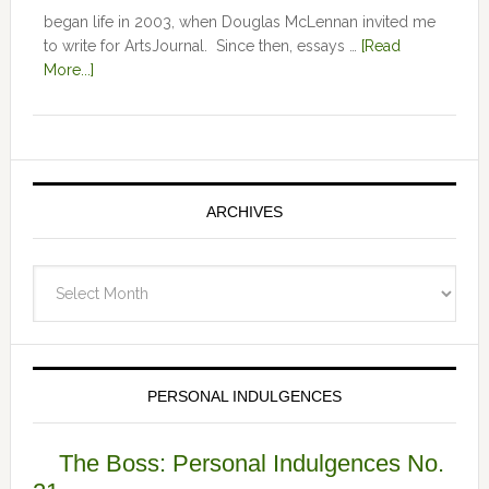
began life in 2003, when Douglas McLennan invited me
to write for ArtsJournal. Since then, essays …
[Read
More...]
ARCHIVES
Archives
PERSONAL INDULGENCES
The Boss: Personal Indulgences No.