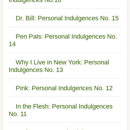
Dr. Bill: Personal Indulgences No. 15
Pen Pals: Personal Indulgences No.
14
Why I Live in New York: Personal
Indulgences No. 13
Pink: Personal Indulgences No. 12
In the Flesh: Personal Indulgences
No. 11