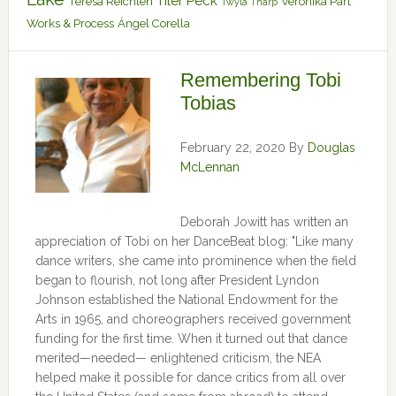
Tiler Peck
Teresa Reichlen
Veronika Part
Twyla Tharp
Works & Process
Ángel Corella
Remembering Tobi
Tobias
February 22, 2020
By
Douglas
McLennan
Deborah Jowitt has written an
appreciation of Tobi on her DanceBeat blog: "Like many
dance writers, she came into prominence when the field
began to flourish, not long after President Lyndon
Johnson established the National Endowment for the
Arts in 1965, and choreographers received government
funding for the first time. When it turned out that dance
merited—needed— enlightened criticism, the NEA
helped make it possible for dance critics from all over