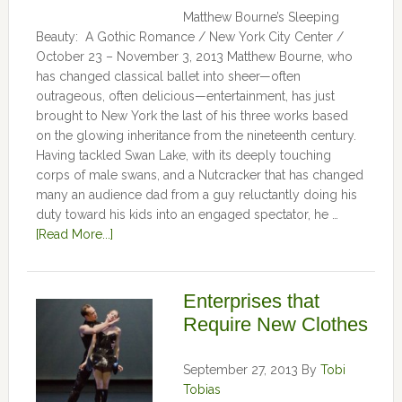
Matthew Bourne’s Sleeping
Beauty: A Gothic Romance / New York City Center /
October 23 – November 3, 2013 Matthew Bourne, who
has changed classical ballet into sheer—often
outrageous, often delicious—entertainment, has just
brought to New York the last of his three works based
on the glowing inheritance from the nineteenth century.
Having tackled Swan Lake, with its deeply touching
corps of male swans, and a Nutcracker that has changed
many an audience dad from a guy reluctantly doing his
duty toward his kids into an engaged spectator, he …
[Read More...]
Enterprises that
Require New Clothes
September 27, 2013
By
Tobi
Tobias