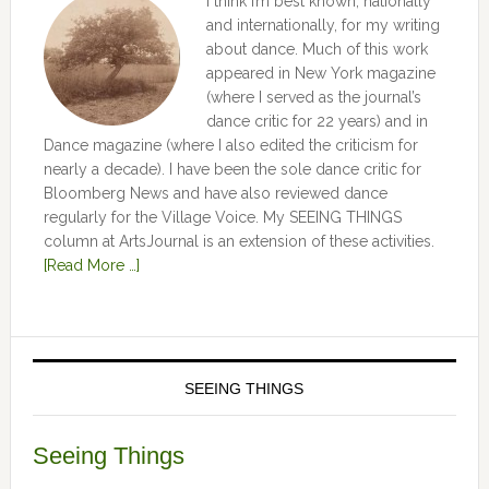
I think I’m best known, nationally
and internationally, for my writing
about dance. Much of this work
appeared in New York magazine
(where I served as the journal’s
dance critic for 22 years) and in
Dance magazine (where I also edited the criticism for
nearly a decade). I have been the sole dance critic for
Bloomberg News and have also reviewed dance
regularly for the Village Voice. My SEEING THINGS
column at ArtsJournal is an extension of these activities.
[Read More …]
SEEING THINGS
Seeing Things