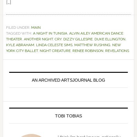
[…]
FILED UNDER:
MAIN
TAGGED WITH:
A NIGHT IN TUNISIA
,
ALVIN AILEY AMERICAN DANCE
THEATER
,
ANOTHER NIGHT
,
CRY
,
DIZZY GILLESPIE
,
DUKE ELLINGTON
,
KYLE ABRAHAM
,
LINDA CELESTE SIMS
,
MATTHEW RUSHING
,
NEW
YORK CITY BALLET
,
NIGHT CREATURE
,
RENEE ROBINSON
,
REVELATIONS
Primary
Sidebar
AN ARCHIVED ARTSJOURNAL BLOG
TOBI TOBIAS