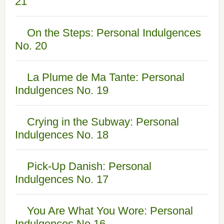
21
On the Steps: Personal Indulgences
No. 20
La Plume de Ma Tante: Personal
Indulgences No. 19
Crying in the Subway: Personal
Indulgences No. 18
Pick-Up Danish: Personal
Indulgences No. 17
You Are What You Wore: Personal
Indulgences No.16