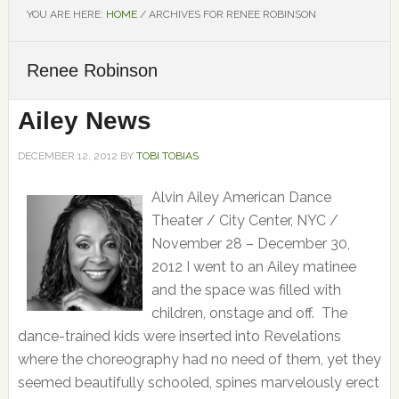
YOU ARE HERE:
HOME
/
ARCHIVES FOR RENEE ROBINSON
Renee Robinson
Ailey News
DECEMBER 12, 2012
BY
TOBI TOBIAS
Alvin Ailey American Dance
Theater / City Center, NYC /
November 28 – December 30,
2012 I went to an Ailey matinee
and the space was filled with
children, onstage and off. The
dance-trained kids were inserted into Revelations
where the choreography had no need of them, yet they
seemed beautifully schooled, spines marvelously erect