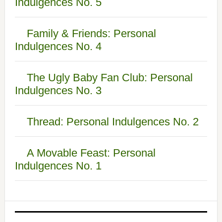
Indulgences No. 5
Family & Friends: Personal
Indulgences No. 4
The Ugly Baby Fan Club: Personal
Indulgences No. 3
Thread: Personal Indulgences No. 2
A Movable Feast: Personal
Indulgences No. 1