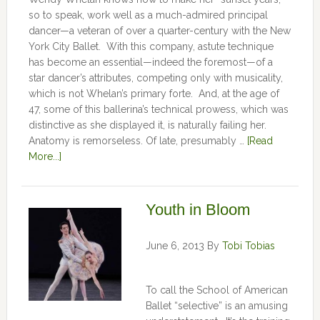
so to speak, work well as a much-admired principal
dancer—a veteran of over a quarter-century with the New
York City Ballet. With this company, astute technique
has become an essential—indeed the foremost—of a
star dancer’s attributes, competing only with musicality,
which is not Whelan’s primary forte. And, at the age of
47, some of this ballerina’s technical prowess, which was
distinctive as she displayed it, is naturally failing her.
Anatomy is remorseless. Of late, presumably …
[Read
More...]
Youth in Bloom
June 6, 2013
By
Tobi Tobias
To call the School of American
Ballet “selective” is an amusing