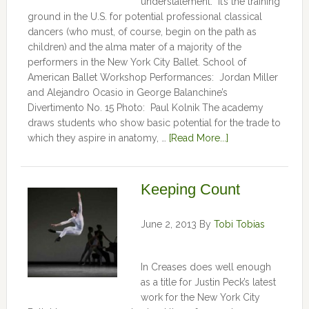
understatement. It’s the training
ground in the U.S. for potential professional classical
dancers (who must, of course, begin on the path as
children) and the alma mater of a majority of the
performers in the New York City Ballet. School of
American Ballet Workshop Performances: Jordan Miller
and Alejandro Ocasio in George Balanchine’s
Divertimento No. 15 Photo: Paul Kolnik The academy
draws students who show basic potential for the trade to
which they aspire in anatomy, …
[Read More...]
Keeping Count
June 2, 2013
By
Tobi Tobias
In Creases does well enough
as a title for Justin Peck’s latest
work for the New York City