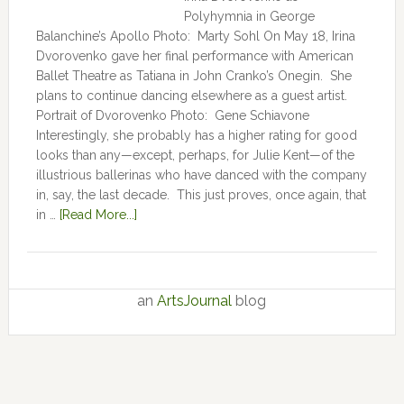
Polyhymnia in George
Balanchine’s Apollo Photo: Marty Sohl On May 18, Irina
Dvorovenko gave her final performance with American
Ballet Theatre as Tatiana in John Cranko’s Onegin. She
plans to continue dancing elsewhere as a guest artist.
Portrait of Dvorovenko Photo: Gene Schiavone
Interestingly, she probably has a higher rating for good
looks than any—except, perhaps, for Julie Kent­­—­­of the
illustrious ballerinas who have danced with the company
in, say, the last decade. This just proves, once again, that
in …
[Read More...]
an
ArtsJournal
blog