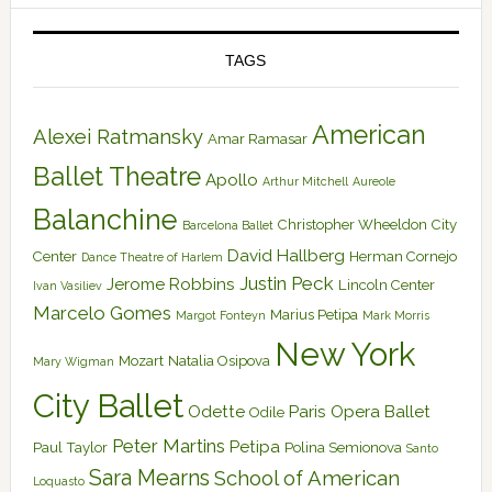
TAGS
American
Alexei Ratmansky
Amar Ramasar
Ballet Theatre
Apollo
Arthur Mitchell
Aureole
Balanchine
Christopher Wheeldon
City
Barcelona Ballet
David Hallberg
Center
Herman Cornejo
Dance Theatre of Harlem
Justin Peck
Jerome Robbins
Lincoln Center
Ivan Vasiliev
Marcelo Gomes
Marius Petipa
Margot Fonteyn
Mark Morris
New York
Mozart
Natalia Osipova
Mary Wigman
City Ballet
Odette
Paris Opera Ballet
Odile
Peter Martins
Petipa
Paul Taylor
Polina Semionova
Santo
Sara Mearns
School of American
Loquasto