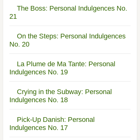
The Boss: Personal Indulgences No.
21
On the Steps: Personal Indulgences
No. 20
La Plume de Ma Tante: Personal
Indulgences No. 19
Crying in the Subway: Personal
Indulgences No. 18
Pick-Up Danish: Personal
Indulgences No. 17