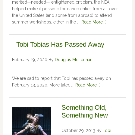
merited—needed— enlightened criticism, the NEA
helped make it possible for dance critics from all over
the United States (and some from abroad) to attend
summer workshops, either in the …
[Read More...]
Tobi Tobias Has Passed Away
February 19, 2020
By
Douglas McLennan
We are sad to report that Tobi has passed away on
February 13, 2020. More later. …
[Read More...]
Something Old,
Something New
October 29, 2013
By
Tobi