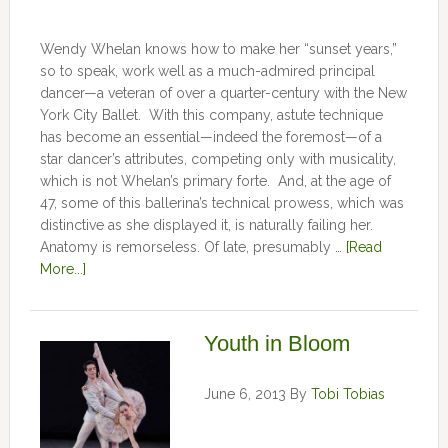
Wendy Whelan knows how to make her “sunset years,”
so to speak, work well as a much-admired principal
dancer—a veteran of over a quarter-century with the New
York City Ballet. With this company, astute technique
has become an essential—indeed the foremost—of a
star dancer’s attributes, competing only with musicality,
which is not Whelan’s primary forte. And, at the age of
47, some of this ballerina’s technical prowess, which was
distinctive as she displayed it, is naturally failing her.
Anatomy is remorseless. Of late, presumably …
[Read
More...]
Youth in Bloom
June 6, 2013
By
Tobi Tobias