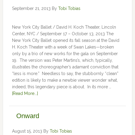
September 21, 2013
By
Tobi Tobias
New York City Ballet / David H. Koch Theater, Lincoln
Center, NYC / September 17 – October 13, 2013 The
New York City Ballet opened its fall season at the David
H. Koch Theater with a week of Swan Lakes—broken
only by a trio of new works for the gala on September
19. The version was Peter Martins’s, which, typically,
illustrates the choreographer’s adamant conviction that
“less is more.” Needless to say, the stubbornly “clean”
edition is likely to make a newbie viewer wonder what,
indeed, this legendary piece is about. In its more …
[Read More...]
Onward
August 15, 2013
By
Tobi Tobias