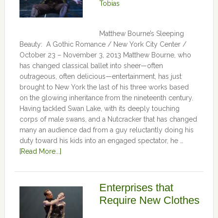
Tobias
Matthew Bourne’s Sleeping
Beauty: A Gothic Romance / New York City Center /
October 23 – November 3, 2013 Matthew Bourne, who
has changed classical ballet into sheer—often
outrageous, often delicious—entertainment, has just
brought to New York the last of his three works based
on the glowing inheritance from the nineteenth century.
Having tackled Swan Lake, with its deeply touching
corps of male swans, and a Nutcracker that has changed
many an audience dad from a guy reluctantly doing his
duty toward his kids into an engaged spectator, he …
[Read More...]
Enterprises that
Require New Clothes