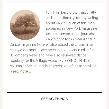
I think I’m best known, nationally
and internationally, for my writing
about dance. Much of this work
appeared in New York magazine
(where I served as the journal’s
dance critic for 22 years) and in
Dance magazine (where I also edited the criticism for
nearly a decade). I have been the sole dance critic for
Bloomberg News and have also reviewed dance
regularly for the Village Voice. My SEEING THINGS
column at ArtsJournal is an extension of these activities.
[Read More …]
SEEING THINGS