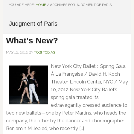
YOU ARE HERE:
HOME
/
ARCHIVES FOR JUDGMENT OF PARIS
Judgment of Paris
What’s New?
MAY 12, 2012
BY
TOBI TOBIAS
New York City Ballet : Spring Gala,
Á La Française / David H. Koch
Theater, Lincoln Center, NYC / May
10, 2012 New York City Ballet’s
spring gala treated its
extravagantly dressed audience to
two new ballets—one by Peter Martins, who heads the
company, the other by the dancer and choreographer
Benjamin Millepied, who recently […]