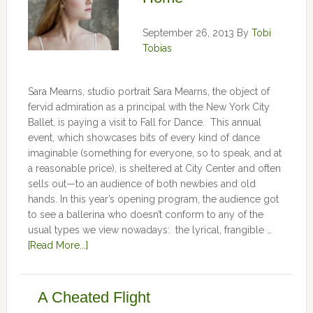
September 26, 2013
By
Tobi
Tobias
Sara Mearns, studio portrait Sara Mearns, the object of
fervid admiration as a principal with the New York City
Ballet, is paying a visit to Fall for Dance. This annual
event, which showcases bits of every kind of dance
imaginable (something for everyone, so to speak, and at
a reasonable price), is sheltered at City Center and often
sells out—to an audience of both newbies and old
hands. In this year’s opening program, the audience got
to see a ballerina who doesn’t conform to any of the
usual types we view nowadays: the lyrical, frangible …
[Read More...]
A Cheated Flight