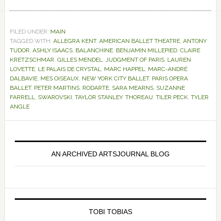
FILED UNDER:
MAIN
TAGGED WITH:
ALLEGRA KENT
,
AMERICAN BALLET THEATRE
,
ANTONY
TUDOR
,
ASHLY ISAACS
,
BALANCHINE
,
BENJAMIN MILLEPIED
,
CLAIRE
KRETZSCHMAR
,
GILLES MENDEL
,
JUDGMENT OF PARIS
,
LAUREN
LOVETTE
,
LE PALAIS DE CRYSTAL
,
MARC HAPPEL
,
MARC-ANDRÉ
DALBAVIE
,
MES OISEAUX
,
NEW YORK CITY BALLET
,
PARIS OPERA
BALLET
,
PETER MARTINS
,
RODARTE
,
SARA MEARNS
,
SUZANNE
FARRELL
,
SWAROVSKI
,
TAYLOR STANLEY
,
THOREAU
,
TILER PECK
,
TYLER
ANGLE
Primary
Sidebar
AN ARCHIVED ARTSJOURNAL BLOG
TOBI TOBIAS