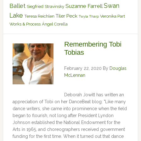
Swan
Ballet
Suzanne Farrell
Siegfried
Stravinsky
Lake
Tiler Peck
Teresa Reichlen
Veronika Part
Twyla Tharp
Works & Process
Ángel Corella
Remembering Tobi
Tobias
February 22, 2020
By
Douglas
McLennan
Deborah Jowitt has written an
appreciation of Tobi on her DanceBeat blog: "Like many
dance writers, she came into prominence when the field
began to flourish, not long after President Lyndon
Johnson established the National Endowment for the
Arts in 1965, and choreographers received government
funding for the first time. When it turned out that dance