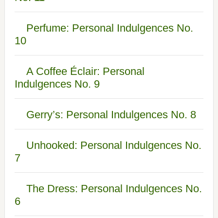
Perfume: Personal Indulgences No.
10
A Coffee Éclair: Personal
Indulgences No. 9
Gerry’s: Personal Indulgences No. 8
Unhooked: Personal Indulgences No.
7
The Dress: Personal Indulgences No.
6