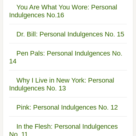
You Are What You Wore: Personal
Indulgences No.16
Dr. Bill: Personal Indulgences No. 15
Pen Pals: Personal Indulgences No.
14
Why I Live in New York: Personal
Indulgences No. 13
Pink: Personal Indulgences No. 12
In the Flesh: Personal Indulgences
No. 11