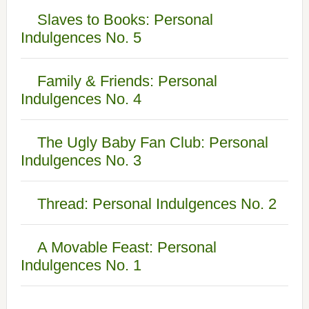
Slaves to Books: Personal
Indulgences No. 5
Family & Friends: Personal
Indulgences No. 4
The Ugly Baby Fan Club: Personal
Indulgences No. 3
Thread: Personal Indulgences No. 2
A Movable Feast: Personal
Indulgences No. 1