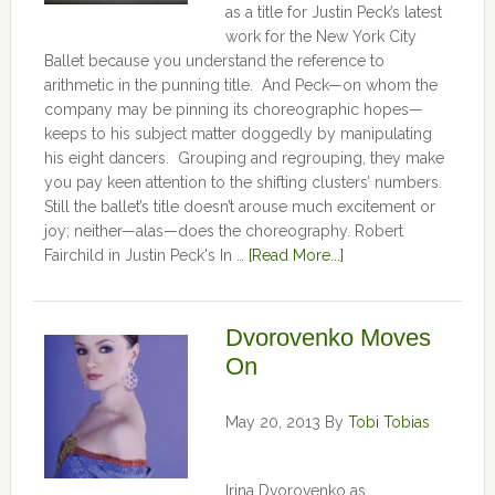
as a title for Justin Peck’s latest
work for the New York City
Ballet because you understand the reference to
arithmetic in the punning title. And Peck—on whom the
company may be pinning its choreographic hopes—
keeps to his subject matter doggedly by manipulating
his eight dancers. Grouping and regrouping, they make
you pay keen attention to the shifting clusters’ numbers.
Still the ballet’s title doesn’t arouse much excitement or
joy; neither—alas—does the choreography. Robert
Fairchild in Justin Peck's In …
[Read More...]
Dvorovenko Moves
On
May 20, 2013
By
Tobi Tobias
Irina Dvorovenko as