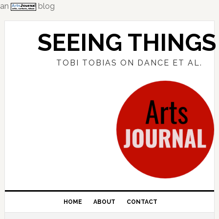
an
blog
Skip
Skip
Skip
to
to
to
SEEING THINGS
primary
main
primary
navigation
content
sidebar
TOBI TOBIAS ON DANCE ET AL.
HOME
ABOUT
CONTACT