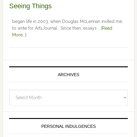
Seeing Things
began life in 2003, when Douglas McLennan invited me
to write for ArtsJournal. Since then, essays …
[Read
More...]
ARCHIVES
Archives
PERSONAL INDULGENCES