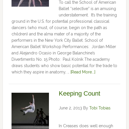
To call the School of American
Ballet “selective” is an amusing
understatement. It’s the training
ground in the U.S. for potential professional classical
dancers (who must, of course, begin on the path as
children) and the alma mater of a majority of the
performers in the New York City Ballet. School of
American Ballet Workshop Performances: Jordan Miller
and Alejandro Ocasio in George Balanchine’s
Divertimento No. 15 Photo: Paul Kolnik The academy
draws students who show basic potential for the trade to
which they aspire in anatomy, …
[Read More...]
Keeping Count
June 2, 2013
By
Tobi Tobias
In Creases does well enough