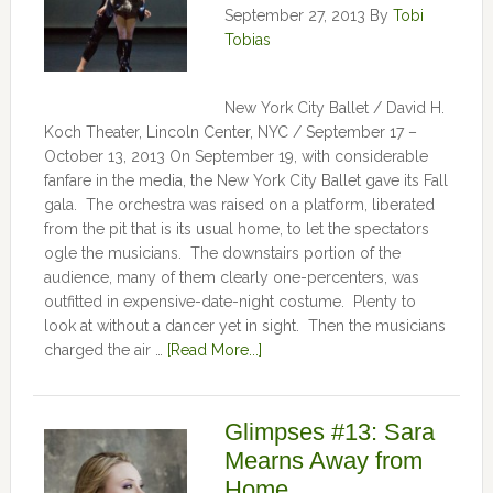
September 27, 2013
By
Tobi
Tobias
New York City Ballet / David H.
Koch Theater, Lincoln Center, NYC / September 17 –
October 13, 2013 On September 19, with considerable
fanfare in the media, the New York City Ballet gave its Fall
gala. The orchestra was raised on a platform, liberated
from the pit that is its usual home, to let the spectators
ogle the musicians. The downstairs portion of the
audience, many of them clearly one-percenters, was
outfitted in expensive-date-night costume. Plenty to
look at without a dancer yet in sight. Then the musicians
charged the air …
[Read More...]
Glimpses #13: Sara
Mearns Away from
Home