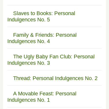
Slaves to Books: Personal
Indulgences No. 5
Family & Friends: Personal
Indulgences No. 4
The Ugly Baby Fan Club: Personal
Indulgences No. 3
Thread: Personal Indulgences No. 2
A Movable Feast: Personal
Indulgences No. 1