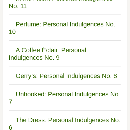
No. 11
Perfume: Personal Indulgences No.
10
A Coffee Éclair: Personal
Indulgences No. 9
Gerry’s: Personal Indulgences No. 8
Unhooked: Personal Indulgences No.
7
The Dress: Personal Indulgences No.
6