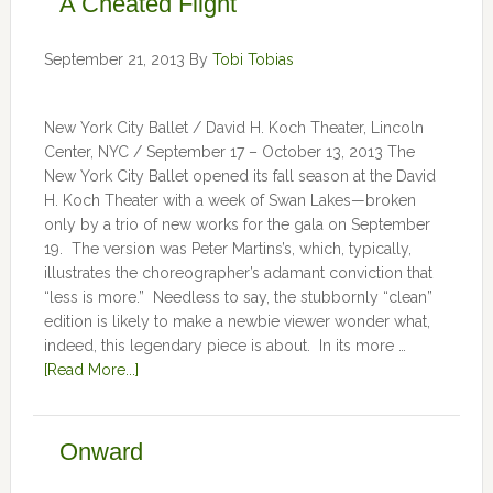
A Cheated Flight
September 21, 2013
By
Tobi Tobias
New York City Ballet / David H. Koch Theater, Lincoln
Center, NYC / September 17 – October 13, 2013 The
New York City Ballet opened its fall season at the David
H. Koch Theater with a week of Swan Lakes—broken
only by a trio of new works for the gala on September
19. The version was Peter Martins’s, which, typically,
illustrates the choreographer’s adamant conviction that
“less is more.” Needless to say, the stubbornly “clean”
edition is likely to make a newbie viewer wonder what,
indeed, this legendary piece is about. In its more …
[Read More...]
Onward