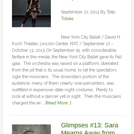
September 27, 2013
By
Tobi
Tobias
New York City Ballet / David H.
Koch Theater, Lincoln Center, NYC / September 17 –
October 13, 2013 On September 19, with considerable
fanfare in the media, the New York City Ballet gave its Fall
gala. The orchestra was raised on a platform, liberated
from the pit that is its usual home, to let the spectators
ogle the musicians. The downstairs portion of the
audience, many of them clearly one-percenters, was
outfitted in expensive-date-night costume. Plenty to
look at without a dancer yet in sight. Then the musicians
charged the air …
[Read More...]
Glimpses #13: Sara
Mearns Away from