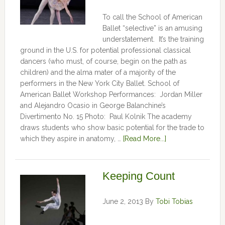
To call the School of American
Ballet “selective” is an amusing
understatement. It’s the training
ground in the U.S. for potential professional classical
dancers (who must, of course, begin on the path as
children) and the alma mater of a majority of the
performers in the New York City Ballet. School of
American Ballet Workshop Performances: Jordan Miller
and Alejandro Ocasio in George Balanchine’s
Divertimento No. 15 Photo: Paul Kolnik The academy
draws students who show basic potential for the trade to
which they aspire in anatomy, …
[Read More...]
Keeping Count
June 2, 2013
By
Tobi Tobias