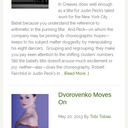
In Creases does well enough
as a title for Justin Peck’s latest
work for the New York City
Ballet because you understand the reference to
arithmetic in the punning title. And Peck—on whom the
company may be pinning its choreographic hopes—
keeps to his subject matter doggedly by manipulating
his eight dancers. Grouping and regrouping, they make
you pay keen attention to the shifting clusters’ numbers.
Still the ballet’s title doesn’t arouse much excitement or
joy; neither—alas—does the choreography. Robert
Fairchild in Justin Peck's In …
[Read More...]
Dvorovenko Moves
On
May 20, 2013
By
Tobi Tobias