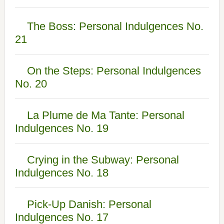
The Boss: Personal Indulgences No.
21
On the Steps: Personal Indulgences
No. 20
La Plume de Ma Tante: Personal
Indulgences No. 19
Crying in the Subway: Personal
Indulgences No. 18
Pick-Up Danish: Personal
Indulgences No. 17