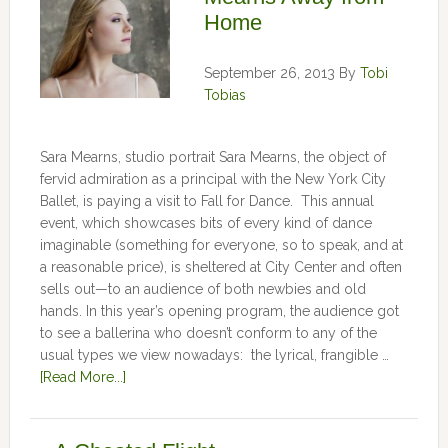
Home
September 26, 2013
By
Tobi
Tobias
Sara Mearns, studio portrait Sara Mearns, the object of
fervid admiration as a principal with the New York City
Ballet, is paying a visit to Fall for Dance. This annual
event, which showcases bits of every kind of dance
imaginable (something for everyone, so to speak, and at
a reasonable price), is sheltered at City Center and often
sells out—to an audience of both newbies and old
hands. In this year’s opening program, the audience got
to see a ballerina who doesn’t conform to any of the
usual types we view nowadays: the lyrical, frangible …
[Read More...]