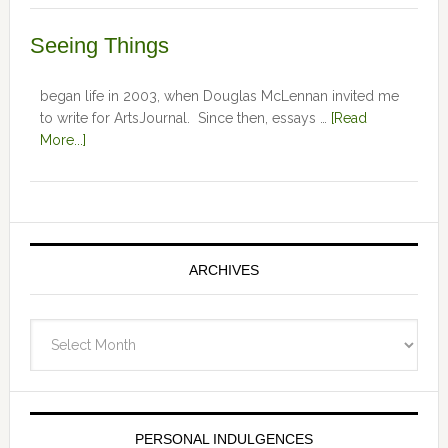
Seeing Things
began life in 2003, when Douglas McLennan invited me
to write for ArtsJournal. Since then, essays …
[Read
More...]
ARCHIVES
Archives
PERSONAL INDULGENCES