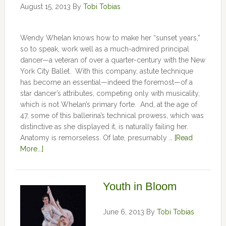
August 15, 2013
By
Tobi Tobias
Wendy Whelan knows how to make her “sunset years,”
so to speak, work well as a much-admired principal
dancer—a veteran of over a quarter-century with the New
York City Ballet. With this company, astute technique
has become an essential—indeed the foremost—of a
star dancer’s attributes, competing only with musicality,
which is not Whelan’s primary forte. And, at the age of
47, some of this ballerina’s technical prowess, which was
distinctive as she displayed it, is naturally failing her.
Anatomy is remorseless. Of late, presumably …
[Read
More...]
Youth in Bloom
June 6, 2013
By
Tobi Tobias