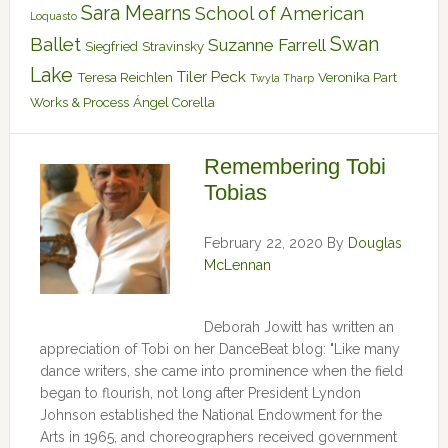
Sara Mearns
School of American
Loquasto
Swan
Ballet
Suzanne Farrell
Siegfried
Stravinsky
Lake
Tiler Peck
Teresa Reichlen
Veronika Part
Twyla Tharp
Works & Process
Ángel Corella
Remembering Tobi
Tobias
February 22, 2020
By
Douglas
McLennan
Deborah Jowitt has written an
appreciation of Tobi on her DanceBeat blog: "Like many
dance writers, she came into prominence when the field
began to flourish, not long after President Lyndon
Johnson established the National Endowment for the
Arts in 1965, and choreographers received government