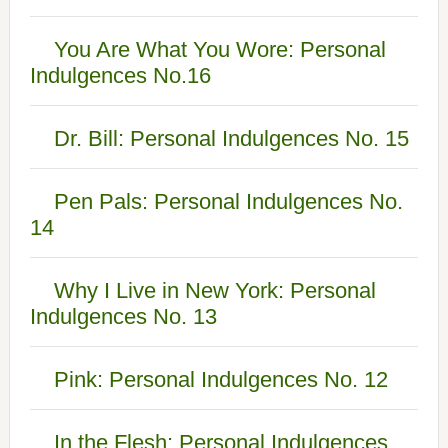
You Are What You Wore: Personal
Indulgences No.16
Dr. Bill: Personal Indulgences No. 15
Pen Pals: Personal Indulgences No.
14
Why I Live in New York: Personal
Indulgences No. 13
Pink: Personal Indulgences No. 12
In the Flesh: Personal Indulgences