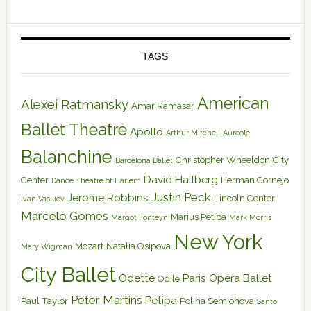
TAGS
American
Alexei Ratmansky
Amar Ramasar
Ballet Theatre
Apollo
Arthur Mitchell
Aureole
Balanchine
Christopher Wheeldon
City
Barcelona Ballet
David Hallberg
Center
Herman Cornejo
Dance Theatre of Harlem
Justin Peck
Jerome Robbins
Lincoln Center
Ivan Vasiliev
Marcelo Gomes
Marius Petipa
Margot Fonteyn
Mark Morris
New York
Mozart
Natalia Osipova
Mary Wigman
City Ballet
Odette
Paris Opera Ballet
Odile
Peter Martins
Petipa
Paul Taylor
Polina Semionova
Santo