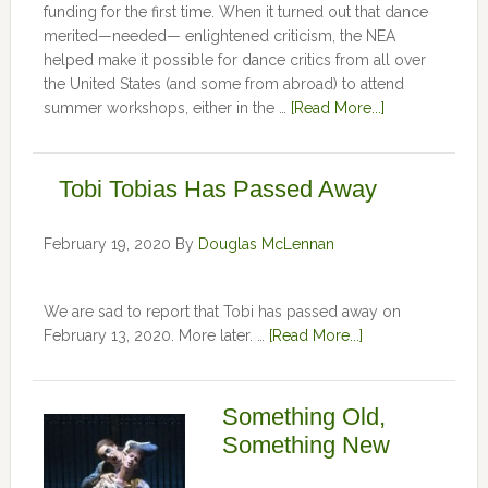
funding for the first time. When it turned out that dance
merited—needed— enlightened criticism, the NEA
helped make it possible for dance critics from all over
the United States (and some from abroad) to attend
summer workshops, either in the …
[Read More...]
Tobi Tobias Has Passed Away
February 19, 2020
By
Douglas McLennan
We are sad to report that Tobi has passed away on
February 13, 2020. More later. …
[Read More...]
Something Old,
Something New