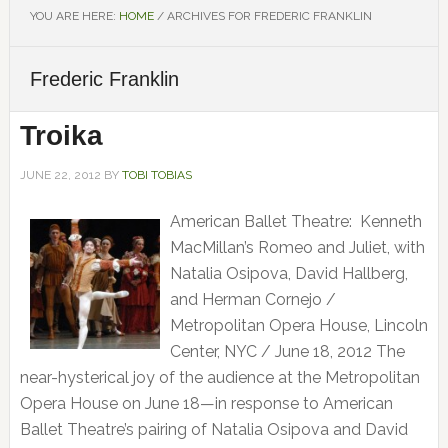
YOU ARE HERE:
HOME
/
ARCHIVES FOR FREDERIC FRANKLIN
Frederic Franklin
Troika
JUNE 22, 2012
BY
TOBI TOBIAS
American Ballet Theatre: Kenneth
MacMillan’s Romeo and Juliet, with
Natalia Osipova, David Hallberg,
and Herman Cornejo /
Metropolitan Opera House, Lincoln
Center, NYC / June 18, 2012 The
near-hysterical joy of the audience at the Metropolitan
Opera House on June 18—in response to American
Ballet Theatre’s pairing of Natalia Osipova and David