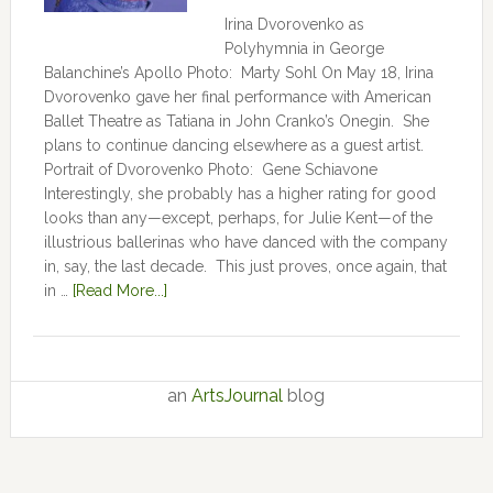
Irina Dvorovenko as
Polyhymnia in George
Balanchine’s Apollo Photo: Marty Sohl On May 18, Irina
Dvorovenko gave her final performance with American
Ballet Theatre as Tatiana in John Cranko’s Onegin. She
plans to continue dancing elsewhere as a guest artist.
Portrait of Dvorovenko Photo: Gene Schiavone
Interestingly, she probably has a higher rating for good
looks than any—except, perhaps, for Julie Kent­­—­­of the
illustrious ballerinas who have danced with the company
in, say, the last decade. This just proves, once again, that
in …
[Read More...]
an
ArtsJournal
blog