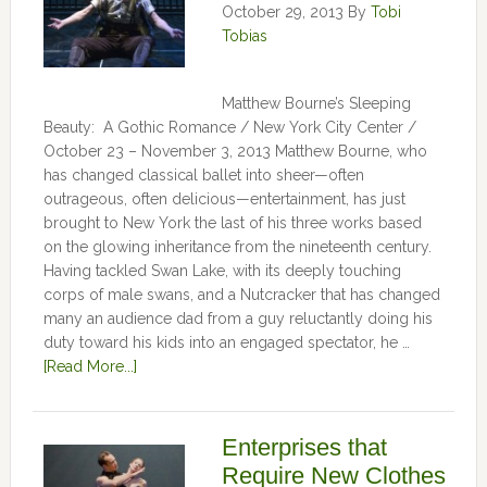
October 29, 2013
By
Tobi
Tobias
Matthew Bourne’s Sleeping
Beauty: A Gothic Romance / New York City Center /
October 23 – November 3, 2013 Matthew Bourne, who
has changed classical ballet into sheer—often
outrageous, often delicious—entertainment, has just
brought to New York the last of his three works based
on the glowing inheritance from the nineteenth century.
Having tackled Swan Lake, with its deeply touching
corps of male swans, and a Nutcracker that has changed
many an audience dad from a guy reluctantly doing his
duty toward his kids into an engaged spectator, he …
[Read More...]
Enterprises that
Require New Clothes