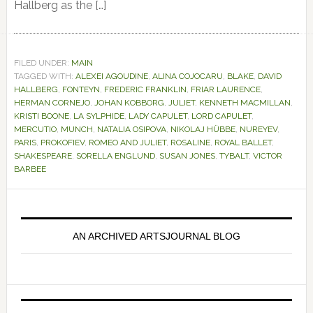
Hallberg as the […]
FILED UNDER:
MAIN
TAGGED WITH:
ALEXEI AGOUDINE
,
ALINA COJOCARU
,
BLAKE
,
DAVID
HALLBERG
,
FONTEYN
,
FREDERIC FRANKLIN
,
FRIAR LAURENCE
,
HERMAN CORNEJO
,
JOHAN KOBBORG
,
JULIET
,
KENNETH MACMILLAN
,
KRISTI BOONE
,
LA SYLPHIDE
,
LADY CAPULET
,
LORD CAPULET
,
MERCUTIO
,
MUNCH
,
NATALIA OSIPOVA
,
NIKOLAJ HÜBBE
,
NUREYEV
,
PARIS
,
PROKOFIEV
,
ROMEO AND JULIET
,
ROSALINE
,
ROYAL BALLET
,
SHAKESPEARE
,
SORELLA ENGLUND
,
SUSAN JONES
,
TYBALT
,
VICTOR
BARBEE
Primary
Sidebar
AN ARCHIVED ARTSJOURNAL BLOG