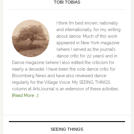
TOBI TOBIAS
I think I’m best known, nationally
and internationally, for my writing
about dance. Much of this work
appeared in New York magazine
(where I served as the journal’s
dance critic for 22 years) and in
Dance magazine (where I also edited the criticism for
nearly a decade). I have been the sole dance critic for
Bloomberg News and have also reviewed dance
regularly for the Village Voice. My SEEING THINGS
column at ArtsJournal is an extension of these activities.
[Read More …]
SEEING THINGS