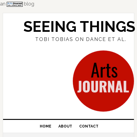
an
blog
Skip
Skip
Skip
to
to
to
SEEING THINGS
primary
main
primary
navigation
content
sidebar
TOBI TOBIAS ON DANCE ET AL.
HOME
ABOUT
CONTACT