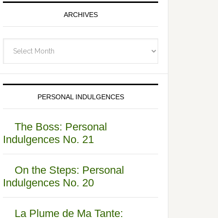
ARCHIVES
Archives
PERSONAL INDULGENCES
The Boss: Personal
Indulgences No. 21
On the Steps: Personal
Indulgences No. 20
La Plume de Ma Tante: