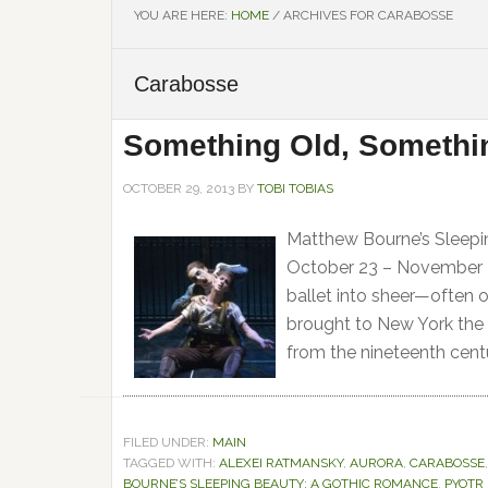
YOU ARE HERE:
HOME
/
ARCHIVES FOR CARABOSSE
Carabosse
Something Old, Someth
OCTOBER 29, 2013
BY
TOBI TOBIAS
Matthew Bourne’s Sleepi
October 23 – November 3
ballet into sheer—often 
brought to New York the 
from the nineteenth cent
FILED UNDER:
MAIN
TAGGED WITH:
ALEXEI RATMANSKY
,
AURORA
,
CARABOSSE
BOURNE’S SLEEPING BEAUTY: A GOTHIC ROMANCE
,
PYOTR 