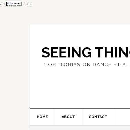
an
blog
Skip
Skip
Skip
to
to
to
primary
main
primary
navigation
content
sidebar
SEEING THI
TOBI TOBIAS ON DANCE ET AL
HOME
ABOUT
CONTACT