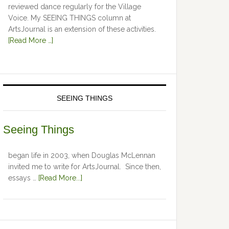
reviewed dance regularly for the Village
Voice. My SEEING THINGS column at
ArtsJournal is an extension of these activities.
[Read More …]
SEEING THINGS
Seeing Things
began life in 2003, when Douglas McLennan
invited me to write for ArtsJournal. Since then,
essays …
[Read More...]