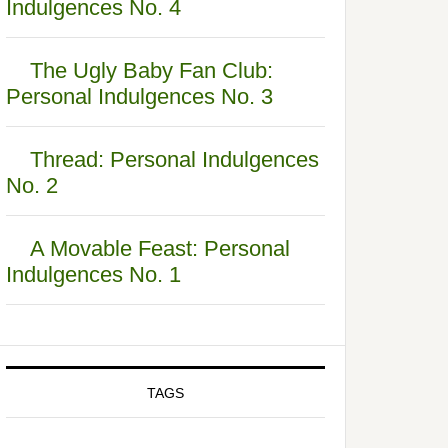
Indulgences No. 4
The Ugly Baby Fan Club:
Personal Indulgences No. 3
Thread: Personal Indulgences
No. 2
A Movable Feast: Personal
Indulgences No. 1
TAGS