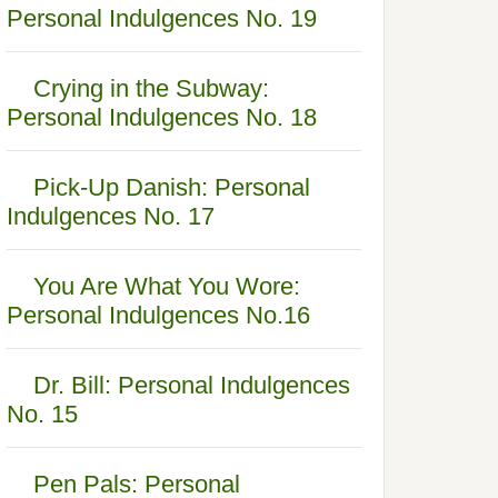
Personal Indulgences No. 19
Crying in the Subway:
Personal Indulgences No. 18
Pick-Up Danish: Personal
Indulgences No. 17
You Are What You Wore:
Personal Indulgences No.16
Dr. Bill: Personal Indulgences
No. 15
Pen Pals: Personal