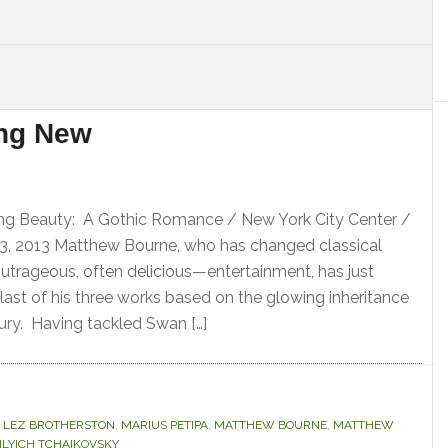
S
ing New
ng Beauty: A Gothic Romance / New York City Center /
, 2013 Matthew Bourne, who has changed classical
outrageous, often delicious—entertainment, has just
last of his three works based on the glowing inheritance
ury. Having tackled Swan […]
,
LEZ BROTHERSTON
,
MARIUS PETIPA
,
MATTHEW BOURNE
,
MATTHEW
ILYICH TCHAIKOVSKY