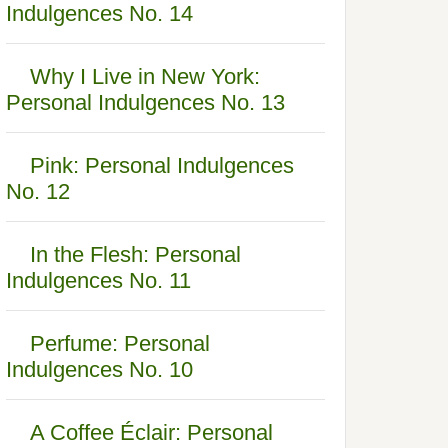
Indulgences No. 14
Why I Live in New York:
Personal Indulgences No. 13
Pink: Personal Indulgences
No. 12
In the Flesh: Personal
Indulgences No. 11
Perfume: Personal
Indulgences No. 10
A Coffee Éclair: Personal