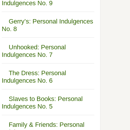
Indulgences No. 9
Gerry’s: Personal Indulgences
No. 8
Unhooked: Personal
Indulgences No. 7
The Dress: Personal
Indulgences No. 6
Slaves to Books: Personal
Indulgences No. 5
Family & Friends: Personal