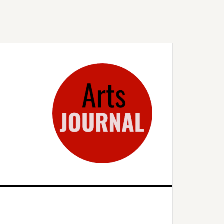
rimary