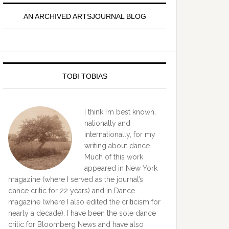
idebar
AN ARCHIVED ARTSJOURNAL BLOG
TOBI TOBIAS
I think I’m best known,
nationally and
internationally, for my
writing about dance.
Much of this work
appeared in New York
magazine (where I served as the journal’s
dance critic for 22 years) and in Dance
magazine (where I also edited the criticism for
nearly a decade). I have been the sole dance
critic for Bloomberg News and have also