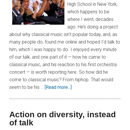
High School in New York,
which happens to be
where I went, decades
ago. He’s doing a project
about why classical music isn’t popular today, and, as
many people do, found me online and hoped I’d talk to
him, which I was happy to do. I enjoyed every minute
of our talk, and one part of it — how he came to
classical music, and his reaction to his first orchestra
concert — is worth reporting here. So how did he
come to classical music? From hiphop. That would
seem to be his …
[Read more...]
Action on diversity, instead
of talk