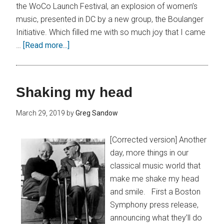
the WoCo Launch Festival, an explosion of women’s
music, presented in DC by a new group, the Boulanger
Initiative. Which filled me with so much joy that I came
…
[Read more...]
Shaking my head
March 29, 2019
by
Greg Sandow
[Corrected version] Another
day, more things in our
classical music world that
make me shake my head
and smile. First a Boston
Symphony press release,
announcing what they’ll do