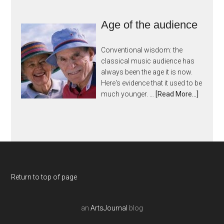
Age of the audience
Conventional wisdom: the
classical music audience has
always been the age it is now.
Here's evidence that it used to be
much younger. …
[Read More...]
Return to top of page
an
ArtsJournal
blog