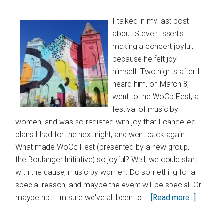
I talked in my last post
about Steven Isserlis
making a concert joyful,
because he felt joy
himself. Two nights after I
heard him, on March 8,
went to the WoCo Fest, a
festival of music by
women, and was so radiated with joy that I cancelled
plans I had for the next night, and went back again.
What made WoCo Fest (presented by a new group,
the Boulanger Initiative) so joyful? Well, we could start
with the cause, music by women. Do something for a
special reason, and maybe the event will be special. Or
maybe not! I'm sure we've all been to …
[Read more...]