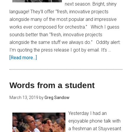
next season. Bright, shiny
language! They’ll offer “fresh, innovative projects
alongside many of the most popular and impressive
works ever composed for orchestra.” Which I guess
sounds better than “fresh, innovative projects
alongside the same stuff we always do.” Oddity alert:
I’m quoting the press release I got by email. It’s …
[Read more...]
Words from a student
March 13, 2019
by
Greg Sandow
Yesterday I had an
enjoyable phone talk with
a freshman at Stuyvesant