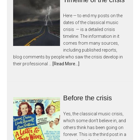
Here — to end my posts on the
dates of the classical music
crisis — is a detailed crisis
timeline. The information in it
comes from many sources,
including published reports,
blog comments by people who saw the crisis develop in
their professional …
[Read More...]
Before the crisis
Yes, the classical music crisis,
which some don't believe in, and
others think has been going on
forever. This is the third post in a