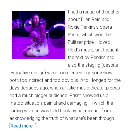
I had a range of thoughts
about Ellen Reid and
Roxie Perkins's opera
Prism, which won the
Pulitzer prize. I loved
Reid’s music, but thought
the text by Perkins and
also the staging (despite
evocative design) were too elementary, somehow
both too indirect and too obvious. And I longed for the
days decades ago, when artistic music theater pieces
had a much bigger audience. Prism showed us a
metoo situation, painful and damaging, in which the
hurting woman was held back by her mother from
acknowledging the truth of what she’s been through. …
[Read more...]