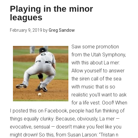
Playing in the minor
leagues
February 9, 2019
by
Greg Sandow
Saw some promotion
from the Utah Symphony,
with this about La mer:
Allow yourself to answer
the siren call of the sea
with music that is so
realistic you’ll want to ask
for a life vest. Ooof! When
I posted this on Facebook, people had fun thinking of
things equally clunky. Because, obviously, La mer —
evocative, sensual — doesn’t make you feel like you
might drown! So this, from Susan Larson: "Tristan n