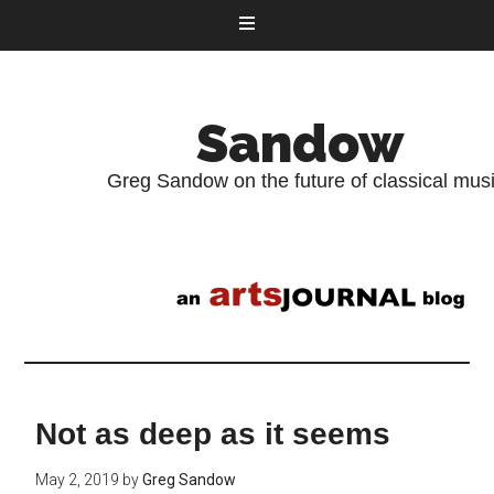
Sandow
Greg Sandow on the future of classical mus
Not as deep as it seems
May 2, 2019
by
Greg Sandow