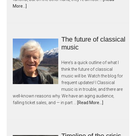
More...]
The future of classical
music
Here's a quick outline of what I
think the future of classical
music will be. Watch the blog for
frequent updates! I Classical
music is in trouble, and there are
well-known reasons why. We have an aging audience,
falling ticket sales, and — in part …
[Read More...]
Timeline of the crisis