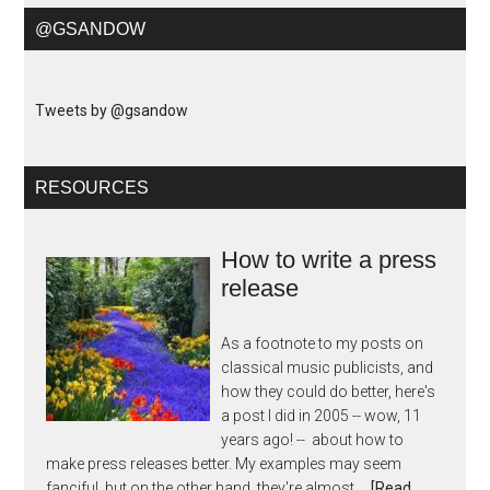
@GSANDOW
Tweets by @gsandow
RESOURCES
How to write a press
release
As a footnote to my posts on
classical music publicists, and
how they could do better, here's
a post I did in 2005 -- wow, 11
years ago! -- about how to
make press releases better. My examples may seem
fanciful, but on the other hand, they're almost …
[Read