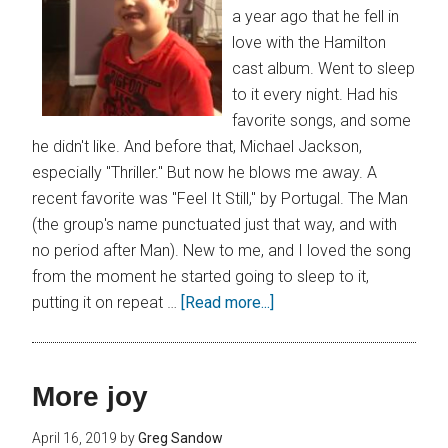
a year ago that he fell in
love with the Hamilton
cast album. Went to sleep
to it every night. Had his
favorite songs, and some
he didn't like. And before that, Michael Jackson,
especially "Thriller." But now he blows me away. A
recent favorite was "Feel It Still," by Portugal. The Man
(the group's name punctuated just that way, and with
no period after Man). New to me, and I loved the song
from the moment he started going to sleep to it,
putting it on repeat …
[Read more...]
More joy
April 16, 2019
by
Greg Sandow