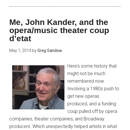
Me, John Kander, and the
opera/music theater coup
d’etat
May 1, 2019
by
Greg Sandow
Here's some history that
might not be much
remembered now.
Involving a 1980s push to
get new operas
produced, and a funding
coup pulled off by opera
companies, theater companies, and Broadway
producers. Which unexpectedly helped artists in what