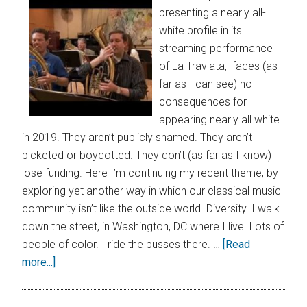
presenting a nearly all-
white profile in its
streaming performance
of La Traviata, faces (as
far as I can see) no
consequences for
appearing nearly all white
in 2019. They aren’t publicly shamed. They aren’t
picketed or boycotted. They don’t (as far as I know)
lose funding. Here I’m continuing my recent theme, by
exploring yet another way in which our classical music
community isn’t like the outside world. Diversity. I walk
down the street, in Washington, DC where I live. Lots of
people of color. I ride the busses there. …
[Read
more...]