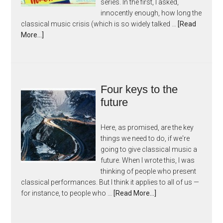
series. In the first, I asked,
innocently enough, how long the
classical music crisis (which is so widely talked …
[Read
More...]
Four keys to the
future
Here, as promised, are the key
things we need to do, if we're
going to give classical music a
future. When I wrote this, I was
thinking of people who present
classical performances. But I think it applies to all of us —
for instance, to people who …
[Read More...]