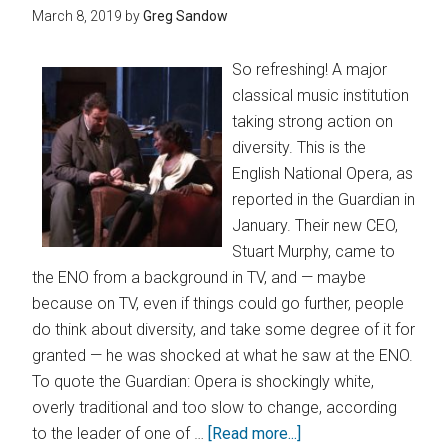
March 8, 2019
by
Greg Sandow
So refreshing! A major
classical music institution
taking strong action on
diversity. This is the
English National Opera, as
reported in the Guardian in
January. Their new CEO,
Stuart Murphy, came to
the ENO from a background in TV, and — maybe
because on TV, even if things could go further, people
do think about diversity, and take some degree of it for
granted — he was shocked at what he saw at the ENO.
To quote the Guardian: Opera is shockingly white,
overly traditional and too slow to change, according
to the leader of one of …
[Read more...]