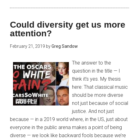
Could diversity get us more
attention?
February 21, 2019
by
Greg Sandow
The answer to the
question in the title — I
think it’s yes. My thesis
here: That classical music
should be more diverse
not just because of social
justice. And not just
because — in a 2019 world where, in the US, just about
everyone in the public arena makes a point of being
diverse — we look like backward fools because we’re