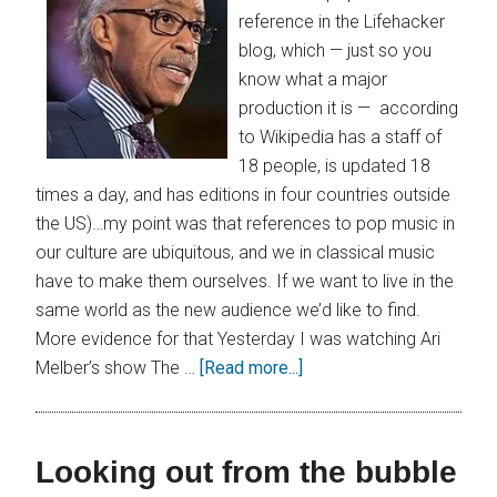
reference in the Lifehacker
blog, which — just so you
know what a major
production it is — according
to Wikipedia has a staff of
18 people, is updated 18
times a day, and has editions in four countries outside
the US)…my point was that references to pop music in
our culture are ubiquitous, and we in classical music
have to make them ourselves. If we want to live in the
same world as the new audience we’d like to find.
More evidence for that Yesterday I was watching Ari
Melber’s show The …
[Read more...]
Looking out from the bubble