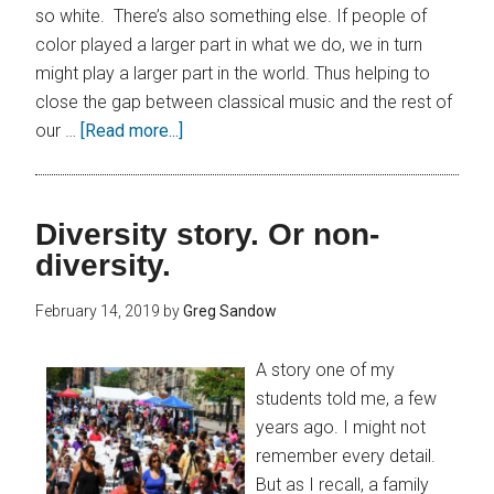
so white. There’s also something else. If people of
color played a larger part in what we do, we in turn
might play a larger part in the world. Thus helping to
close the gap between classical music and the rest of
our …
[Read more...]
Diversity story. Or non-
diversity.
February 14, 2019
by
Greg Sandow
A story one of my
students told me, a few
years ago. I might not
remember every detail.
But as I recall, a family