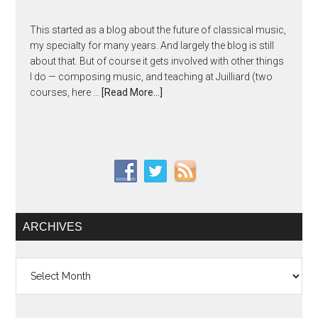
This started as a blog about the future of classical music,
my specialty for many years. And largely the blog is still
about that. But of course it gets involved with other things
I do — composing music, and teaching at Juilliard (two
courses, here …
[Read More...]
ARCHIVES
Archives