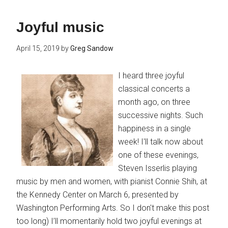
Joyful music
April 15, 2019
by
Greg Sandow
I heard three joyful
classical concerts a
month ago, on three
successive nights. Such
happiness in a single
week! I'll talk now about
one of these evenings,
Steven Isserlis playing
music by men and women, with pianist Connie Shih, at
the Kennedy Center on March 6, presented by
Washington Performing Arts. So I don't make this post
too long) I’ll momentarily hold two joyful evenings at