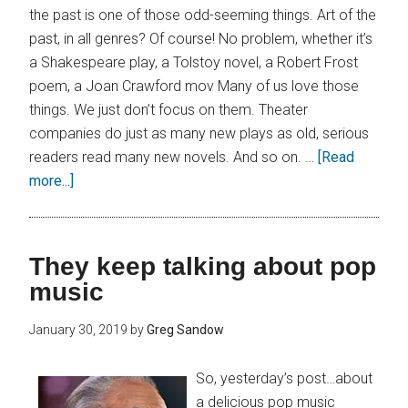
the past is one of those odd-seeming things. Art of the
past, in all genres? Of course! No problem, whether it’s
a Shakespeare play, a Tolstoy novel, a Robert Frost
poem, a Joan Crawford mov Many of us love those
things. We just don’t focus on them. Theater
companies do just as many new plays as old, serious
readers read many new novels. And so on. …
[Read
more...]
They keep talking about pop
music
January 30, 2019
by
Greg Sandow
So, yesterday’s post…about
a delicious pop music