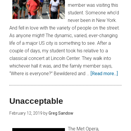
member was visiting this
student. Someone who’d
never been in New York.
And fell in love with the variety of people on the street.
As anyone might! The dynamic, varied, ever-changing
life of a major US city is something to see. After a
couple of days, my student took his relative to a
classical concert at Lincoln Center. They walk into
whichever hall it was, and the family member says,
“Where is everyone?” Bewildered and …
[Read more...]
Unacceptable
February 12, 2019
by
Greg Sandow
The Met Opera,