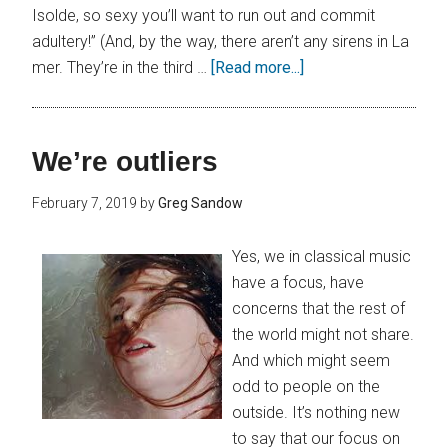
Isolde, so sexy you’ll want to run out and commit
adultery!” (And, by the way, there aren’t any sirens in La
mer. They’re in the third …
[Read more...]
We’re outliers
February 7, 2019
by
Greg Sandow
Yes, we in classical music
have a focus, have
concerns that the rest of
the world might not share.
And which might seem
odd to people on the
outside. It’s nothing new
to say that our focus on