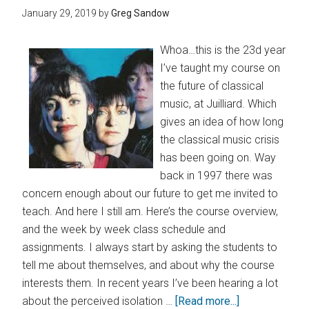
January 29, 2019
by
Greg Sandow
Whoa…this is the 23d year
I’ve taught my course on
the future of classical
music, at Juilliard. Which
gives an idea of how long
the classical music crisis
has been going on. Way
back in 1997 there was
concern enough about our future to get me invited to
teach. And here I still am. Here’s the course overview,
and the week by week class schedule and
assignments. I always start by asking the students to
tell me about themselves, and about why the course
interests them. In recent years I’ve been hearing a lot
about the perceived isolation …
[Read more...]