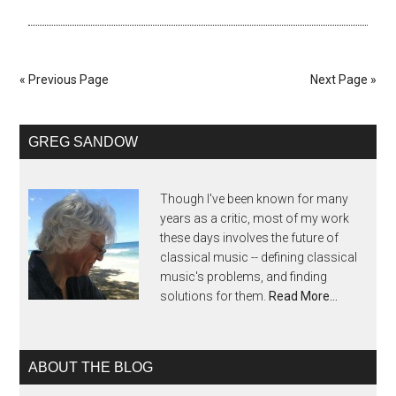
« Previous Page
Next Page »
GREG SANDOW
Though I've been known for many
years as a critic, most of my work
these days involves the future of
classical music -- defining classical
music's problems, and finding
solutions for them.
Read More…
ABOUT THE BLOG