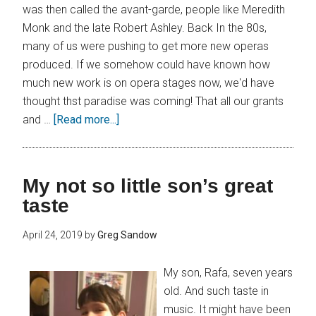
was then called the avant-garde, people like Meredith
Monk and the late Robert Ashley. Back In the 80s,
many of us were pushing to get more new operas
produced. If we somehow could have known how
much new work is on opera stages now, we'd have
thought thst paradise was coming! That all our grants
and …
[Read more...]
My not so little son’s great
taste
April 24, 2019
by
Greg Sandow
My son, Rafa, seven years
old. And such taste in
music. It might have been