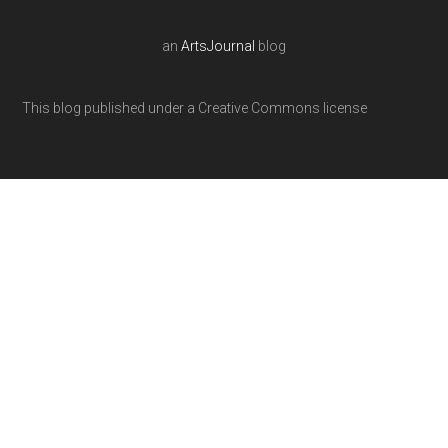
an
ArtsJournal
blog
This blog published under a Creative Commons license