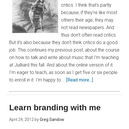
critics. I think that's partly
because, if they're like most
others their age, they may
not read newspapers. And
thus don't often read critics.
But it's also because they don't think critics do a good
job. This continues my previous post, about the course
on how to talk and write about music that I'm teaching
at Juilliard this fall. And about the online version of it
I'm eager to teach, as soon as I get five or six people
to enroll in it. I'm happy to …
[Read more...]
Learn branding with me
April 24, 2012
by
Greg Sandow