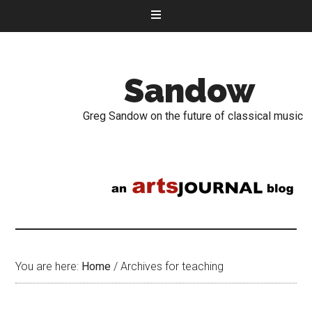
Sandow
Greg Sandow on the future of classical music
You are here:
Home
/
Archives for teaching