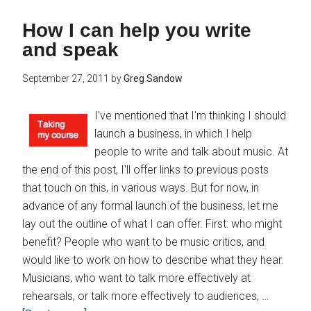
How I can help you write
and speak
September 27, 2011
by
Greg Sandow
I've mentioned that I'm thinking I should
launch a business, in which I help
people to write and talk about music. At
the end of this post, I'll offer links to previous posts
that touch on this, in various ways. But for now, in
advance of any formal launch of the business, let me
lay out the outline of what I can offer. First: who might
benefit? People who want to be music critics, and
would like to work on how to describe what they hear.
Musicians, who want to talk more effectively at
rehearsals, or talk more effectively to audiences, …