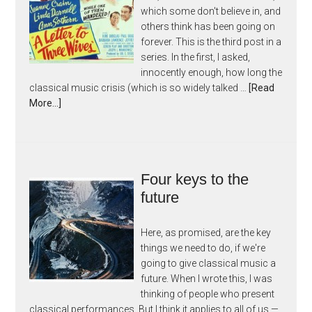
which some don't believe in, and
others think has been going on
forever. This is the third post in a
series. In the first, I asked,
innocently enough, how long the
classical music crisis (which is so widely talked …
[Read
More...]
Four keys to the
future
Here, as promised, are the key
things we need to do, if we're
going to give classical music a
future. When I wrote this, I was
thinking of people who present
classical performances. But I think it applies to all of us —