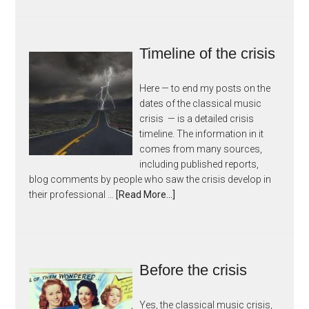
Timeline of the crisis
Here — to end my posts on the
dates of the classical music
crisis — is a detailed crisis
timeline. The information in it
comes from many sources,
including published reports,
blog comments by people who saw the crisis develop in
their professional …
[Read More...]
Before the crisis
Yes, the classical music crisis,