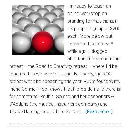
I'm ready to teach an
online workshop on
branding for musicians, if
six people sign up at $200
each. More below, but
here's the backstory. A
while ago I blogged
about an entrepreneurship
retreat -- the Road to Creativity retreat -- where I'd be
teaching this workshop in June. But, sadly, the ROC
retreat won't be happening this year. ROC's founder, my
friend Connie Frigo, knows that there's demand there is
for something like this. So she and her cosponors --
D'Addario (the musical instrument company) and
Tayloe Harding, dean of the School …
[Read more...]