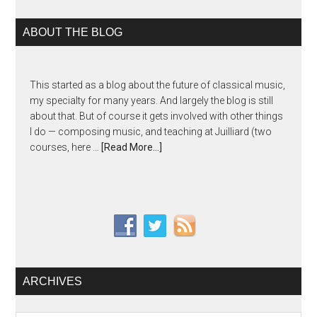
ABOUT THE BLOG
This started as a blog about the future of classical music,
my specialty for many years. And largely the blog is still
about that. But of course it gets involved with other things
I do — composing music, and teaching at Juilliard (two
courses, here …
[Read More...]
ARCHIVES