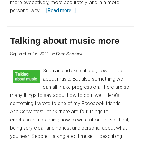
more evocatively, more accurately, and in a more
personal way. …
[Read more...]
Talking about music more
September 16, 2011
by
Greg Sandow
Such an endless subject, how to talk
about music. But also something we
can all make progress on. There are so
many things to say about how to do it well. Here's
something I wrote to one of my Facebook friends,
Ana Cervantes: I think there are four things to
emphasize in teaching how to write about music. First,
being very clear and honest and personal about what
you hear. Second, talking about music -- describing