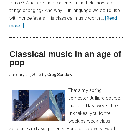
music? What are the problems in the field, how are
things changing? And why — in language we could use
with nonbelievers — is classical music worth …
[Read
more...]
Classical music in an age of
pop
January 21, 2013
by
Greg Sandow
That's my spring
semester Juilliard course,
launched last week. The
link takes you to the
week by week class
schedule and assignments. For a quick overview of