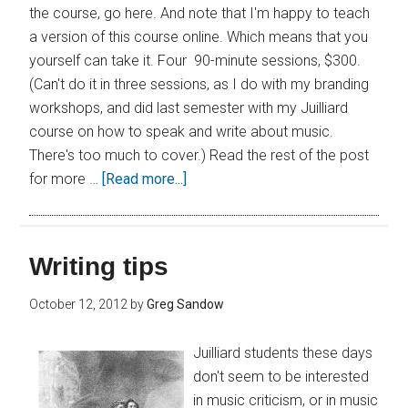
the course, go here. And note that I'm happy to teach
a version of this course online. Which means that you
yourself can take it. Four 90-minute sessions, $300.
(Can't do it in three sessions, as I do with my branding
workshops, and did last semester with my Juilliard
course on how to speak and write about music.
There's too much to cover.) Read the rest of the post
for more …
[Read more...]
Writing tips
October 12, 2012
by
Greg Sandow
Juilliard students these days
don't seem to be interested
in music criticism, or in music