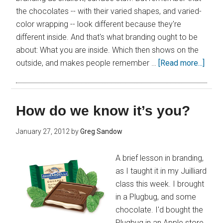
the chocolates -- with their varied shapes, and varied-
color wrapping -- look different because they're
different inside. And that's what branding ought to be
about: What you are inside. Which then shows on the
outside, and makes people remember …
[Read more...]
How do we know it’s you?
January 27, 2012
by
Greg Sandow
A brief lesson in branding,
as I taught it in my Juilliard
class this week. I brought
in a Plugbug, and some
chocolate. I'd bought the
Plugbug in an Apple store,