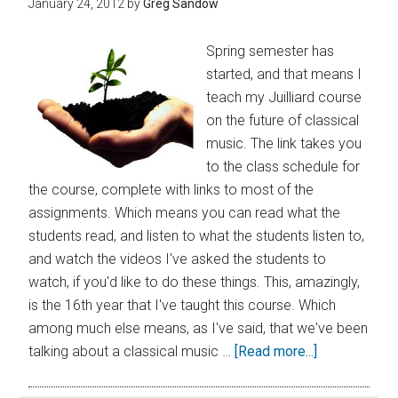
January 24, 2012
by
Greg Sandow
Spring semester has
started, and that means I
teach my Juilliard course
on the future of classical
music. The link takes you
to the class schedule for
the course, complete with links to most of the
assignments. Which means you can read what the
students read, and listen to what the students listen to,
and watch the videos I've asked the students to
watch, if you'd like to do these things. This, amazingly,
is the 16th year that I've taught this course. Which
among much else means, as I've said, that we've been
talking about a classical music …
[Read more...]