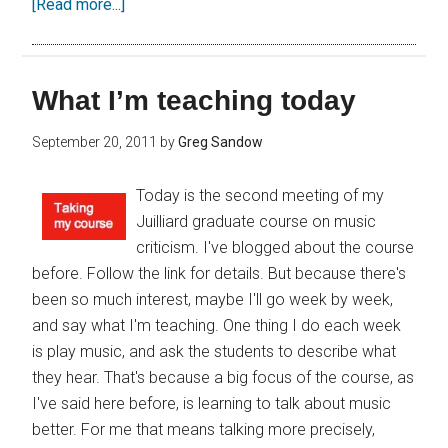
[Read more...]
What I’m teaching today
September 20, 2011
by
Greg Sandow
Today is the second meeting of my
Juilliard graduate course on music
criticism. I've blogged about the course
before. Follow the link for details. But because there's
been so much interest, maybe I'll go week by week,
and say what I'm teaching. One thing I do each week
is play music, and ask the students to describe what
they hear. That's because a big focus of the course, as
I've said here before, is learning to talk about music
better. For me that means talking more precisely,