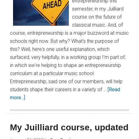
entrepreneurship this
semester, in my Juilliard
course on the future of
classical music. And, of
course, entrepreneurship is a major buzzword at music
schools right now. But why? What's the purpose of
this? Well, here's one useful explanation, which
surfaced, very helpfully, in a working group I'm part of,
in which we're helping to shape an entrepreneurship
curriculum at a particular music school.
Entrepreneurship, said one of our members, will help
students shape their careers in a variety of …
[Read
more...]
My Juilliard course, updated