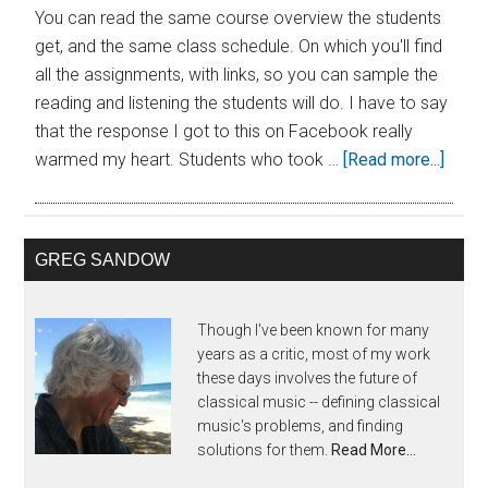
You can read the same course overview the students
get, and the same class schedule. On which you'll find
all the assignments, with links, so you can sample the
reading and listening the students will do. I have to say
that the response I got to this on Facebook really
warmed my heart. Students who took …
[Read more...]
GREG SANDOW
Though I've been known for many
years as a critic, most of my work
these days involves the future of
classical music -- defining classical
music's problems, and finding
solutions for them.
Read More…