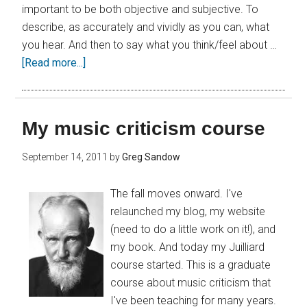
important to be both objective and subjective. To
describe, as accurately and vividly as you can, what
you hear. And then to say what you think/feel about …
[Read more...]
My music criticism course
September 14, 2011
by
Greg Sandow
The fall moves onward. I've
relaunched my blog, my website
(need to do a little work on it!), and
my book. And today my Juilliard
course started. This is a graduate
course about music criticism that
I've been teaching for many years.