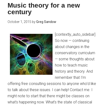
Music theory for a new
century
October 1, 2015
by
Greg Sandow
[contextly_auto_sidebar]
So now — continuing
about changes in the
conservatory curriculum
— some thoughts about
how to teach music
history and theory. And
remember that I’m
offering free consulting sessions to anyone who’d like
to talk about these issues. I can help! Contact me. I
might note to start that there might be classes on
what’s happening now. What’s the state of classical