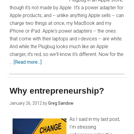
though it's not made by Apple. It's a power adapter for
Apple products, and -- unlike anything Apple sells -- can
charge two things at once, my MacBook and my
iPhone or iPad. Apple's power adapters -- the ones
that come with their laptops and i-devices -- are white.
And while the Plugbug looks much like an Apple
charger, it's red, so we'll know it's different. Now for the
…
[Read more...]
Why entrepreneurship?
January 26, 2012
by
Greg Sandow
As I said in my last post,
I'm stressing