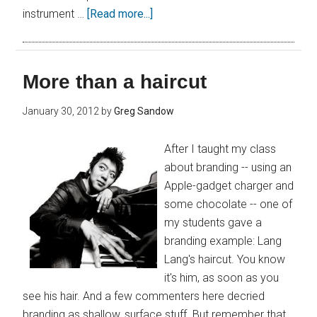
instrument …
[Read more...]
More than a haircut
January 30, 2012
by
Greg Sandow
After I taught my class
about branding -- using an
Apple-gadget charger and
some chocolate -- one of
my students gave a
branding example: Lang
Lang's haircut. You know
it's him, as soon as you
see his hair. And a few commenters here decried
branding as shallow, surface stuff. But remember that