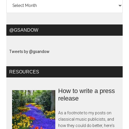
Archives
@GSANDOW
Tweets by @gsandow
RESOURCES
How to write a press
release
As a footnote to my posts on
classical music publicists, and
how they could do better, here's