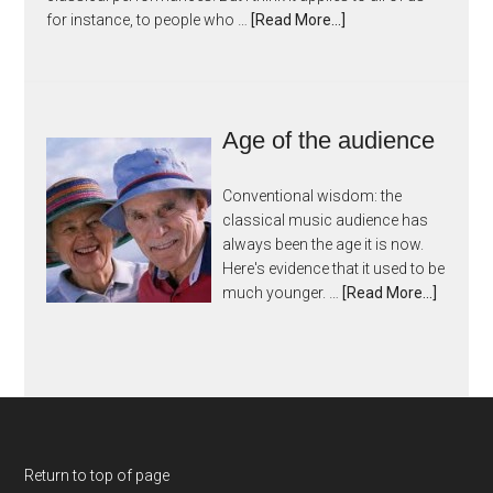
for instance, to people who …
[Read More...]
Age of the audience
Conventional wisdom: the
classical music audience has
always been the age it is now.
Here's evidence that it used to be
much younger. …
[Read More...]
Return to top of page