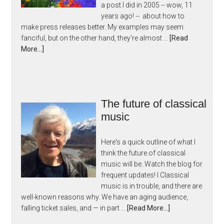
a post I did in 2005 -- wow, 11
years ago! -- about how to
make press releases better. My examples may seem
fanciful, but on the other hand, they're almost …
[Read
More...]
The future of classical
music
Here's a quick outline of what I
think the future of classical
music will be. Watch the blog for
frequent updates! I Classical
music is in trouble, and there are
well-known reasons why. We have an aging audience,
falling ticket sales, and — in part …
[Read More...]