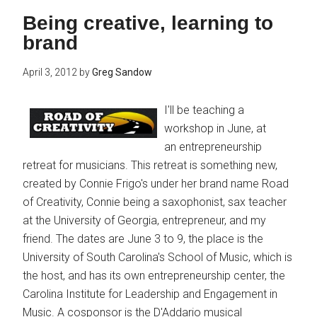
Being creative, learning to
brand
April 3, 2012
by
Greg Sandow
I'll be teaching a
workshop in June, at
an entrepreneurship
retreat for musicians. This retreat is something new,
created by Connie Frigo's under her brand name Road
of Creativity, Connie being a saxophonist, sax teacher
at the University of Georgia, entrepreneur, and my
friend. The dates are June 3 to 9, the place is the
University of South Carolina's School of Music, which is
the host, and has its own entrepreneurship center, the
Carolina Institute for Leadership and Engagement in
Music. A cosponsor is the D'Addario musical