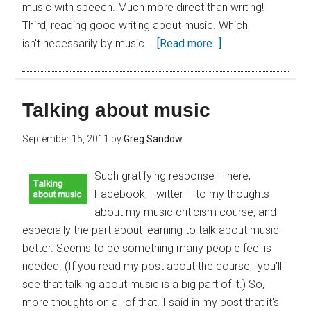
music with speech. Much more direct than writing!
Third, reading good writing about music. Which
isn't necessarily by music …
[Read more...]
Talking about music
September 15, 2011
by
Greg Sandow
Such gratifying response -- here,
Facebook, Twitter -- to my thoughts
about my music criticism course, and
especially the part about learning to talk about music
better. Seems to be something many people feel is
needed. (If you read my post about the course, you'll
see that talking about music is a big part of it.) So,
more thoughts on all of that. I said in my post that it's